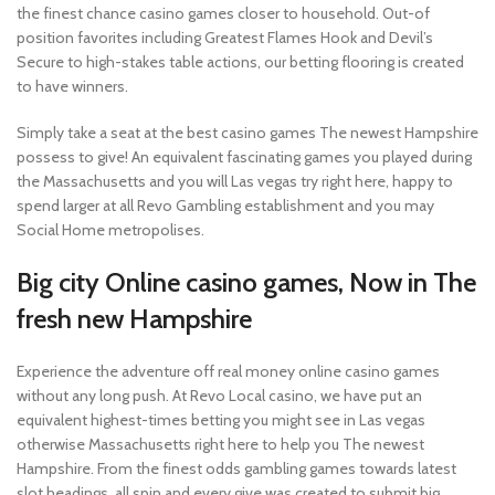
the finest chance casino games closer to household. Out-of
position favorites including Greatest Flames Hook and Devil’s
Secure to high-stakes table actions, our betting flooring is created
to have winners.
Simply take a seat at the best casino games The newest Hampshire
possess to give! An equivalent fascinating games you played during
the Massachusetts and you will Las vegas try right here, happy to
spend larger at all Revo Gambling establishment and you may
Social Home metropolises.
Big city Online casino games, Now in The
fresh new Hampshire
Experience the adventure off real money online casino games
without any long push. At Revo Local casino, we have put an
equivalent highest-times betting you might see in Las vegas
otherwise Massachusetts right here to help you The newest
Hampshire. From the finest odds gambling games towards latest
slot headings, all spin and every give was created to submit big