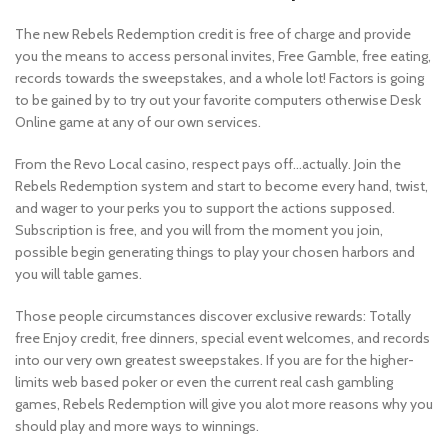
The new Rebels Redemption credit is free of charge and provide
you the means to access personal invites, Free Gamble, free eating,
records towards the sweepstakes, and a whole lot! Factors is going
to be gained by to try out your favorite computers otherwise Desk
Online game at any of our own services.
From the Revo Local casino, respect pays off…actually. Join the
Rebels Redemption system and start to become every hand, twist,
and wager to your perks you to support the actions supposed.
Subscription is free, and you will from the moment you join,
possible begin generating things to play your chosen harbors and
you will table games.
Those people circumstances discover exclusive rewards: Totally
free Enjoy credit, free dinners, special event welcomes, and records
into our very own greatest sweepstakes. If you are for the higher-
limits web based poker or even the current real cash gambling
games, Rebels Redemption will give you alot more reasons why you
should play and more ways to winnings.