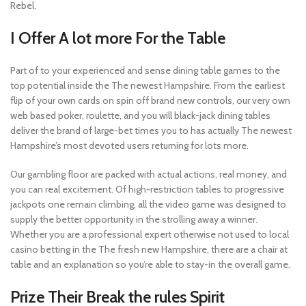
Rebel.
I Offer A lot more For the Table
Part of to your experienced and sense dining table games to the
top potential inside the The newest Hampshire. From the earliest
flip of your own cards on spin off brand new controls, our very own
web based poker, roulette, and you will black-jack dining tables
deliver the brand of large-bet times you to has actually The newest
Hampshire’s most devoted users returning for lots more.
Our gambling floor are packed with actual actions, real money, and
you can real excitement. Of high-restriction tables to progressive
jackpots one remain climbing, all the video game was designed to
supply the better opportunity in the strolling away a winner.
Whether you are a professional expert otherwise not used to local
casino betting in the The fresh new Hampshire, there are a chair at
table and an explanation so you’re able to stay-in the overall game.
Prize Their Break the rules Spirit