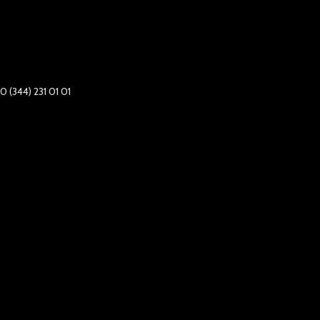
0 (344) 231 01 01