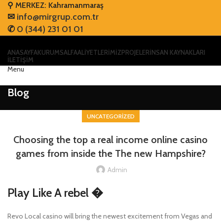
⚲ MERKEZ: Kahramanmaraş
✉
info@mirgrup.com.tr
✆
0 (344) 231 01 01
ANASAYFA
KURUMSAL
FAALİYETLERİMİZ
PROJELER
İNSAN KAYNAKLARI
İLETİŞİM
Menu
Blog
UNCATEGORIZED
Choosing the top a real income online casino
games from inside the The new Hampshire?
Admin
Play Like A rebel �
Revo Local casino will bring the newest excitement from Vegas and