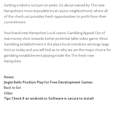
Getting a rebel is not just on perks, it’s about owned by The new
Hampshire’s most enjoyable local casino neighborhood, where all
of the check out provides fresh opportunities to profit from their
commitment.
Your brand new Hampshire Local casino Gambling Appeal Out of
real money slots towards better potential table video game, Revo
Gambling establishment is the place local members winnings large.
Visit us today and you will feel as to why we are the major choice for
gambling establishment playing inside the The fresh new
Hampshire.
Newer
Jingle Bells Position Play for Free Development Games
Back to list
Older
Tips Check if an android os Software is secure to install