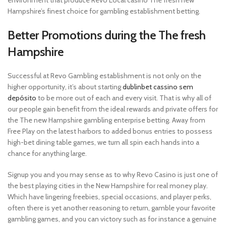
environment that produce Revo Local casino The fresh new
Hampshire’s finest choice for gambling establishment betting.
Better Promotions during the The fresh
Hampshire
Successful at Revo Gambling establishment is not only on the
higher opportunity, it’s about starting
dublinbet cassino sem
depósito
to be more out of each and every visit. That is why all of
our people gain benefit from the ideal rewards and private offers for
the The new Hampshire gambling enterprise betting. Away from
Free Play on the latest harbors to added bonus entries to possess
high-bet dining table games, we turn all spin each hands into a
chance for anything large.
Signup you and you may sense as to why Revo Casino is just one of
the best playing cities in the New Hampshire for real money play.
Which have lingering freebies, special occasions, and player perks,
often there is yet another reasoning to return, gamble your favorite
gambling games, and you can victory such as for instance a genuine