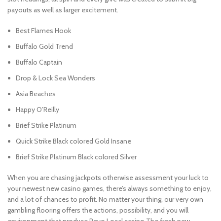
payouts as well as larger excitement.
Best Flames Hook
Buffalo Gold Trend
Buffalo Captain
Drop & Lock Sea Wonders
Asia Beaches
Happy O’Reilly
Brief Strike Platinum
Quick Strike Black colored Gold Insane
Brief Strike Platinum Black colored Silver
When you are chasing jackpots otherwise assessment your luck to
your newest new casino games, there’s always something to enjoy,
and a lot of chances to profit. No matter your thing, our very own
gambling flooring offers the actions, possibility, and you will