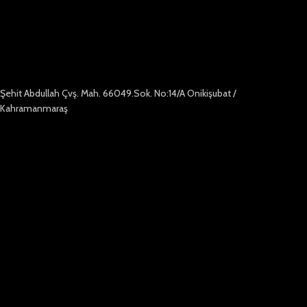
Şehit Abdullah Çvş. Mah. 66049.Sok. No:14/A Onikişubat /
Kahramanmaraş