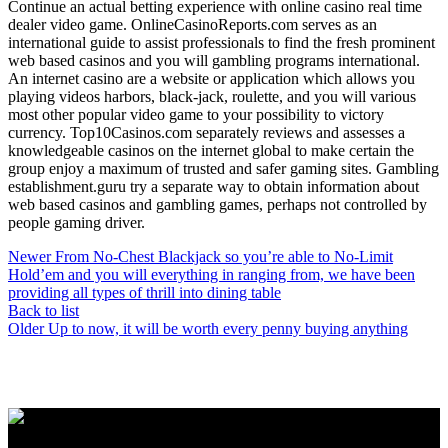
Continue an actual betting experience with online casino real time
dealer video game. OnlineCasinoReports.com serves as an
international guide to assist professionals to find the fresh prominent
web based casinos and you will gambling programs international.
An internet casino are a website or application which allows you
playing videos harbors, black-jack, roulette, and you will various
most other popular video game to your possibility to victory
currency. Top10Casinos.com separately reviews and assesses a
knowledgeable casinos on the internet global to make certain the
group enjoy a maximum of trusted and safer gaming sites. Gambling
establishment.guru try a separate way to obtain information about
web based casinos and gambling games, perhaps not controlled by
people gaming driver.
Newer
From No-Chest Blackjack so you’re able to No-Limit
Hold’em and you will everything in ranging from, we have been
providing all types of thrill into dining table
Back to list
Older
Up to now, it will be worth every penny buying anything