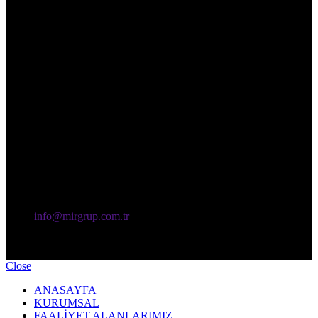
info@mirgrup.com.tr
KMS Mir Grup Yapı Endüstri Makina Sanayi Tic. A.Ş - Copyright
© 2024 Tüm Hakları Saklıdır.
Close
ANASAYFA
KURUMSAL
FAALİYET ALANLARIMIZ