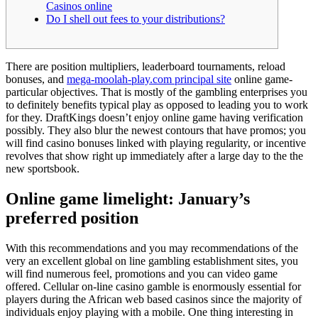
Casinos online
Do I shell out fees to your distributions?
There are position multipliers, leaderboard tournaments, reload
bonuses, and
mega-moolah-play.com principal site
online game-
particular objectives. That is mostly of the gambling enterprises you
to definitely benefits typical play as opposed to leading you to work
for they. DraftKings doesn’t enjoy online game having verification
possibly.
They also blur the newest contours that have promos; you
will find casino bonuses linked with playing regularity, or incentive
revolves that show right up immediately after a large day to the the
new sportsbook.
Online game limelight: January’s
preferred position
With this recommendations and you may recommendations of the
very an excellent global on line gambling establishment sites, you
will find numerous feel, promotions and you can video game
offered. Cellular on-line casino gamble is enormously essential for
players during the African web based casinos since the majority of
individuals enjoy playing with a mobile. One thing interesting in