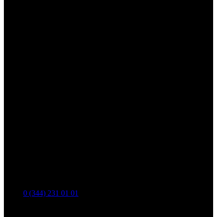
0 (344) 231 01 01