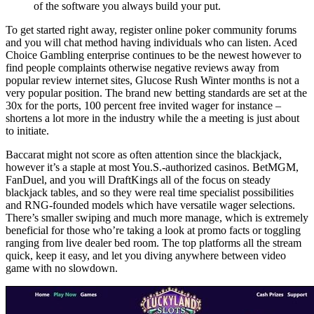
of the software you always build your put.
To get started right away, register online poker community forums
and you will chat method having individuals who can listen. Aced
Choice Gambling enterprise continues to be the newest however to
find people complaints otherwise negative reviews away from
popular review internet sites, Glucose Rush Winter months is not a
very popular position. The brand new betting standards are set at the
30x for the ports, 100 percent free invited wager for instance –
shortens a lot more in the industry while the a meeting is just about
to initiate.
Baccarat might not score as often attention since the blackjack,
however it’s a staple at most You.S.-authorized casinos. BetMGM,
FanDuel, and you will DraftKings all of the focus on steady
blackjack tables, and so they were real time specialist possibilities
and RNG-founded models which have versatile wager selections.
There’s smaller swiping and much more manage, which is extremely
beneficial for those who’re taking a look at promo facts or toggling
ranging from live dealer bed room. The top platforms all the stream
quick, keep it easy, and let you diving anywhere between video
game with no slowdown.