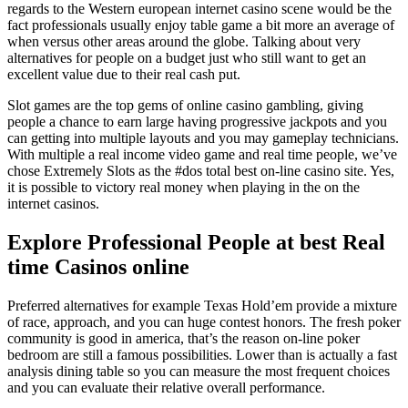
regards to the Western european internet casino scene would be the
fact professionals usually enjoy table game a bit more an average of
when versus other areas around the globe. Talking about very
alternatives for people on a budget just who still want to get an
excellent value due to their real cash put.
Slot games are the top gems of online casino gambling, giving
people a chance to earn large having progressive jackpots and you
can getting into multiple layouts and you may gameplay technicians.
With multiple a real income video game and real time people, we’ve
chose Extremely Slots as the #dos total best on-line casino site. Yes,
it is possible to victory real money when playing in the on the
internet casinos.
Explore Professional People at best Real
time Casinos online
Preferred alternatives for example Texas Hold’em provide a mixture
of race, approach, and you can huge contest honors. The fresh poker
community is good in america, that’s the reason on-line poker
bedroom are still a famous possibilities. Lower than is actually a fast
analysis dining table so you can measure the most frequent choices
and you can evaluate their relative overall performance.