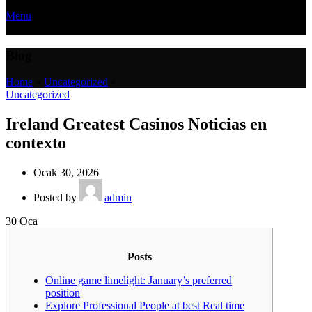
Menu
Blog
Home
»
Uncategorized
»
Uncategorized
Ireland Greatest Casinos Noticias en
contexto
Ocak 30, 2026
Posted by
admin
30
Oca
Posts
Online game limelight: January’s preferred
position
Explore Professional People at best Real time