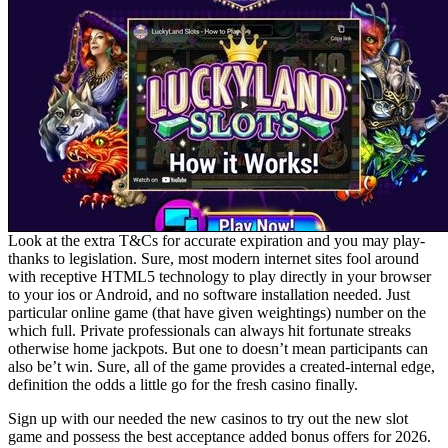
Look at the extra T&Cs for accurate expiration and you may play-
thanks to legislation. Sure, most modern internet sites fool around
with receptive HTML5 technology to play directly in your browser
to your ios or Android, and no software installation needed. Just
particular online game (that have given weightings) number on the
which full. Private professionals can always hit fortunate streaks
otherwise home jackpots. But one to doesn’t mean participants can
also be’t win. Sure, all of the game provides a created-internal edge,
definition the odds a little go for the fresh casino finally.
Sign up with our needed the new casinos to try out the new slot
game and possess the best acceptance added bonus offers for 2026.