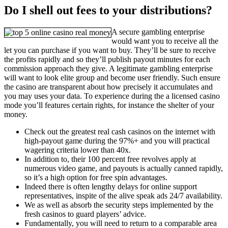
Do I shell out fees to your distributions?
A secure gambling enterprise
would want you to receive all the
let you can purchase if you want to buy. They’ll be sure to receive
the profits rapidly and so they’ll publish payout minutes for each
commission approach they give. A legitimate gambling enterprise
will want to look elite group and become user friendly. Such ensure
the casino are transparent about how precisely it accumulates and
you may uses your data. To experience during the a licensed casino
mode you’ll features certain rights, for instance the shelter of your
money.
Check out the greatest real cash casinos on the internet with
high-payout game during the 97%+ and you will practical
wagering criteria lower than 40x.
In addition to, their 100 percent free revolves apply at
numerous video game, and payouts is actually canned rapidly,
so it’s a high option for free spin advantages.
Indeed there is often lengthy delays for online support
representatives, inspite of the alive speak ads 24/7 availability.
We as well as absorb the security steps implemented by the
fresh casinos to guard players’ advice.
Fundamentally, you will need to return to a comparable area