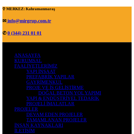
⚲ MERKEZ: Kahramanmaraş
✉
info@mirgrup.com.tr
✆
0 (344) 231 01 01
ANASAYFA
KURUMSAL
FAALİYETLERİMİZ
YAPI İNŞAAT
PREFABRİK YAPILAR
GAYRİMENKUL
PROJE VE İŞ GELİŞTİRME
DOĞAL BETON YOL YAPIMI
YAPI & ENDÜSTRİYEL TEDARİK
PROJELİ İMALATLAR
PROJELER
DEVAM EDEN PROJELER
TAMAMLANAN PROJELER
İNSAN KAYNAKLARI
İLETİŞİM