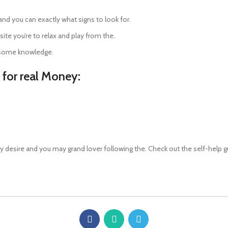
nd you can exactly what signs to look for.
ite you’re to relax and play from the.
n some knowledge.
 for real Money:
lly desire and you may grand lover following the. Check out the self-hel