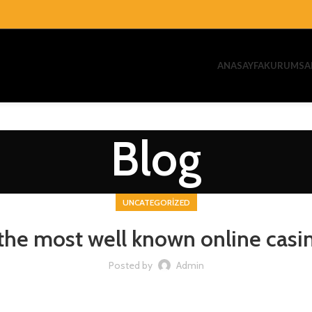
ANASAYFA
KURUMSA
Blog
UNCATEGORIZED
y the most well known online casi
Posted by
Admin