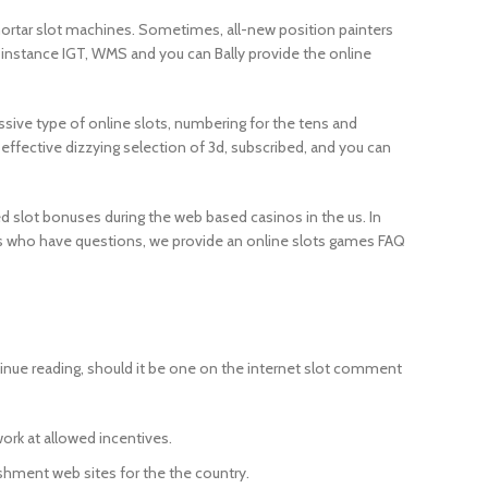
ortar slot machines. Sometimes, all-new position painters
 instance IGT, WMS and you can Bally provide the online
sive type of online slots, numbering for the tens and
ffective dizzying selection of 3d, subscribed, and you can
d slot bonuses during the web based casinos in the us. In
ks who have questions, we provide an online slots games FAQ
inue reading, should it be one on the internet slot comment
ork at allowed incentives.
shment web sites for the the country.