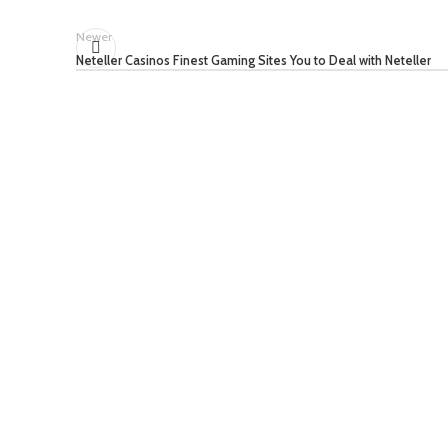
Newer
Neteller Casinos Finest Gaming Sites You to Deal with Neteller