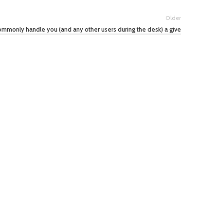
Older
commonly handle you (and any other users during the desk) a give