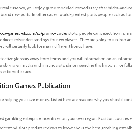
r real currency, you enjoy game modeled immediately after bricks-and-m
brand new ports. In other cases, world-greatest ports people such as for
cca-games-uk.com/au/promo-code/
slots, people can select from a mas
uces misunderstandings for new players. They are going to run into an e
ey will certainly look for many different bonus have.
ffective glossary away from terms and you will information on an informe
s well-known myths and misunderstandings regarding the harbors. For fol
uestioned issues.
sition Games Publication
u’re helping you save money. Listed here are reasons why you should cont
med gambling enterprise incentives on your own region. Position courses w
understand slots product reviews to know about the best gambling establi