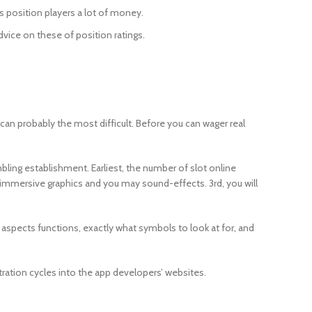
 position players a lot of money.
vice on these of position ratings.
an probably the most difficult. Before you can wager real
ing establishment. Earliest, the number of slot online
mmersive graphics and you may sound-effects. 3rd, you will
e aspects functions, exactly what symbols to look at for, and
ration cycles into the app developers’ websites.