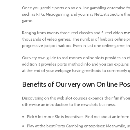
Once you gamble ports on an on-line gambling enterprise fo
such as RTG, Microgaming, and you may NetEnt structure the 
game.
Ranging from twenty three-reel classics and 5-reel video
me
thousands of video games. The number of harbors online prod
progressive jackpot harbors. Even in just one online game, th
Our very own guide to real money online slots provides an e
addition it provides ports method info and you can explain
at the end of your webpage having methods to commonly q
Benefits of Our very own On line Po
Discovering on the web slot courses expands their fun if yo
otherwise an introduction to the new slots business.
Pick A lot more Slots Incentives: Find out about an infor
Play at the best Ports Gambling enterprises: Meanwhile, 