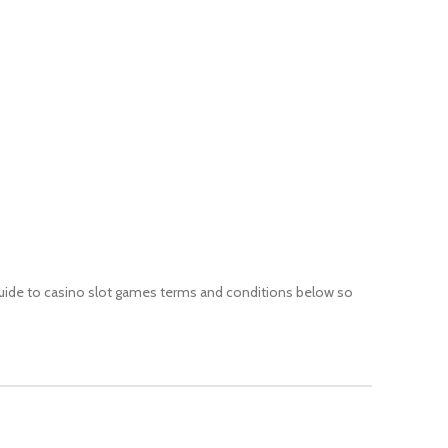
p guide to casino slot games terms and conditions below so