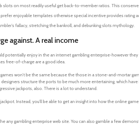
 slots on most readily useful get back-to-member ratios. This conserves
refer enjoyable templates otherwise special incentive provides rating ad
bler’s fallacy, stretching the bankroll, and debunking slots mythology.
rge against. A real income
d potentially enjoy in the an internet gambling enterprise-however they c
les free-of-charge are a good idea.
 games won’t be the same because the those in a stone-and-mortar gambl
signers structure the ports to be much more entertaining, which have i
ressive jackpots, also. There is a lot to understand.
jackpot. Instead, you’ll be able to get an insight into how the online gam
the any gambling enterprise web site. You can also gamble a few demonst