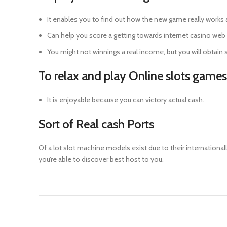
It enables you to find out how the new game really works a
Can help you score a getting towards internet casino web s
You might not winnings a real income, but you will obtai
To relax and play Online slots games
It is enjoyable because you can victory actual cash.
Sort of Real cash Ports
Of a lot slot machine models exist due to their internationa
you’re able to discover best host to you.