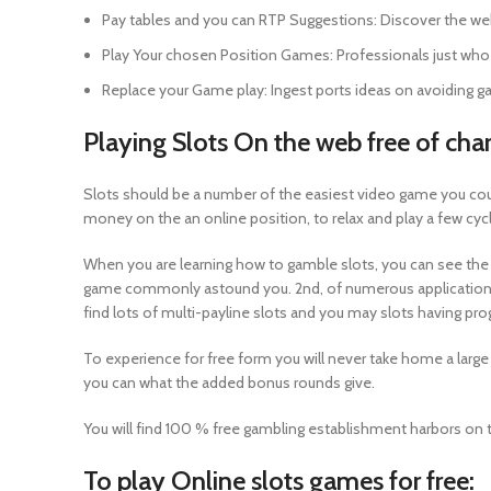
Pay tables and you can RTP Suggestions: Discover the web
Play Your chosen Position Games: Professionals just who p
Replace your Game play: Ingest ports ideas on avoiding gam
Playing Slots On the web free of cha
Slots should be a number of the easiest video game you coul
money on the an online position, to relax and play a few cyc
When you are learning how to gamble slots, you can see the
game commonly astound you. 2nd, of numerous application de
find lots of multi-payline slots and you may slots having prog
To experience for free form you will never take home a large 
you can what the added bonus rounds give.
You will find 100 % free gambling establishment harbors on 
To play Online slots games for free: