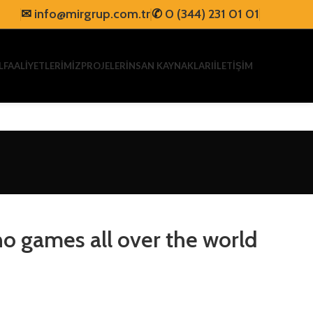
✉
info@mirgrup.com.tr
✆
0 (344) 231 01 01
L
FAALİYETLERİMİZ
PROJELER
İNSAN KAYNAKLARI
İLETİŞİM
no games all over the world