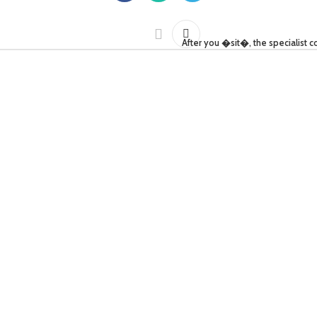
After you �sit�, the specialist 