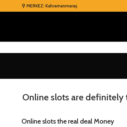
⚲ MERKEZ: Kahramanmaraş
Online slots are definitel
Online slots the real deal Money