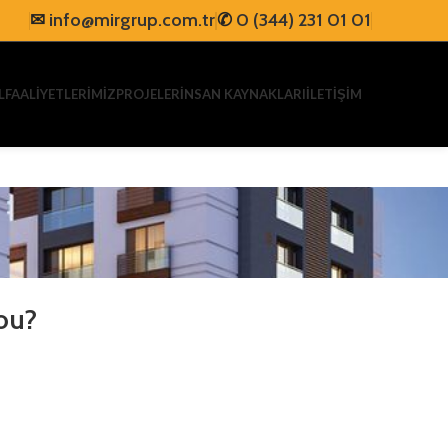
✉
info@mirgrup.com.tr
✆
0 (344) 231 01 01
L
FAALİYETLERİMİZ
PROJELER
İNSAN KAYNAKLARI
İLETİŞİM
ou?