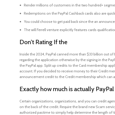
Render millions of customers in the two hundred+ segm
Redemptions on the PayPal Cashback cards also are quick
You could choose to get paid back since the an announce
The will Ferrell venture explicitly features cards qualific
Don’t Rating If the
Inside the 2024, PayPal canned more than $33 billion out o
regarding the application otherwise by the signing in the Pay
the PayPal app. Split up credits to the Card membership app
account. If you decided to receive money to their Credit me
announcement credit to the Credit membership which can art
Exactly how much is actually PayPal
Certain organizations, organizations, and you can credit ag
on the back of the credit. Require the brand new Scam servic
authorized pastime to simply help determine the length of 