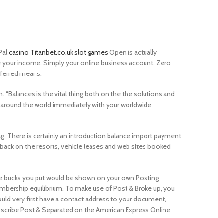
Pal
casino Titanbet.co.uk slot games
Open is actually
your income. Simply your online business account. Zero
eferred means.
Balances is the vital thing both on the the solutions and
o around the world immediately with your worldwide
g. There is certainly an introduction balance import payment
back on the resorts, vehicle leases and web sites booked
 bucks you put would be shown on your own Posting
bership equilibrium. To make use of Post & Broke up, you
uld very first have a contact address to your document,
scribe Post & Separated on the American Express Online