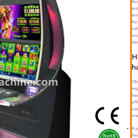
Acc
en
Ame
for
oth
mo
Ve
Ho
h
Obt
exp
hav
eff
cus
mak
If 
fre