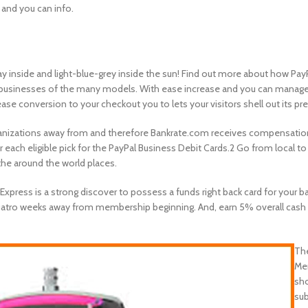
 and you can info.
 inside and light-blue-grey inside the sun! Find out more about how Pay
businesses of the many models. With ease increase and you can manage 
se conversion to your checkout you to lets your visitors shell out its pr
nizations away from and therefore Bankrate.com receives compensation. “
ach eligible pick for the PayPal Business Debit Cards.2 Go from local t
he around the world places.
ress is a strong discover to possess a funds right back card for your ba
uatro weeks away from membership beginning. And, earn 5% overall cash 
The
Mem
sho
sub