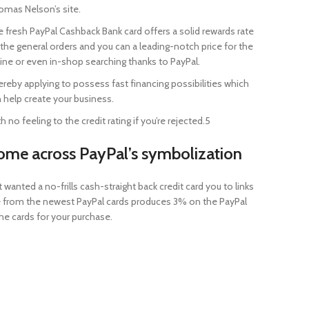
mas Nelson’s site.
 fresh PayPal Cashback Bank card offers a solid rewards rate
the general orders and you can a leading-notch price for the
ine or even in-shop searching thanks to PayPal.
reby applying to possess fast financing possibilities which
 help create your business.
h no feeling to the credit rating if you’re rejected.5
ome across PayPal’s symbolization
nted a no-frills cash-straight back credit card you to links
ide from the newest PayPal cards produces 3% on the PayPal
he cards for your purchase.