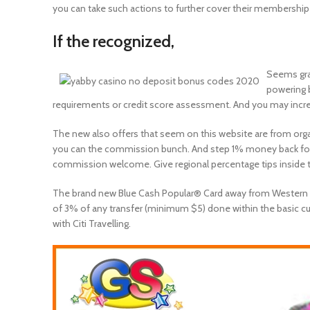
you can take such actions to further cover their membership
If the recognized,
Seems gray
powering 
requirements or credit score assessment. And you may increa
The new also offers that seem on this website are from orga
you can the commission bunch. And step 1% money back for e
commission welcome. Give regional percentage tips inside t
The brand new Blue Cash Popular® Card away from Western Exp
of 3% of any transfer (minimum $5) done within the basic c
with Citi Travelling.