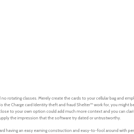
d no rotating classes. Merely create the cards to your cellular bag and e
the Charge card Identity theft and fraud Shelter™ work for, you might be a
close to your own option could add much more context and you can clarity 
upply the impression that the software try dated or untrustworthy.
 card having an easy earning construction and easy-to-fool around with per