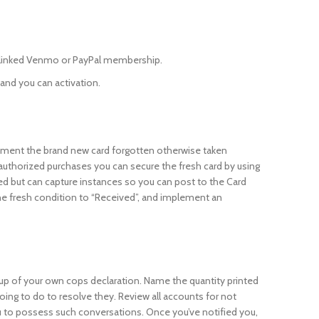
n linked Venmo or PayPal membership.
 and you can activation.
tement the brand new card forgotten otherwise taken
unauthorized purchases you can secure the fresh card by using
d but can capture instances so you can post to the Card
he fresh condition to “Received”, and implement an
kup of your own cops declaration. Name the quantity printed
ing to do to resolve they. Review all accounts for not
 to possess such conversations. Once you’ve notified you,