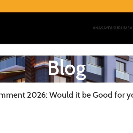
ANASAYFA
KURUMSA
Blog
mment 2026: Would it be Good for y