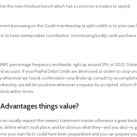
ents the new checkout bunch which has a common a means to spend.
.
ment borrowing on the Credit membership (a split credit) or to your ow
ations to have sweepstakes contribution, incentivizing bodily cards purchase
f BNPL percentage frequency worldwide, right up around 21% of 2023. Sta
Pal account. If your PayPal Debit Credit are destroyed or stolen to stop 
ly whenever we found confirmation your Broke up consult try accomplishe
mbership, we will let you know whenever a request try accepted, inform t
icle within times.
 Advantages things value?
encies usually request the newest statement matter otherwise a great bac
e, define what’s took place, and be obvious what they—and you also—is go
time your own facts could have been jeopardized and you can prepare you