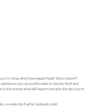
mploy it in-shop which have Apple Pay®, Yahoo Spend™,
lerted so you can you’ll be able to identity theft and
in the exactly what will happen next plus the tips you to
ks, consider the PayPal Cashback credit.