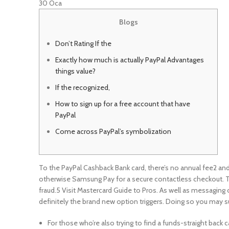
30
Oca
Blogs
Don’t Rating If the
Exactly how much is actually PayPal Advantages
things value?
If the recognized,
How to sign up for a free account that have
PayPal
Come across PayPal’s symbolization
To the PayPal Cashback Bank card, there’s no annual fee2 an
otherwise Samsung Pay for a secure contactless checkout. To 
fraud.5 Visit Mastercard Guide to Pros.
As well as messaging 
definitely the brand new option triggers. Doing so you may s
For those who’re also trying to find a funds-straight back