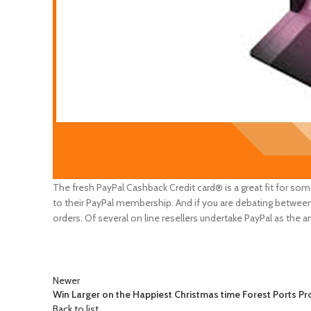
The fresh PayPal Cashback Credit card® is a great fit for so
to their PayPal membership. And if you are debating between
orders. Of several on line resellers undertake PayPal as the 
Newer
Win Larger on the Happiest Christmas time Forest Ports Pr
Back to list