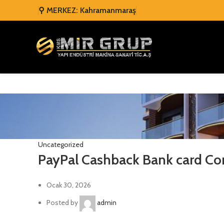
⚲ MERKEZ: Kahramanmaraş
Uncategorized
PayPal Cashback Bank card Co
Ocak 30, 2026
Posted by
admin