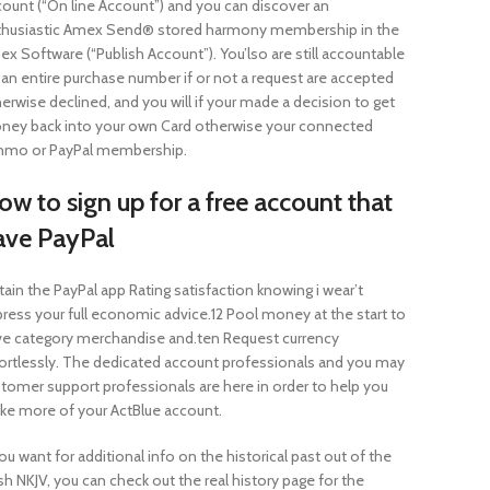
ount (“On line Account”) and you can discover an
thusiastic Amex Send® stored harmony membership in the
x Software (“Publish Account”). You’lso are still accountable
 an entire purchase number if or not a request are accepted
erwise declined, and you will if your made a decision to get
ney back into your own Card otherwise your connected
nmo or PayPal membership.
w to sign up for a free account that
ave PayPal
ain the PayPal app Rating satisfaction knowing i wear’t
ress your full economic advice.12 Pool money at the start to
e category merchandise and.ten Request currency
ortlessly. The dedicated account professionals and you may
tomer support professionals are here in order to help you
e more of your ActBlue account.
you want for additional info on the historical past out of the
sh NKJV, you can check out the real history page for the