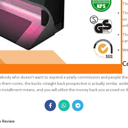
Tho
The
on 
onl
The
can
Wit
C
mebody who doesn’t want to expend a yearly commission and people that wa
 them notes, the bucks-straight back prospective is actually similar, as
an installment means, and you will utilize the money back you accrued on t
o Review