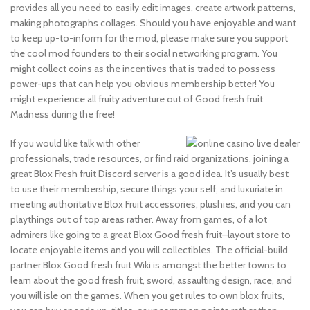
provides all you need to easily edit images, create artwork patterns,
making photographs collages. Should you have enjoyable and want
to keep up-to-inform for the mod, please make sure you support
the cool mod founders to their social networking program. You
might collect coins as the incentives that is traded to possess
power-ups that can help you obvious membership better! You
might experience all fruity adventure out of Good fresh fruit
Madness during the free!
If you would like talk with other
professionals, trade resources, or find raid organizations, joining a
great Blox Fresh fruit Discord server is a good idea. It’s usually best
to use their membership, secure things your self, and luxuriate in
meeting authoritative Blox Fruit accessories, plushies, and you can
playthings out of top areas rather. Away from games, of a lot
admirers like going to a great Blox Good fresh fruit–layout store to
locate enjoyable items and you will collectibles. The official-build
partner Blox Good fresh fruit Wiki is amongst the better towns to
learn about the good fresh fruit, sword, assaulting design, race, and
you will isle on the games. When you get rules to own blox fruits,