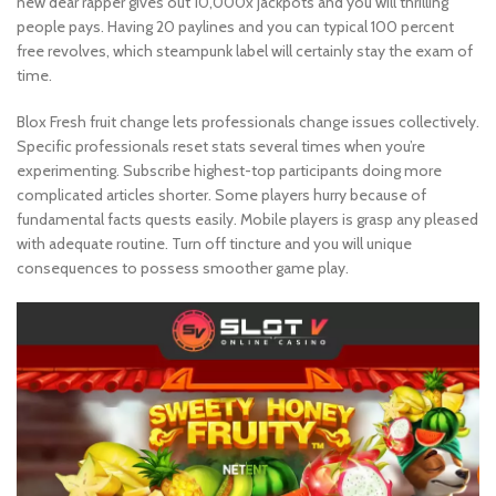
new dear rapper gives out 10,000x jackpots and you will thrilling
people pays. Having 20 paylines and you can typical 100 percent
free revolves, which steampunk label will certainly stay the exam of
time.
Blox Fresh fruit change lets professionals change issues collectively.
Specific professionals reset stats several times when you’re
experimenting. Subscribe highest-top participants doing more
complicated articles shorter. Some players hurry because of
fundamental facts quests easily. Mobile players is grasp any pleased
with adequate routine. Turn off tincture and you will unique
consequences to possess smoother game play.