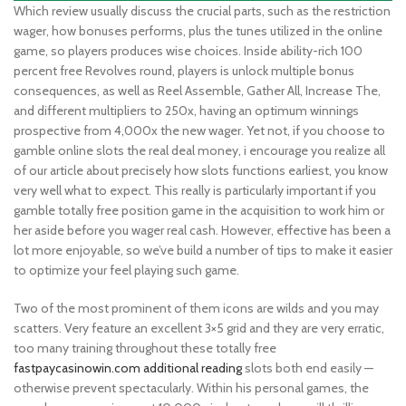
Which review usually discuss the crucial parts, such as the restriction
wager, how bonuses performs, plus the tunes utilized in the online
game, so players produces wise choices. Inside ability-rich 100
percent free Revolves round, players is unlock multiple bonus
consequences, as well as Reel Assemble, Gather All, Increase The,
and different multipliers to 250x, having an optimum winnings
prospective from 4,000x the new wager. Yet not, if you choose to
gamble online slots the real deal money, i encourage you realize all
of our article about precisely how slots functions earliest, you know
very well what to expect. This really is particularly important if you
gamble totally free position game in the acquisition to work him or
her aside before you wager real cash. However, effective has been a
lot more enjoyable, so we’ve build a number of tips to make it easier
to optimize your feel playing such game.
Two of the most prominent of them icons are wilds and you may
scatters. Very feature an excellent 3×5 grid and they are very erratic,
too many training throughout these totally free
fastpaycasinowin.com additional reading
slots both end easily —
otherwise prevent spectacularly. Within his personal games, the