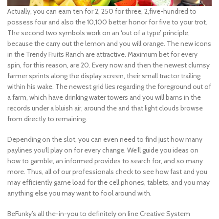
Actually, you can earn ten for 2, 250 for three, 2,five-hundred to
possess four and also the 10,100 better honor for five to your trot.
The second two symbols work on an ‘out of a type’ principle,
because the carry out the lemon and you will orange. The new icons
in the Trendy Fruits Ranch are attractive. Maximum bet for every
spin, for this reason, are 20. Every now and then the newest clumsy
farmer sprints along the display screen, their small tractor trailing
within his wake. The newest grid lies regarding the foreground out of
a farm, which have drinking water towers and you will barns in the
records under a bluish air, around the and that light clouds browse
from directly to remaining.
Depending on the slot, you can even need to find just how many
paylines you’ll play on for every change. We’ll guide you ideas on
how to gamble, an informed provides to search for, and so many
more. Thus, all of our professionals check to see how fast and you
may efficiently game load for the cell phones, tablets, and you may
anything else you may want to fool around with.
BeFunky’s all the-in-you to definitely on line Creative System