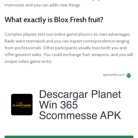
memories and you can adds new things.
What exactly is Blox Fresh fruit?
Complex players test out online game physics to own advantages.
Raids want teamwork and you can expert correspondence ranging
from professionals. Other participants usually trust both you and
offer greatest sales. You could exchange fruit, weapons, and you will
unique video game entry.