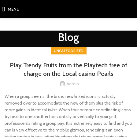
MENU
Blog
UNCATEGORIZED
Play Trendy Fruits from the Playtech free of
charge on the Local casino Pearls
Admin
When a group seems, the brand new linked icons is actually
removed over to accomodate the new of them plus the risk of
more gains in identical twist. When four or more coordinating icons
try near to one another horizontally or vertically to your grid,
professionals rating a group pay.
It is extremely easy to find and you
can is very effective to the mobile gizmos, rendering it an even
better option in the united kingdom slot video game landscaping.