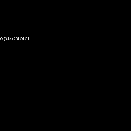
0 (344) 231 01 01