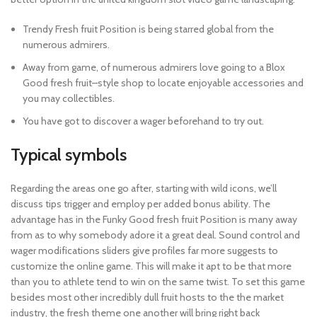
Trendy Fresh fruit Position is being starred global from the
numerous admirers.
Away from game, of numerous admirers love going to a Blox
Good fresh fruit–style shop to locate enjoyable accessories and
you may collectibles.
You have got to discover a wager beforehand to try out.
Typical symbols
Regarding the areas one go after, starting with wild icons, we’ll
discuss tips trigger and employ per added bonus ability. The
advantage has in the Funky Good fresh fruit Position is many away
from as to why somebody adore it a great deal. Sound control and
wager modifications sliders give profiles far more suggests to
customize the online game. This will make it apt to be that more
than you to athlete tend to win on the same twist. To set this game
besides most other incredibly dull fruit hosts to the the market
industry, the fresh theme one another will bring right back