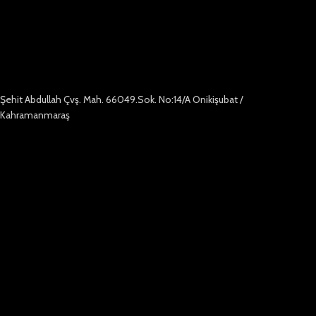
Şehit Abdullah Çvş. Mah. 66049.Sok. No:14/A Onikişubat /
Kahramanmaraş