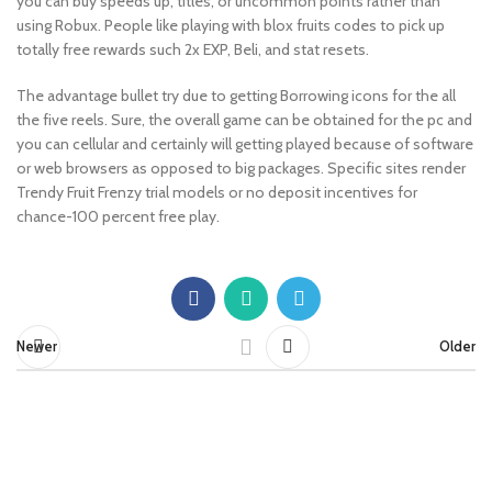
you can buy speeds up, titles, or uncommon points rather than
using Robux. People like playing with blox fruits codes to pick up
totally free rewards such 2x EXP, Beli, and stat resets.
The advantage bullet try due to getting Borrowing icons for the all
the five reels. Sure, the overall game can be obtained for the pc and
you can cellular and certainly will getting played because of software
or web browsers as opposed to big packages. Specific sites render
Trendy Fruit Frenzy trial models or no deposit incentives for
chance-100 percent free play.
Newer
Older