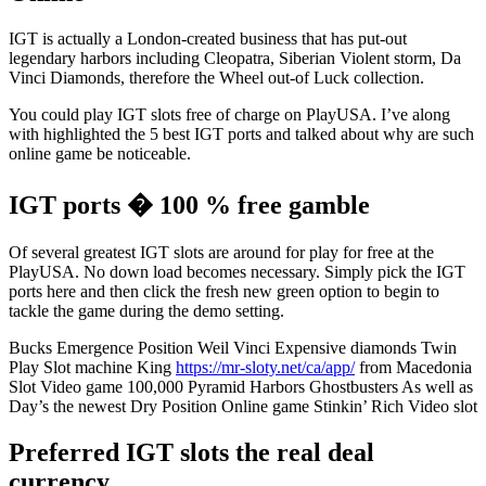
IGT is actually a London-created business that has put-out
legendary harbors including Cleopatra, Siberian Violent storm, Da
Vinci Diamonds, therefore the Wheel out-of Luck collection.
You could play IGT slots free of charge on PlayUSA. I’ve along
with highlighted the 5 best IGT ports and talked about why are such
online game be noticeable.
IGT ports � 100 % free gamble
Of several greatest IGT slots are around for play for free at the
PlayUSA. No down load becomes necessary. Simply pick the IGT
ports here and then click the fresh new green option to begin to
tackle the game during the demo setting.
Bucks Emergence Position Weil Vinci Expensive diamonds Twin
Play Slot machine King
https://mr-sloty.net/ca/app/
from Macedonia
Slot Video game 100,000 Pyramid Harbors Ghostbusters As well as
Day’s the newest Dry Position Online game Stinkin’ Rich Video slot
Preferred IGT slots the real deal
currency