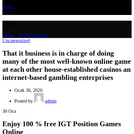
Menu
Blog
Home
»
Uncategorized
»
Uncategorized
That it business is in charge of doing
many of the most well-known online game
at each other house-established casinos an
internet-based gambling enterprises
Ocak 30, 2026
Posted by
admin
30
Oca
Enjoy 100 % free IGT Position Games
Online