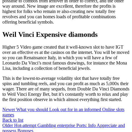
possible to combos from leftover in order to correct, and the other
way around. New image are excellent, therefore the profits is
highest for folks who remain re also-creating new totally free
revolves and you can homes loads of profitable combinations
offering beneficial symbols.
Weil Vinci Expensive diamonds
Higher 5 Video game created that it well-known slot to have IGT
over an effective es at the casinos on the internet. You will be moved
so you can Renaissance Italy, in which you will have a few of
Leonardo Da Vinci’s most famous drawings, for instance the Mona
Lisa, including a collection of beneficial jewels.
This is the lowest-to-average volatility slot that have totally free
spins and tumbling reels, and you can profit as much as 5,000x their
wager. There are of many sequels, from Double Da Vinci Diamonds
to Weil Vinci Energy Bet, but it’s constantly worth to relax and play
the first position observe in which almost everything first started.
Newer
What you should Look out for in an informed Online slots
games
Back to list
Older
Hot-attempt Gambling enterprise Ports: Info Appreciate and
possess Bonuses