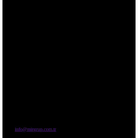
Şehit Abdullah Çvş. Mah. 66049.Sok. No:14/A Onikişubat /
Kahramanmaraş
info@mirgrup.com.tr