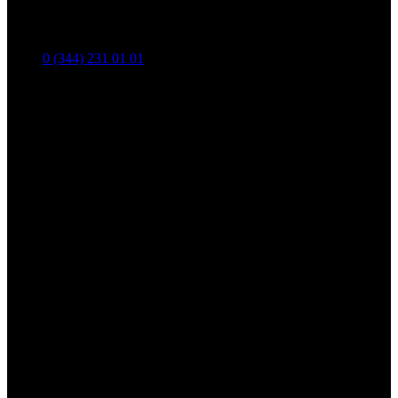
0 (344) 231 01 01