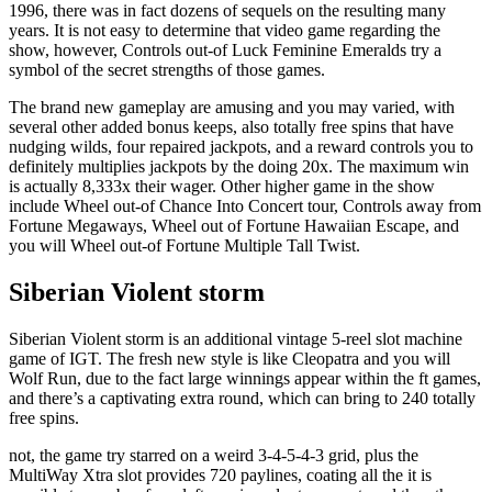
1996, there was in fact dozens of sequels on the resulting many
years. It is not easy to determine that video game regarding the
show, however, Controls out-of Luck Feminine Emeralds try a
symbol of the secret strengths of those games.
The brand new gameplay are amusing and you may varied, with
several other added bonus keeps, also totally free spins that have
nudging wilds, four repaired jackpots, and a reward controls you to
definitely multiplies jackpots by the doing 20x. The maximum win
is actually 8,333x their wager. Other higher game in the show
include Wheel out-of Chance Into Concert tour, Controls away from
Fortune Megaways, Wheel out of Fortune Hawaiian Escape, and
you will Wheel out-of Fortune Multiple Tall Twist.
Siberian Violent storm
Siberian Violent storm is an additional vintage 5-reel slot machine
game of IGT. The fresh new style is like Cleopatra and you will
Wolf Run, due to the fact large winnings appear within the ft games,
and there’s a captivating extra round, which can bring to 240 totally
free spins.
not, the game try starred on a weird 3-4-5-4-3 grid, plus the
MultiWay Xtra slot provides 720 paylines, coating all the it is