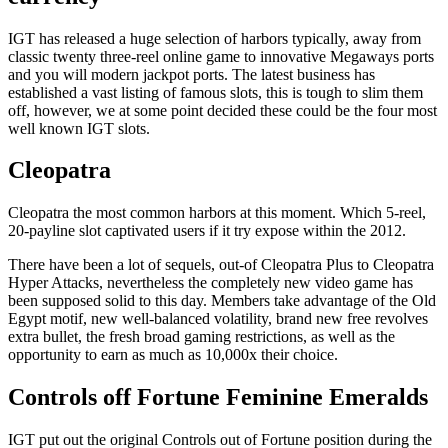
IGT has released a huge selection of harbors typically, away from
classic twenty three-reel online game to innovative Megaways ports
and you will modern jackpot ports. The latest business has
established a vast listing of famous slots, this is tough to slim them
off, however, we at some point decided these could be the four most
well known IGT slots.
Cleopatra
Cleopatra the most common harbors at this moment. Which 5-reel,
20-payline slot captivated users if it try expose within the 2012.
There have been a lot of sequels, out-of Cleopatra Plus to Cleopatra
Hyper Attacks, nevertheless the completely new video game has
been supposed solid to this day. Members take advantage of the Old
Egypt motif, new well-balanced volatility, brand new free revolves
extra bullet, the fresh broad gaming restrictions, as well as the
opportunity to earn as much as 10,000x their choice.
Controls off Fortune Feminine Emeralds
IGT put out the original Controls out of Fortune position during the