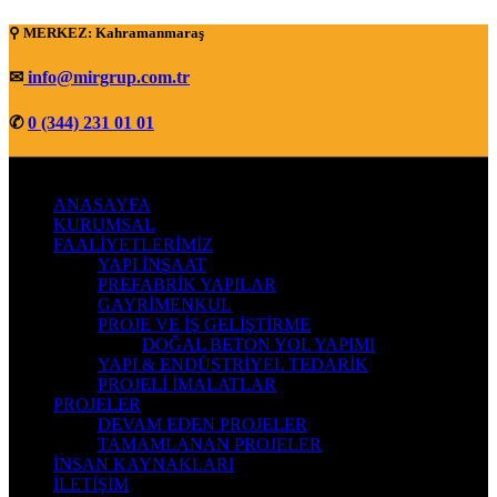
⚲ MERKEZ: Kahramanmaraş
✉
info@mirgrup.com.tr
✆
0 (344) 231 01 01
ANASAYFA
KURUMSAL
FAALİYETLERİMİZ
YAPI İNŞAAT
PREFABRİK YAPILAR
GAYRİMENKUL
PROJE VE İŞ GELİŞTİRME
DOĞAL BETON YOL YAPIMI
YAPI & ENDÜSTRİYEL TEDARİK
PROJELİ İMALATLAR
PROJELER
DEVAM EDEN PROJELER
TAMAMLANAN PROJELER
İNSAN KAYNAKLARI
İLETİŞİM