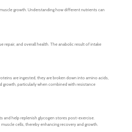
muscle growth. Understanding how different nutrients can
 repair, and overall health. The anabolic result of intake
oteins are ingested, they are broken down into amino acids,
nd growth, particularly when combined with resistance
uts and help replenish glycogen stores post-exercise.
to muscle cells, thereby enhancing recovery and growth.