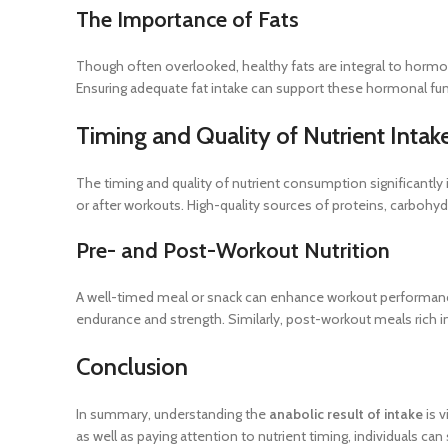
The Importance of Fats
Though often overlooked, healthy fats are integral to hormo
Ensuring adequate fat intake can support these hormonal func
Timing and Quality of Nutrient Intak
The timing and quality of nutrient consumption significantly i
or after workouts. High-quality sources of proteins, carbohy
Pre- and Post-Workout Nutrition
A well-timed meal or snack can enhance workout performanc
endurance and strength. Similarly, post-workout meals rich i
Conclusion
In summary, understanding the
anabolic result of intake
is v
as well as paying attention to nutrient timing, individuals ca