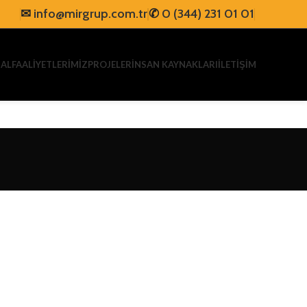
✉
info@mirgrup.com.tr
✆
0 (344) 231 01 01
AL
FAALİYETLERİMİZ
PROJELER
İNSAN KAYNAKLARI
İLETİŞİM