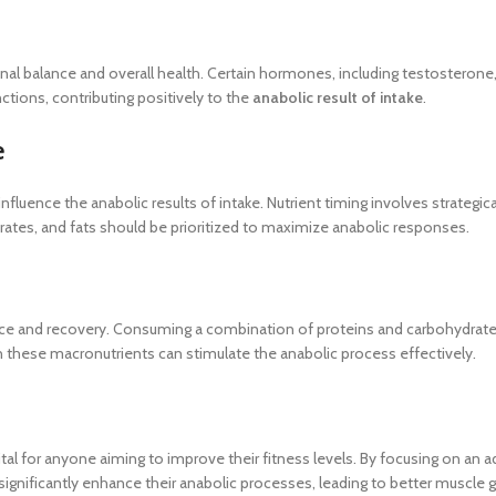
nal balance and overall health. Certain hormones, including testosteron
tions, contributing positively to the
anabolic result of intake
.
e
nfluence the anabolic results of intake. Nutrient timing involves strategic
drates, and fats should be prioritized to maximize anabolic responses.
e and recovery. Consuming a combination of proteins and carbohydrate
n these macronutrients can stimulate the anabolic process effectively.
ital for anyone aiming to improve their fitness levels. By focusing on an 
n significantly enhance their anabolic processes, leading to better muscle