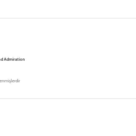
nd Admiration
lenmişlerdir