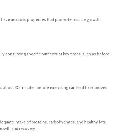
e, have anabolic properties that promote muscle growth.
ally consuming specific nutrients at key times, such as before
s about 30 minutes before exercising can lead to improved
adequate intake of proteins, carbohydrates, and healthy fats,
 growth and recovery.