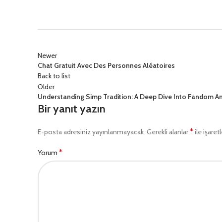
Newer
Chat Gratuit Avec Des Personnes Aléatoires
Back to list
Older
Understanding Simp Tradition: A Deep Dive Into Fandom A
Bir yanıt yazın
*
E-posta adresiniz yayınlanmayacak.
Gerekli alanlar
ile işaret
*
Yorum