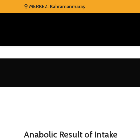
⚲ MERKEZ: Kahramanmaraş
Anabolic Result of Intake