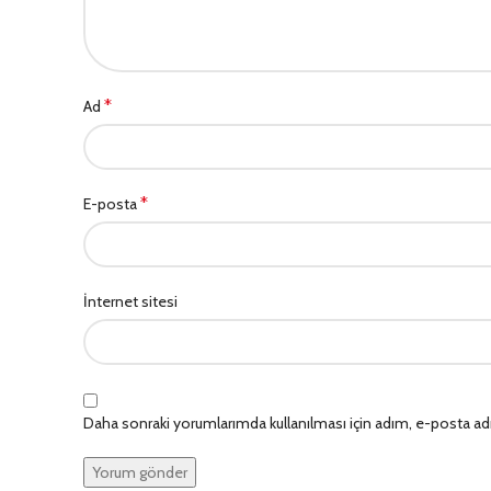
*
Ad
*
E-posta
İnternet sitesi
Daha sonraki yorumlarımda kullanılması için adım, e-posta adr