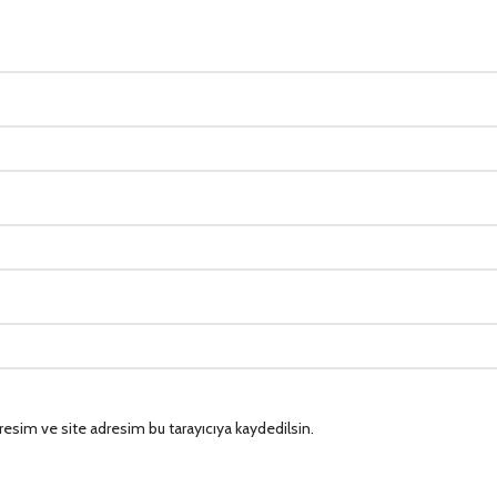
esim ve site adresim bu tarayıcıya kaydedilsin.