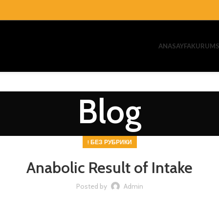
ANASAYFA
KURUMS
Blog
! БЕЗ РУБРИКИ
Anabolic Result of Intake
Posted by
Admin