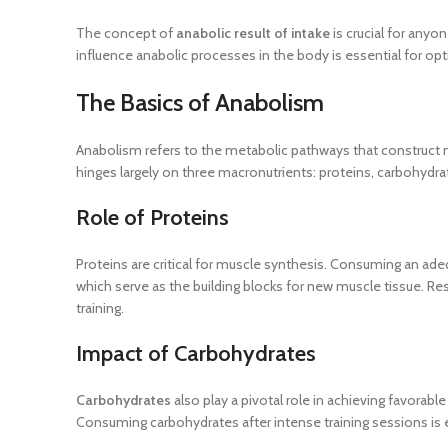
The concept of
anabolic result of intake
is crucial for anyo
influence anabolic processes in the body is essential for opti
The Basics of Anabolism
Anabolism refers to the metabolic pathways that construct mol
hinges largely on three macronutrients: proteins, carbohydrat
Role of Proteins
Proteins are critical for muscle synthesis. Consuming an ade
which serve as the building blocks for new muscle tissue. Re
training.
Impact of Carbohydrates
Carbohydrates
also play a pivotal role in achieving favorab
Consuming carbohydrates after intense training sessions is e