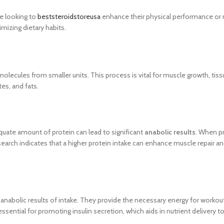
ne looking to
beststeroidstoreusa
enhance their physical performance or 
mizing dietary habits.
ecules from smaller units. This process is vital for muscle growth, tissue
es, and fats.
quate amount of protein can lead to significant
anabolic results
. When pr
search indicates that a higher protein intake can enhance muscle repair a
le anabolic results of intake. They provide the necessary energy for worko
ssential for promoting insulin secretion, which aids in nutrient delivery 