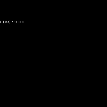
0 (344) 231 01 01