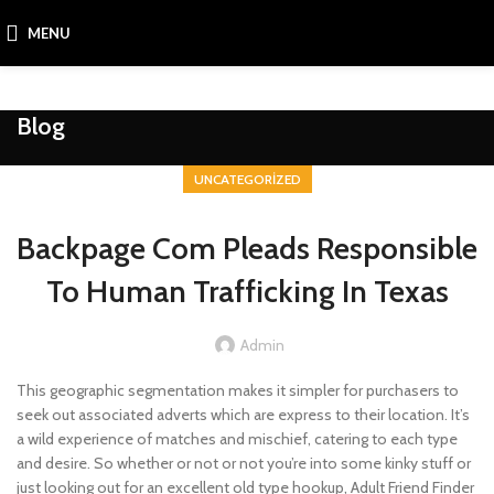
MENU
Blog
UNCATEGORIZED
Backpage Com Pleads Responsible
To Human Trafficking In Texas
Admin
This geographic segmentation makes it simpler for purchasers to
seek out associated adverts which are express to their location. It’s
a wild experience of matches and mischief, catering to each type
and desire. So whether or not or not you’re into some kinky stuff or
just looking out for an excellent old type hookup, Adult Friend Finder