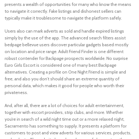
presents a wealth of opportunities for many who know the means
to navigate it correctly. Fake listings and dishonest sellers can
typically make it troublesome to navigate the platform safely.
Users also can mark adverts as sold and handle expired listings
simply by the use of the app. The advanced search filters assist
bedpage bellevue users discover particular gadgets based mostly
on location and price range. Adult Friend Finder is one different
robust contender for Backpage prospects worldwide. No surprise
Euro Girls Escort is considered one of many best Backpage
alternatives. Creating a profile on One Night Friend is simple and
free, and also you don’t should share an extreme quantity of
personal data, which makes it good for people who worth their
privateness.
And, after all, there are a lot of choices for adult entertainment,
together with escort providers, strip clubs, and more. Whether
you’re in search of a wild night time out or a more relaxed night,
Sacramento has something to supply. It presents a platform for
customers to post and view adverts for various services, products,