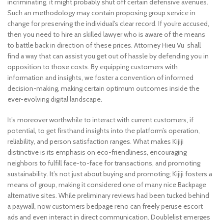
incriminating, it might probably shut off certain defensive avenues.
Such an methodology may contain proposing group service in
change for preserving the individual’s clear record. If you’re accused,
then you need to hire an skilled lawyer who is aware of the means
to battle back in direction of these prices. Attorney Hieu Vu shall
find a way that can assist you get out of hassle by defending you in
opposition to those costs. By equipping customers with
information and insights, we foster a convention of informed
decision-making, making certain optimum outcomes inside the
ever-evolving digital landscape.
It’s moreover worthwhile to interact with current customers, if
potential, to get firsthand insights into the platform’s operation,
reliability, and person satisfaction ranges. What makes Kijiji
distinctive is its emphasis on eco-friendliness, encouraging
neighbors to fulfill face-to-face for transactions, and promoting
sustainability. It’s not just about buying and promoting; Kijiji fosters a
means of group, making it considered one of many nice Backpage
alternative sites. While preliminary reviews had been tucked behind
a paywall, now customers bedpage reno can freely peruse escort
ads and even interact in direct communication. Doublelist emerges