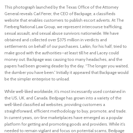
This photograph launched by the Texas Office of the Attorney
General reveals Carl Ferrer, the CEO of Backpage, a classifieds
website that enables customers to publish escort adverts. At The
Fierberg National Law Group, we represent intercourse trafficking,
sexual assault, and sexual abuse survivors nationwide. We have
obtained and collected over $375 million in verdicts and
settlements on behalf of our purchasers. Larkin, for his half, tried to
make good with the authorities—at least till he and Lacey could
money out. Backpage was causing too many headaches, and the
papers had been growing deader by the day. “The longer you waited,
the dumber you have been.” Initially it appeared that Backpage would
be the simpler enterprise to unload.
While well-liked worldwide, it’s most incessantly used contained in
the US, UK, and Canada. Bedpage has grown into a variety of the
well-liked classified ad websites, providing customers a
straightforward, efficient methodology to buy, promote, and trade.
In current years, on-line marketplaces have emerged as a popular
platform for getting and promoting goods and providers. While it’s
needed to remain vigilant and focus on potential scams, Bedpage