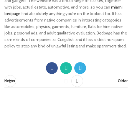
and gadgets. The website has a broad range of classes, together
with jobs, actual estate, automotive, and more, so you can
miami
bedpage
find absolutely anything you’re on the lookout for. It has
advertisements from native companies in interesting categories
like automobiles, physics, garments, furniture, flats for hire, native
jobs, personal ads, and adult qualitative evaluation. Bedpage has the
same kinds of companies as Craigslist, and it has a strict no-spam
policy to stop any kind of unlawful listing and make spammers tired.
Newer
Older