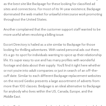
as the best site like Backpage for these looking for classified ad
sites and connections. For most of its 14-year existence, Backpage
dominated the web market for unlawful intercourse work promoting
throughout the United States.
Another complained that the customer support staff wanted to be
more useful when resolving a billing issue.
Escort Directory is hailed as a site similar to Backpage for those
looking for thrilling adventures. With varied personal ads out there,
it’s a go-to spot for individuals wanting to spice up their relationship
life. It’s super easy to use and has many profiles with wonderful
footage and data about their supply. You’ll find it right here whether
or not you’re into adult companies or just in search of an off-the-
cuff date. Similar to each different Backpage replacement websites
on the record Geebo presents a large assortment of adverts from
more than 100 classes. Bedpage is an ideal alternative to Backpage
for anybody who lives within the US, Canada, Europe, and the
Middle East.