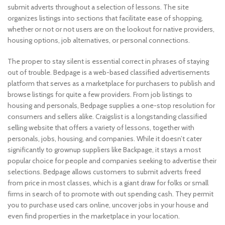
submit adverts throughout a selection of lessons. The site
organizes listings into sections that facilitate ease of shopping,
whether or not or not users are on the lookout for native providers,
housing options, job alternatives, or personal connections.
The proper to stay silent is essential correct in phrases of staying
out of trouble. Bedpage is a web-based classified advertisements
platform that serves as a marketplace for purchasers to publish and
browse listings for quite a few providers. From job listings to
housing and personals, Bedpage supplies a one-stop resolution for
consumers and sellers alike. Craigslist is a longstanding classified
selling website that offers a variety of lessons, together with
personals, jobs, housing, and companies. While it doesn’t cater
significantly to grownup suppliers like Backpage, it stays a most
popular choice for people and companies seeking to advertise their
selections. Bedpage allows customers to submit adverts freed
from price in most classes, which is a giant draw for folks or small
firms in search of to promote with out spending cash. They permit
you to purchase used cars online, uncover jobs in your house and
even find properties in the marketplace in your location.