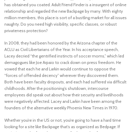
has obtained you coated. Adult Friend Finder is a insurgent of online
relationship and regarded the new Backpage by many. With eighty
million members, this place is sort of a bustling market for all issues
naughty. Do you need high visibility, specific classes, or robust
privateness protection?
In 2008, they had been honored by the Arizona chapter of the
ACLU as Civil Libertarians of the Year. In his acceptance speech,
Lacey decried “the gentrified instincts of soccer moms,” which led
demagogues like Joe Arpaio to crack down on press freedom. He
vowed that each he and Larkin would continue to oppose the
“forces of offended decency” wherever they discovered them.
Both have been faculty dropouts, and each had suffered via difficult
childhoods. After the positioning’s shutdown, intercourse
employees did speak out about how their security and livelihoods
were negatively affected. Lacey and Larkin have been among the
founders of the alternative weekly Phoenix New Times in 1970.
Whether you’re in the US or not, you’re going to have a hard time
looking for a site like Backpage that’s as organized as Bedpage. If