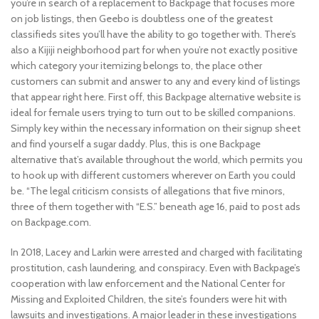
you’re in search of a replacement to Backpage that focuses more
on job listings, then Geebo is doubtless one of the greatest
classifieds sites you’ll have the ability to go together with. There’s
also a Kijiji neighborhood part for when you’re not exactly positive
which category your itemizing belongs to, the place other
customers can submit and answer to any and every kind of listings
that appear right here. First off, this Backpage alternative website is
ideal for female users trying to turn out to be skilled companions.
Simply key within the necessary information on their signup sheet
and find yourself a sugar daddy. Plus, this is one Backpage
alternative that’s available throughout the world, which permits you
to hook up with different customers wherever on Earth you could
be. “The legal criticism consists of allegations that five minors,
three of them together with “E.S.” beneath age 16, paid to post ads
on Backpage.com.
In 2018, Lacey and Larkin were arrested and charged with facilitating
prostitution, cash laundering, and conspiracy. Even with Backpage’s
cooperation with law enforcement and the National Center for
Missing and Exploited Children, the site’s founders were hit with
lawsuits and investigations. A major leader in these investigations