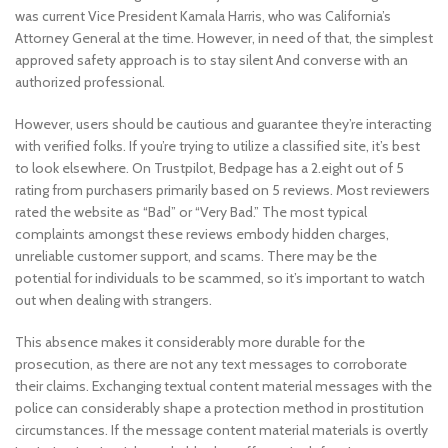
was current Vice President Kamala Harris, who was California’s
Attorney General at the time. However, in need of that, the simplest
approved safety approach is to stay silent And converse with an
authorized professional.
However, users should be cautious and guarantee they’re interacting
with verified folks. If you’re trying to utilize a classified site, it’s best
to look elsewhere. On Trustpilot, Bedpage has a 2.eight out of 5
rating from purchasers primarily based on 5 reviews. Most reviewers
rated the website as “Bad” or “Very Bad.” The most typical
complaints amongst these reviews embody hidden charges,
unreliable customer support, and scams. There may be the
potential for individuals to be scammed, so it’s important to watch
out when dealing with strangers.
This absence makes it considerably more durable for the
prosecution, as there are not any text messages to corroborate
their claims. Exchanging textual content material messages with the
police can considerably shape a protection method in prostitution
circumstances. If the message content material materials is overtly