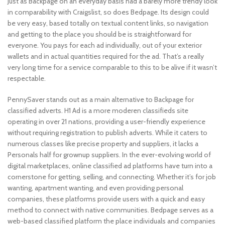
Just as Backpage on an everyday basis had a barely more trendy look
in comparability with Craigslist, so does Bedpage. Its design could
be very easy, based totally on textual content links, so navigation
and getting to the place you should be is straightforward for
everyone. You pays for each ad individually, out of your exterior
wallets and in actual quantities required for the ad. That’s a really
very long time for a service comparable to this to be alive if it wasn’t
respectable.
PennySaver stands out as a main alternative to Backpage for
classified adverts. H1 Ad is a more moderen classifieds site
operating in over 21 nations, providing a user-friendly experience
without requiring registration to publish adverts. While it caters to
numerous classes like precise property and suppliers, it lacks a
Personals half for grownup suppliers. In the ever-evolving world of
digital marketplaces, online classified ad platforms have turn into a
cornerstone for getting, selling, and connecting. Whether it’s for job
wanting, apartment wanting, and even providing personal
companies, these platforms provide users with a quick and easy
method to connect with native communities. Bedpage serves as a
web-based classified platform the place individuals and companies