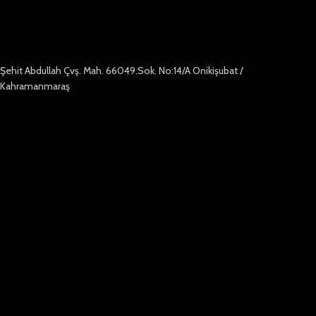
Şehit Abdullah Çvş. Mah. 66049.Sok. No:14/A Onikişubat /
Kahramanmaraş