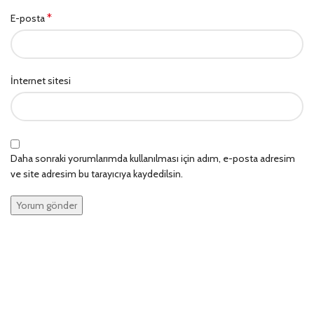
*
E-posta
İnternet sitesi
Daha sonraki yorumlarımda kullanılması için adım, e-posta adresim
ve site adresim bu tarayıcıya kaydedilsin.