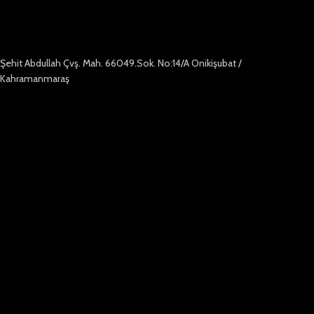
Şehit Abdullah Çvş. Mah. 66049.Sok. No:14/A Onikişubat /
Kahramanmaraş