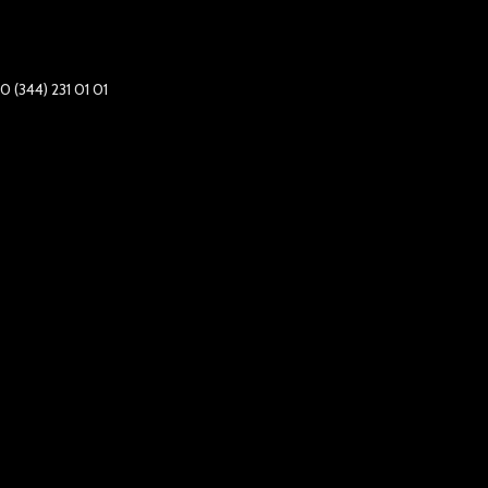
0 (344) 231 01 01