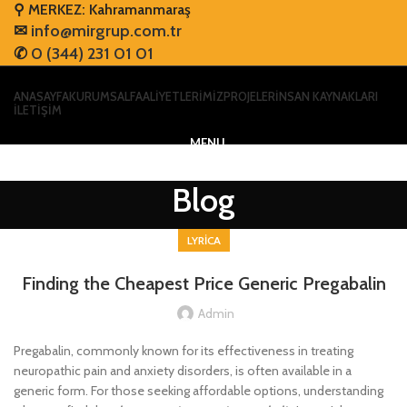
⚲ MERKEZ: Kahramanmaraş
✉
info@mirgrup.com.tr
✆
0 (344) 231 01 01
ANASAYFA
KURUMSAL
FAALİYETLERİMİZ
PROJELER
İNSAN KAYNAKLARI
İLETİŞİM
MENU
Blog
LYRICA
Finding the Cheapest Price Generic Pregabalin
Admin
Pregabalin, commonly known for its effectiveness in treating
neuropathic pain and anxiety disorders, is often available in a
generic form. For those seeking affordable options, understanding