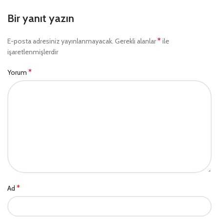
Bir yanıt yazın
*
E-posta adresiniz yayınlanmayacak.
Gerekli alanlar
ile
işaretlenmişlerdir
*
Yorum
*
Ad