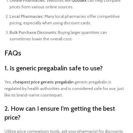
Online Pharmacies:
Websites like
GoodRx
can help compare
prices from various online sources.
Local Pharmacies:
Many local pharmacies offer competitive
pricing, especially when using discount cards.
Bulk Purchase Discounts:
Buying larger quantities can
sometimes lower the overall cost.
FAQs
1. Is generic pregabalin safe to use?
Yes,
cheapest price generic pregabalin
generic pregabalin is
regulated by health authorities and is considered safe for use, just
like its brand-name counterpart.
2. How can I ensure I’m getting the best
price?
Utilize price comparison tools, ask your pharmacist for discounts,