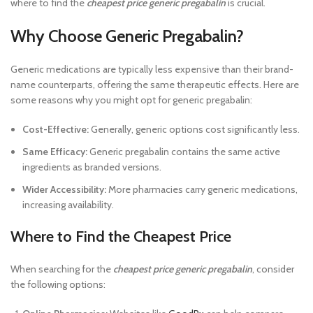
where to find the
cheapest price generic pregabalin
is crucial.
Why Choose Generic Pregabalin?
Generic medications are typically less expensive than their brand-
name counterparts, offering the same therapeutic effects. Here are
some reasons why you might opt for generic pregabalin:
Cost-Effective:
Generally, generic options cost significantly less.
Same Efficacy:
Generic pregabalin contains the same active
ingredients as branded versions.
Wider Accessibility:
More pharmacies carry generic medications,
increasing availability.
Where to Find the Cheapest Price
When searching for the
cheapest price generic pregabalin
, consider
the following options: