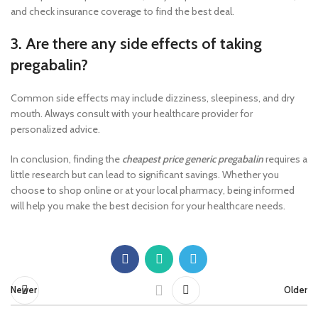
and check insurance coverage to find the best deal.
3. Are there any side effects of taking
pregabalin?
Common side effects may include dizziness, sleepiness, and dry
mouth. Always consult with your healthcare provider for
personalized advice.
In conclusion, finding the
cheapest price generic pregabalin
requires a
little research but can lead to significant savings. Whether you
choose to shop online or at your local pharmacy, being informed
will help you make the best decision for your healthcare needs.
Newer
Older