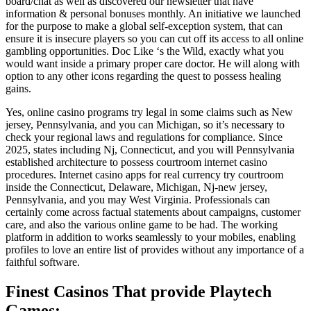
board/chat as well as discovered our newsletter that have
information & personal bonuses monthly. An initiative we launched
for the purpose to make a global self-exception system, that can
ensure it is insecure players so you can cut off its access to all online
gambling opportunities. Doc Like ‘s the Wild, exactly what you
would want inside a primary proper care doctor. He will along with
option to any other icons regarding the quest to possess healing
gains.
Yes, online casino programs try legal in some claims such as New
jersey, Pennsylvania, and you can Michigan, so it’s necessary to
check your regional laws and regulations for compliance. Since
2025, states including Nj, Connecticut, and you will Pennsylvania
established architecture to possess courtroom internet casino
procedures. Internet casino apps for real currency try courtroom
inside the Connecticut, Delaware, Michigan, Nj-new jersey,
Pennsylvania, and you may West Virginia. Professionals can
certainly come across factual statements about campaigns, customer
care, and also the various online game to be had. The working
platform in addition to works seamlessly to your mobiles, enabling
profiles to love an entire list of provides without any importance of a
faithful software.
Finest Casinos That provide Playtech
Games: