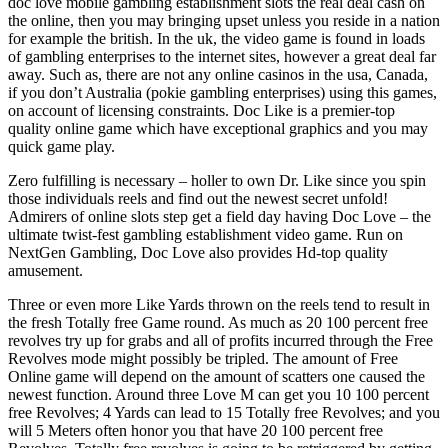
doc love mobile gambling establishment slots the real deal cash on
the online, then you may bringing upset unless you reside in a nation
for example the british.
In the uk, the video game is found in loads
of gambling enterprises to the internet sites, however a great deal far
away. Such as, there are not any online casinos in the usa, Canada,
if you don’t Australia (pokie gambling enterprises) using this games,
on account of licensing constraints. Doc Like is a premier-top
quality online game which have exceptional graphics and you may
quick game play.
Zero fulfilling is necessary – holler to own Dr. Like since you spin
those individuals reels and find out the newest secret unfold!
Admirers of online slots step get a field day having Doc Love – the
ultimate twist-fest gambling establishment video game. Run on
NextGen Gambling, Doc Love also provides Hd-top quality
amusement.
Three or even more Like Yards thrown on the reels tend to result in
the fresh Totally free Game round. As much as 20 100 percent free
revolves try up for grabs and all of profits incurred through the Free
Revolves mode might possibly be tripled. The amount of Free
Online game will depend on the amount of scatters one caused the
newest function. Around three Love M can get you 10 100 percent
free Revolves; 4 Yards can lead to 15 Totally free Revolves; and you
will 5 Meters often honor you that have 20 100 percent free