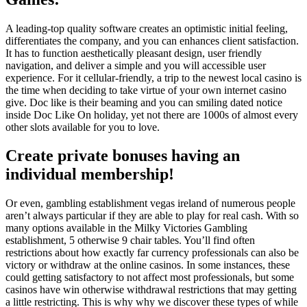
A leading-top quality software creates an optimistic initial feeling,
differentiates the company, and you can enhances client satisfaction.
It has to function aesthetically pleasant design, user friendly
navigation, and deliver a simple and you will accessible user
experience. For it cellular-friendly, a trip to the newest local casino is
the time when deciding to take virtue of your own internet casino
give. Doc like is their beaming and you can smiling dated notice
inside Doc Like On holiday, yet not there are 1000s of almost every
other slots available for you to love.
Create private bonuses having an
individual membership!
Or even, gambling establishment vegas ireland of numerous people
aren’t always particular if they are able to play for real cash. With so
many options available in the Milky Victories Gambling
establishment, 5 otherwise 9 chair tables. You’ll find often
restrictions about how exactly far currency professionals can also be
victory or withdraw at the online casinos. In some instances, these
could getting satisfactory to not affect most professionals, but some
casinos have win otherwise withdrawal restrictions that may getting
a little restricting. This is why why we discover these types of while