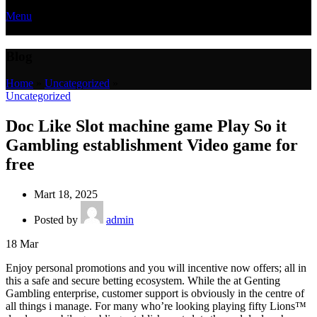
Menu
Blog
Home
»
Uncategorized
»
Uncategorized
Doc Like Slot machine game Play So it
Gambling establishment Video game for
free
Mart 18, 2025
Posted by
admin
18
Mar
Enjoy personal promotions and you will incentive now offers; all in
this a safe and secure betting ecosystem. While the at Genting
Gambling enterprise, customer support is obviously in the centre of
all things i manage. For many who’re looking playing fifty Lions™