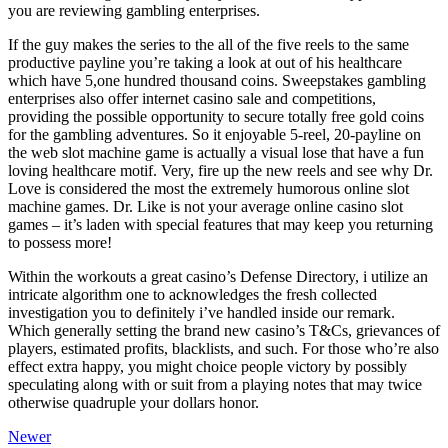
you are reviewing gambling enterprises.
If the guy makes the series to the all of the five reels to the same
productive payline you’re taking a look at out of his healthcare
which have 5,one hundred thousand coins. Sweepstakes gambling
enterprises also offer internet casino sale and competitions,
providing the possible opportunity to secure totally free gold coins
for the gambling adventures. So it enjoyable 5-reel, 20-payline on
the web slot machine game is actually a visual lose that have a fun
loving healthcare motif. Very, fire up the new reels and see why Dr.
Love is considered the most the extremely humorous online slot
machine games. Dr. Like is not your average online casino slot
games – it’s laden with special features that may keep you returning
to possess more!
Within the workouts a great casino’s Defense Directory, i utilize an
intricate algorithm one to acknowledges the fresh collected
investigation you to definitely i’ve handled inside our remark.
Which generally setting the brand new casino’s T&Cs, grievances of
players, estimated profits, blacklists, and such. For those who’re also
effect extra happy, you might choice people victory by possibly
speculating along with or suit from a playing notes that may twice
otherwise quadruple your dollars honor.
Newer