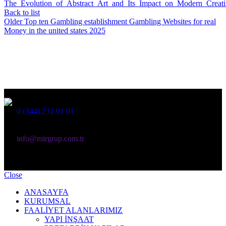
The_Evolution_of_Abstract_Art_and_Its_Impact_on_Modern_Creati
Back to list
Older
Top ten Gambling establishment Gambling Websites for real
Money in the united states 2025
0 (344) 231 01 01
Şehit Abdullah Çvş. Mah. 66049.Sok. No:14/A Onikişubat /
Kahramanmaraş
info@mirgrup.com.tr
KMS Mir Grup Yapı Endüstri Makina Sanayi Tic. A.Ş - Copyright
© 2024 Tüm Hakları Saklıdır.
Close
ANASAYFA
KURUMSAL
FAALİYET ALANLARIMIZ
YAPI İNŞAAT