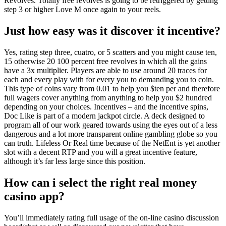
Revolves. Totally free revolves is going to be retriggered by getting
step 3 or higher Love M once again to your reels.
Just how easy was it discover it incentive?
Yes, rating step three, cuatro, or 5 scatters and you might cause ten,
15 otherwise 20 100 percent free revolves in which all the gains
have a 3x multiplier. Players are able to use around 20 traces for
each and every play with for every you to demanding you to coin.
This type of coins vary from 0.01 to help you $ten per and therefore
full wagers cover anything from anything to help you $2 hundred
depending on your choices. Incentives – and the incentive spins,
Doc Like is part of a modern jackpot circle. A deck designed to
program all of our work geared towards using the eyes out of a less
dangerous and a lot more transparent online gambling globe so you
can truth. Lifeless Or Real time because of the NetEnt is yet another
slot with a decent RTP and you will a great incentive feature,
although it’s far less large since this position.
How can i select the right real money
casino app?
You’ll immediately rating full usage of the on-line casino discussion