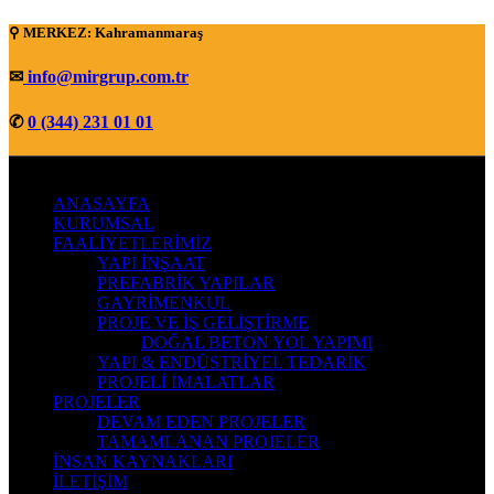
⚲ MERKEZ: Kahramanmaraş
✉
info@mirgrup.com.tr
✆
0 (344) 231 01 01
ANASAYFA
KURUMSAL
FAALİYETLERİMİZ
YAPI İNŞAAT
PREFABRİK YAPILAR
GAYRİMENKUL
PROJE VE İŞ GELİŞTİRME
DOĞAL BETON YOL YAPIMI
YAPI & ENDÜSTRİYEL TEDARİK
PROJELİ İMALATLAR
PROJELER
DEVAM EDEN PROJELER
TAMAMLANAN PROJELER
İNSAN KAYNAKLARI
İLETİŞİM