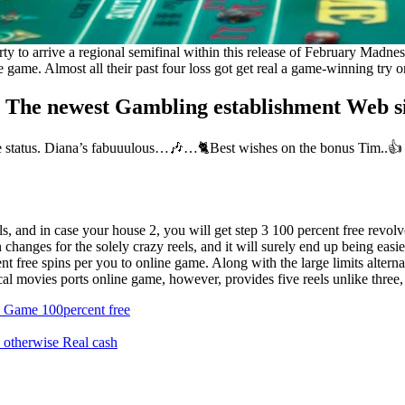
o arrive a regional semifinal within this release of February Madness,
 game. Almost all their past four loss got get real a game-winning try o
e The newest Gambling establishment Web 
nce status. Diana’s fabuuulous…🎶…🐈Best wishes on the bonus Tim..👍 m
s, and in case your house 2, you will get step 3 100 percent free revo
hanges for the solely crazy reels, and it will surely end up being easier
 free spins per you to online game. Along with the large limits alternative
l movies ports online game, however, provides five reels unlike three
o Game 100percent free
n otherwise Real cash