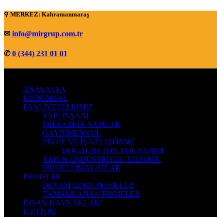
⚲ MERKEZ: Kahramanmaraş
✉
info@mirgrup.com.tr
✆
0 (344) 231 01 01
ANASAYFA
KURUMSAL
FAALİYETLERİMİZ
YAPI İNŞAAT
PREFABRİK YAPILAR
GAYRİMENKUL
PROJE VE İŞ GELİŞTİRME
DOĞAL BETON YOL YAPIMI
YAPI & ENDÜSTRİYEL TEDARİK
PROJELİ İMALATLAR
PROJELER
DEVAM EDEN PROJELER
TAMAMLANAN PROJELER
İNSAN KAYNAKLARI
İLETİŞİM