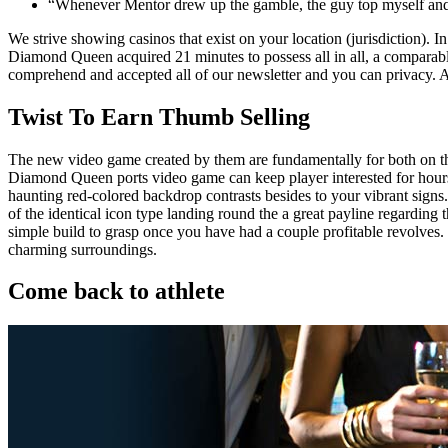
“Whenever Mentor drew up the gamble, the guy top myself and 
We strive showing casinos that exist on your location (jurisdiction). I
Diamond Queen acquired 21 minutes to possess all in all, a compara
comprehend and accepted all of our newsletter and you can privacy. A
Twist To Earn Thumb Selling
The new video game created by them are fundamentally for both on th
Diamond Queen ports video game can keep player interested for hours 
haunting red-colored backdrop contrasts besides to your vibrant signs
of the identical icon type landing round the a great payline regarding
simple build to grasp once you have had a couple profitable revolves. I
charming surroundings.
Come back to athlete