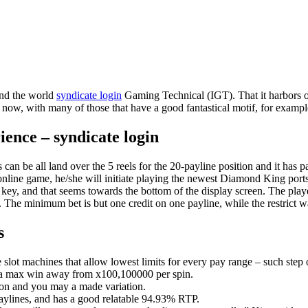
und the world
syndicate login
Gaming Technical (IGT). That it harbors o
ow, with many of those that have a good fantastical motif, for examp
nce – syndicate login
can be all land over the 5 reels for the 20-payline position and it has p
 online game, he/she will initiate playing the newest Diamond King por
 key, and that seems towards the bottom of the display screen. The play
e. The minimum bet is but one credit on one payline, while the restrict w
s
 slot machines that allow lowest limits for every pay range – such step
ll a max win away from x100,100000 per spin.
on and you may a made variation.
 paylines, and has a good relatable 94.93% RTP.