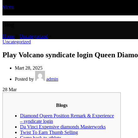
Menu
Blog
Home
»
Uncategorized
»
Uncategorized
Play Volcano syndicate login Queen Diamo
Mart 28, 2025
Posted by
admin
28
Mar
Blogs
Diamond Queen Position Remark & Experience
– syndicate login
Da Vinci Expensive diamonds Masterworks
Twist To Earn Thumb Selling
Come back to athlete