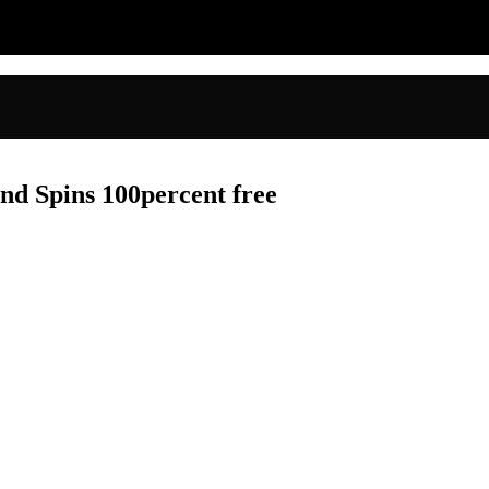
nd Spins 100percent free