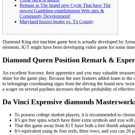
Remain in The brand new Cycle That have The
newest Gambling establishment Web sites &
Community Development!
Maryland buzzer-beater vs. Tx County
Diamond King slot machine game host is actually developed by Aro
elements.
IGT might have been developing video game for some time n
Diamond Queen Position Remark & Experie
An excellent Sorcerer, their apprentice and you may valuable treasures 
shine for the game play. Because the user features added loans to the
to belongings coordinating signs from the driving the brand new twist
a wager on several paylines increases their/her probability of effectiv
Da Vinci Expensive diamonds Masterwork
To possess college student players, it is recommended to choose
It’s got free spins which have three extra symbols and you wi
That this game away from IGT have both a free thumb adaptati
It’s equivalent using its four reels, three rows, and you can 20