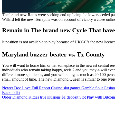
The brand new Rams were seeking end up being the lower-seeded party t
Willard felt the new Terrapins was on account of victory a close online
Remain in The brand new Cycle That hav
It position is not available to play because of UKGC’s the new lice
Maryland buzzer-beater vs. Tx County
You will want to home him or her someplace in the newest central reel
individuals who remain taking happy, reels 2 and you may 4 will even c
different more spin icons, and you will rating as much as 20 100 percent
small amount of time. The new Diamond Queen is similar to one typica
Newer
Doc Love Full Report Casino slot games Gamble So it Casin
Back to list
Older
Diamond Kitties true illusions $1 deposit Slot Play with Bitcoi