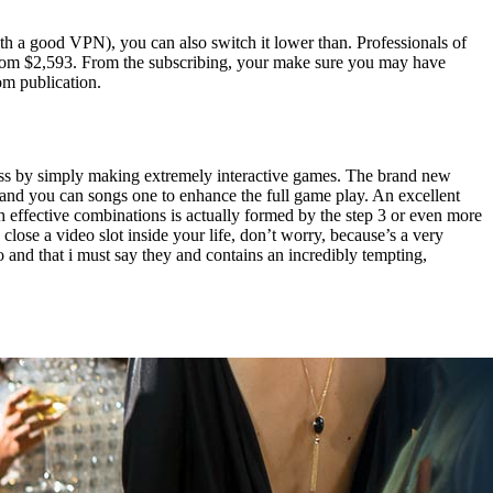
 with a good VPN), you can also switch it lower than. Professionals of
rom $2,593. From the subscribing, your make sure you may have
om publication.
ess by simply making extremely interactive games. The brand new
and you can songs one to enhance the full game play. An excellent
 effective combinations is actually formed by the step 3 or even more
lose a video slot inside your life, don’t worry, because’s a very
o and that i must say they and contains an incredibly tempting,