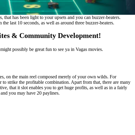
 that has been light to your upsets and you can buzzer-beaters.
n the last 10 seconds, as well as around three buzzer-beaters.
sites & Community Development!
ight possibly be great fun to see ya in Vagas movies.
lves, on the main reel composed merely of your own wilds. For
 to strike the profitable combination. Apart from that, there are many
, that it slot enables you to get huge profits, as well as in a fairly
, and you may have 20 paylines.