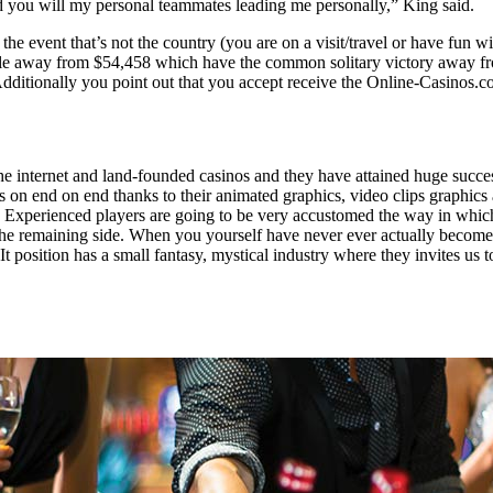
you will my personal teammates leading me personally,” King said.
n the event that’s not the country (you are on a visit/travel or have fun
ble away from $54,458 which have the common solitary victory away f
dditionally you point out that you accept receive the Online-Casinos.c
e internet and land-founded casinos and they have attained huge succ
on end on end thanks to their animated graphics, video clips graphics 
. Experienced players are going to be very accustomed the way in which
 the remaining side. When you yourself have never ever actually become c
t position has a small fantasy, mystical industry where they invites us t