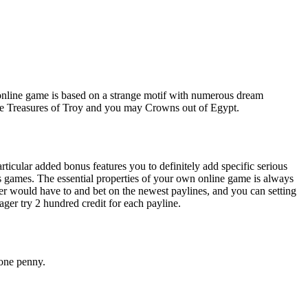
nline game is based on a strange motif with numerous dream
le Treasures of Troy and you may Crowns out of Egypt.
articular added bonus features you to definitely add specific serious
ts games. The essential properties of your own online game is always
er would have to and bet on the newest paylines, and you can setting
ager try 2 hundred credit for each payline.
 one penny.