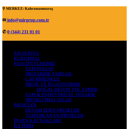
⚲ MERKEZ: Kahramanmaraş
✉
info@mirgrup.com.tr
✆
0 (344) 231 01 01
ANASAYFA
KURUMSAL
FAALİYETLERİMİZ
YAPI İNŞAAT
PREFABRİK YAPILAR
GAYRİMENKUL
PROJE VE İŞ GELİŞTİRME
DOĞAL BETON YOL YAPIMI
YAPI & ENDÜSTRİYEL TEDARİK
PROJELİ İMALATLAR
PROJELER
DEVAM EDEN PROJELER
TAMAMLANAN PROJELER
İNSAN KAYNAKLARI
İLETİŞİM