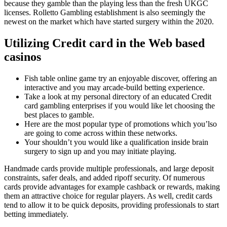
because they gamble than the playing less than the fresh UKGC
licenses. Rolletto Gambling establishment is also seemingly the
newest on the market which have started surgery within the 2020.
Utilizing Credit card in the Web based
casinos
Fish table online game try an enjoyable discover, offering an
interactive and you may arcade-build betting experience.
Take a look at my personal directory of an educated Credit
card gambling enterprises if you would like let choosing the
best places to gamble.
Here are the most popular type of promotions which you’lso
are going to come across within these networks.
Your shouldn’t you would like a qualification inside brain
surgery to sign up and you may initiate playing.
Handmade cards provide multiple professionals, and large deposit
constraints, safer deals, and added ripoff security. Of numerous
cards provide advantages for example cashback or rewards, making
them an attractive choice for regular players. As well, credit cards
tend to allow it to be quick deposits, providing professionals to start
betting immediately.