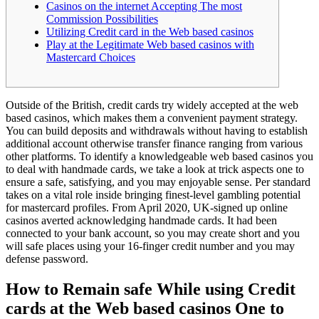
Casinos on the internet Accepting The most
Commission Possibilities
Utilizing Credit card in the Web based casinos
Play at the Legitimate Web based casinos with
Mastercard Choices
Outside of the British, credit cards try widely accepted at the web
based casinos, which makes them a convenient payment strategy.
You can build deposits and withdrawals without having to establish
additional account otherwise transfer finance ranging from various
other platforms. To identify a knowledgeable web based casinos you
to deal with handmade cards, we take a look at trick aspects one to
ensure a safe, satisfying, and you may enjoyable sense.
Per standard
takes on a vital role inside bringing finest-level gambling potential
for mastercard profiles. From April 2020, UK-signed up online
casinos averted acknowledging handmade cards. It had been
connected to your bank account, so you may create short and you
will safe places using your 16-finger credit number and you may
defense password.
How to Remain safe While using Credit
cards at the Web based casinos One to