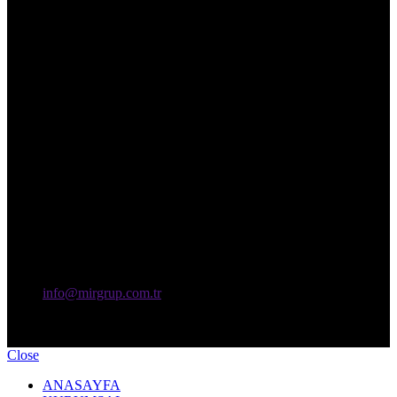
info@mirgrup.com.tr
KMS Mir Grup Yapı Endüstri Makina Sanayi Tic. A.Ş - Copyright
© 2024 Tüm Hakları Saklıdır.
Close
ANASAYFA