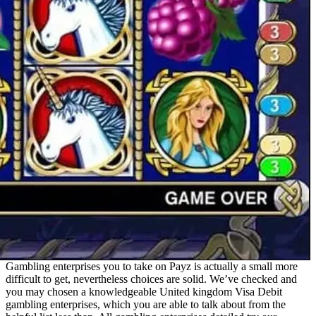
Gambling enterprises you to take on Payz is actually a small more
difficult to get, nevertheless choices are solid. We’ve checked and
you may chosen a knowledgeable United kingdom Visa Debit
gambling enterprises, which you are able to talk about from the