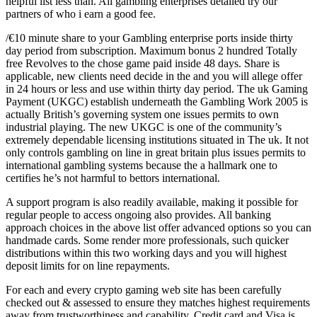
helpful list less than. All gambling enterprises detailed try our
partners of who i earn a good fee.
/€10 minute share to your Gambling enterprise ports inside thirty
day period from subscription. Maximum bonus 2 hundred Totally
free Revolves to the chose game paid inside 48 days. Share is
applicable, new clients need decide in the and you will allege offer
in 24 hours or less and use within thirty day period. The uk Gaming
Payment (UKGC) establish underneath the Gambling Work 2005 is
actually British’s governing system one issues permits to own
industrial playing. The new UKGC is one of the community’s
extremely dependable licensing institutions situated in The uk. It not
only controls gambling on line in great britain plus issues permits to
international gambling systems because the a hallmark one to
certifies he’s not harmful to bettors international.
A support program is also readily available, making it possible for
regular people to access ongoing also provides. All banking
approach choices in the above list offer advanced options so you can
handmade cards. Some render more professionals, such quicker
distributions within this two working days and you will highest
deposit limits for on line repayments.
For each and every crypto gaming web site has been carefully
checked out & assessed to ensure they matches highest requirements
away from trustworthiness and capability. Credit card and Visa is