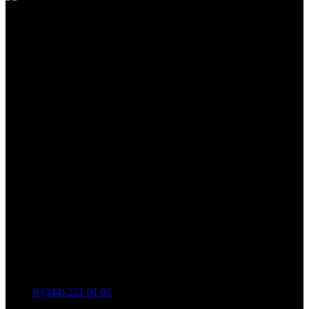
0 (344) 231 01 01