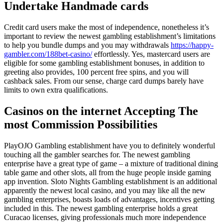
Undertake Handmade cards
Credit card users make the most of independence, nonetheless it’s
important to review the newest gambling establishment’s limitations
to help you bundle dumps and you may withdrawals
https://happy-
gambler.com/188bet-casino/
effortlessly. Yes, mastercard users are
eligible for some gambling establishment bonuses, in addition to
greeting also provides, 100 percent free spins, and you will
cashback sales. From our sense, charge card dumps barely have
limits to own extra qualifications.
Casinos on the internet Accepting The
most Commission Possibilities
PlayOJO Gambling establishment have you to definitely wonderful
touching all the gambler searches for. The newest gambling
enterprise have a great type of game – a mixture of traditional dining
table game and other slots, all from the huge people inside gaming
app invention. Sloto Nights Gambling establishment is an additional
apparently the newest local casino, and you may like all the new
gambling enterprises, boasts loads of advantages, incentives getting
included in this. The newest gambling enterprise holds a great
Curacao licenses, giving professionals much more independence