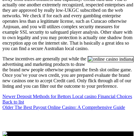
actually one another extremely recognized, respected enterprises and
they are approved by really low-UKGC subscribed on the web
networks. We check if for each and every gambling enterprise
operates less than a legitimate license, such as Curacao otherwise
Anjouan, and you will utilizes complex security measures for
example SSL security to safeguard player analysis. Other share with
to own legality and you may protection is actually one shadow from
encryption app on the internet site. That is basically a great idea so
you can find a secure Australian local casino.
These incentives are generally put while the
advertising and marketing products to draw
the brand new people otherwise program the fresh slot online game.
Once you’ve your own credit, you are prepared evaluate the brand
new casinos one to accept Credit card. Only flick through all of our
listing and you can filter out the outcome to your preference.
Newer
Deposit Methods for Bettors Local casino Financial Choices
Back to list
Older
The Best Payout Online Casino: A Comprehensive Guide