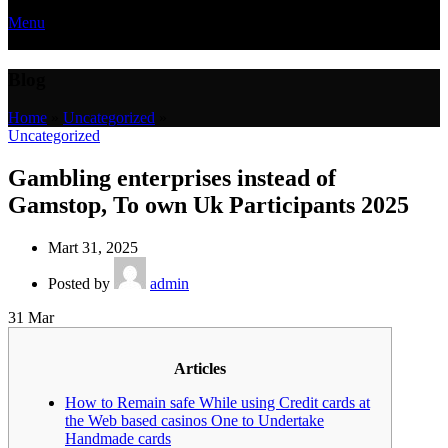
Menu
Blog
Home
»
Uncategorized
»
Uncategorized
Gambling enterprises instead of
Gamstop, To own Uk Participants 2025
Mart 31, 2025
Posted by
admin
31
Mar
Articles
How to Remain safe While using Credit cards at
the Web based casinos One to Undertake
Handmade cards