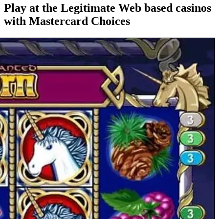
Play at the Legitimate Web based casinos
with Mastercard Choices