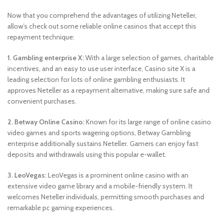
Now that you comprehend the advantages of utilizing Neteller,
allow’s check out some reliable online casinos that accept this
repayment technique:
1. Gambling enterprise X:
With a large selection of games, charitable
incentives, and an easy to use user interface, Casino site X is a
leading selection for lots of online gambling enthusiasts. It
approves Neteller as a repayment alternative, making sure safe and
convenient purchases.
2. Betway Online Casino:
Known for its large range of online casino
video games and sports wagering options, Betway Gambling
enterprise additionally sustains Neteller. Gamers can enjoy fast
deposits and withdrawals using this popular e-wallet.
3. LeoVegas:
LeoVegas is a prominent online casino with an
extensive video game library and a mobile-friendly system. It
welcomes Neteller individuals, permitting smooth purchases and
remarkable pc gaming experiences.