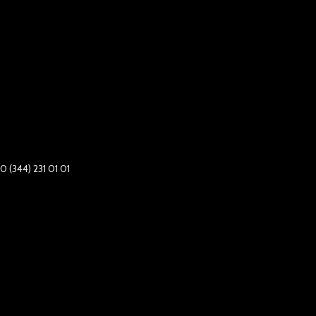
0 (344) 231 01 01