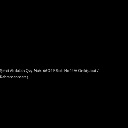
Şehit Abdullah Çvş. Mah. 66049.Sok. No:14/A Onikişubat /
Kahramanmaraş