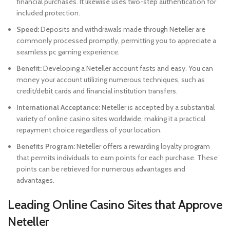
financial purchases. It likewise uses two-step authentication for
included protection.
Speed:
Deposits and withdrawals made through Neteller are
commonly processed promptly, permitting you to appreciate a
seamless pc gaming experience.
Benefit:
Developing a Neteller account fasts and easy. You can
money your account utilizing numerous techniques, such as
credit/debit cards and financial institution transfers.
International Acceptance:
Neteller is accepted by a substantial
variety of online casino sites worldwide, making it a practical
repayment choice regardless of your location.
Benefits Program:
Neteller offers a rewarding loyalty program
that permits individuals to earn points for each purchase. These
points can be retrieved for numerous advantages and
advantages.
Leading Online Casino Sites that Approve
Neteller