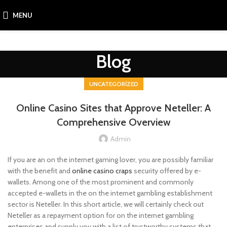
MENU
Blog
UNCATEGORIZED
Online Casino Sites that Approve Neteller: A
Comprehensive Overview
Admin
If you are an on the internet gaming lover, you are possibly familiar
with the benefit and
online casino craps
security offered by e-
wallets. Among one of the most prominent and commonly
accepted e-wallets in the on the internet gambling establishment
sector is Neteller. In this short article, we will
certainly check out
Neteller as a repayment option for on the internet gambling
enterprises and supply you with a list of trustworthy systems that