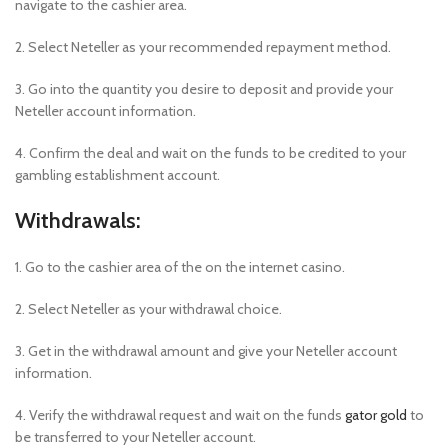
navigate to the cashier area.
2. Select Neteller as your recommended repayment method.
3. Go into the quantity you desire to deposit and provide your
Neteller account information.
4. Confirm the deal and wait on the funds to be credited to your
gambling establishment account.
Withdrawals:
1. Go to the cashier area of the on the internet casino.
2. Select Neteller as your withdrawal choice.
3. Get in the withdrawal amount and give your Neteller account
information.
4. Verify the withdrawal request and wait on the funds
gator gold
to
be transferred to your Neteller account.