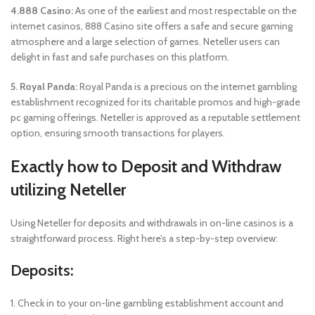
4.888 Casino:
As one of the earliest and most respectable on the
internet casinos, 888 Casino site offers a safe and secure gaming
atmosphere and a large selection of games. Neteller users can
delight in fast and safe purchases on this platform.
5. Royal Panda:
Royal Panda is a precious on the internet gambling
establishment recognized for its charitable promos and high-grade
pc gaming offerings. Neteller is approved as a reputable settlement
option, ensuring smooth transactions for players.
Exactly how to Deposit and Withdraw
utilizing Neteller
Using Neteller for deposits and withdrawals in on-line casinos is a
straightforward process. Right here’s a step-by-step overview:
Deposits:
1. Check in to your on-line gambling establishment account and