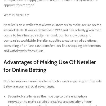
approve this method.
What is Neteller?
Neteller is an e-wallet that allows customers to make secure on the
internet deals. It was established in 1999 and has actually given that
come to be a trusted settlement solution for individuals and
companies worldwide. Neteller supplies a vast array of solutions,
consisting of on-line cash transfers, on-line shopping settlements,
and withdrawals from ATMs.
Advantages of Making Use Of Neteller
for Online Betting
Neteller supplies numerous benefits for on-line gaming enthusiasts.
Below are some crucial advantages:
Security:
Neteller uses the most up to date encryption
innovation to make certain the safety and security of your