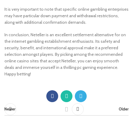
It is very important to note that specific online gambling enterprises
may have particular down payment and withdrawal restrictions,
along with additional confirmation demands.
In conclusion, Neteller is an excellent settlement alternative for on
the internet gambling establishment enthusiasts. Its safety and
security, benefit, and international approval make it a preferred
selection amongst players. By picking among the recommended
online casino sites that accept Neteller, you can enjoy smooth
deals and immerse yourself in a thrilling pc gaming experience.
Happy betting!
Newer
Older