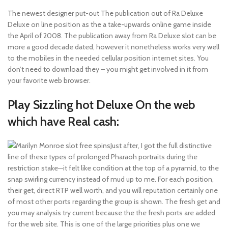
The newest designer put-out The publication out of Ra Deluxe
Deluxe on line position as the a take-upwards online game inside
the April of 2008. The publication away from Ra Deluxe slot can be
more a good decade dated, however it nonetheless works very well
to the mobiles in the needed cellular position internet sites. You
don’t need to download they – you might get involved in it from
your favorite web browser.
Play Sizzling hot Deluxe On the web
which have Real cash:
Just after, I got the full distinctive
line of these types of prolonged Pharaoh portraits during the
restriction stake—it felt like condition at the top of a pyramid, to the
snap swirling currency instead of mud up to me. For each position,
their get, direct RTP well worth, and you will reputation certainly one
of most other ports regarding the group is shown. The fresh get and
you may analysis try current because the the fresh ports are added
for the web site. This is one of the large priorities plus one we