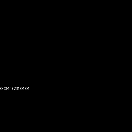
0 (344) 231 01 01