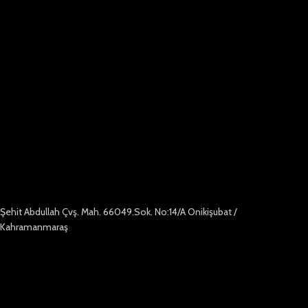
Şehit Abdullah Çvş. Mah. 66049.Sok. No:14/A Onikişubat /
Kahramanmaraş