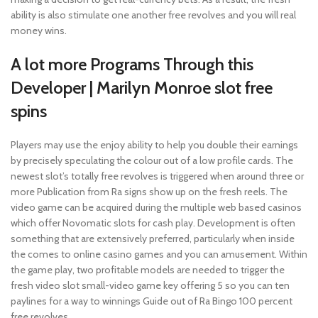
ability is also stimulate one another free revolves and you will real
money wins.
A lot more Programs Through this
Developer | Marilyn Monroe slot free
spins
Players may use the enjoy ability to help you double their earnings
by precisely speculating the colour out of a low profile cards. The
newest slot’s totally free revolves is triggered when around three or
more Publication from Ra signs show up on the fresh reels. The
video game can be acquired during the multiple web based casinos
which offer Novomatic slots for cash play. Development is often
something that are extensively preferred, particularly when inside
the comes to online casino games and you can amusement. Within
the game play, two profitable models are needed to trigger the
fresh video slot small-video game key offering 5 so you can ten
paylines for a way to winnings Guide out of Ra Bingo 100 percent
free revolves.