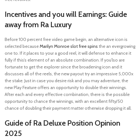
Incentives and you will Earnings: Guide
away from Ra Luxury
Before 100 percent free video game begin, an alternative icon is
selected because
Marilyn Monroe slot free spins
the an evergrowing
one to. If it places to your a good reel, it will defense to enhance it
fully if this’s element of an absolute combination. If you’lso are
fortunate to get the explorer since the broadening icon and it
discusses all of the reels, the new payout try an impressive 5,000x
the stake. Just in case you desire risk and you may adventure, the
new Play Feature offers an opportunity to double their winnings.
After each and every effective combination, there is the possible
opportunity to chance the winnings, with an excellent fifty/50
chance of doubling their payment matter otherwise dropping it all.
Guide of Ra Deluxe Position Opinion
2025