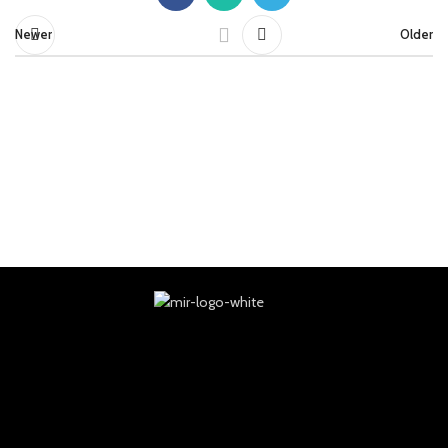
Newer
Older