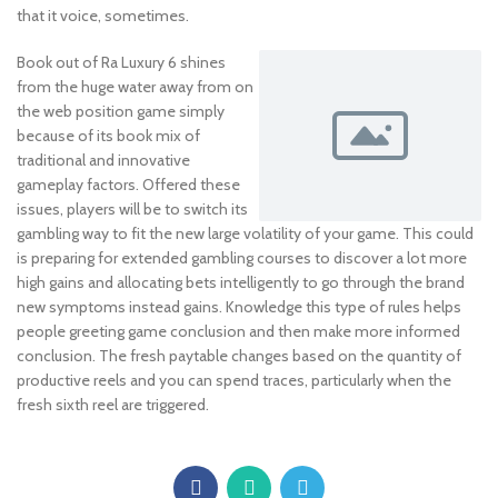
that it voice, sometimes.
Book out of Ra Luxury 6 shines
from the huge water away from on
the web position game simply
because of its book mix of
traditional and innovative
gameplay factors. Offered these
issues, players will be to switch its
gambling way to fit the new large volatility of your game. This could
is preparing for extended gambling courses to discover a lot more
high gains and allocating bets intelligently to go through the brand
new symptoms instead gains. Knowledge this type of rules helps
people greeting game conclusion and then make more informed
conclusion. The fresh paytable changes based on the quantity of
productive reels and you can spend traces, particularly when the
fresh sixth reel are triggered.