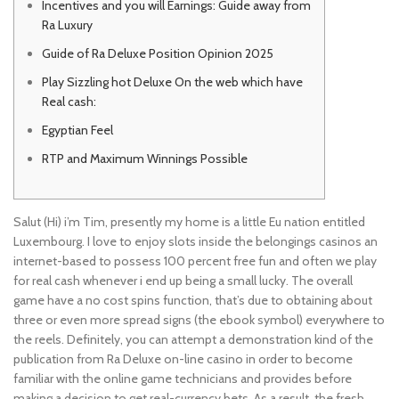
Incentives and you will Earnings: Guide away from
Ra Luxury
Guide of Ra Deluxe Position Opinion 2025
Play Sizzling hot Deluxe On the web which have
Real cash:
Egyptian Feel
RTP and Maximum Winnings Possible
Salut (Hi) i’m Tim, presently my home is a little Eu nation entitled
Luxembourg. I love to enjoy slots inside the belongings casinos an
internet-based to possess 100 percent free fun and often we play
for real cash whenever i end up being a small lucky. The overall
game have a no cost spins function, that’s due to obtaining about
three or even more spread signs (the ebook symbol) everywhere to
the reels.
Definitely, you can attempt a demonstration kind of the
publication from Ra Deluxe on-line casino in order to become
familiar with the online game technicians and provides before
making a decision to get real-currency bets. As a result, the fresh