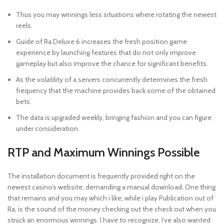
Thus you may winnings less situations where rotating the newest
reels.
Guide of Ra Deluxe 6 increases the fresh position game
experience by launching features that do not only improve
gameplay but also improve the chance for significant benefits.
As the volatility of a servers concurrently determines the fresh
frequency that the machine provides back some of the obtained
bets.
The data is upgraded weekly, bringing fashion and you can figure
under consideration.
RTP and Maximum Winnings Possible
The installation document is frequently provided right on the
newest casino’s website, demanding a manual download. One thing
that remains and you may which i like, while i play Publication out of
Ra, is the sound of the money checking out the check out when you
struck an enormous winnings. I have to recognize, I’ve also wanted