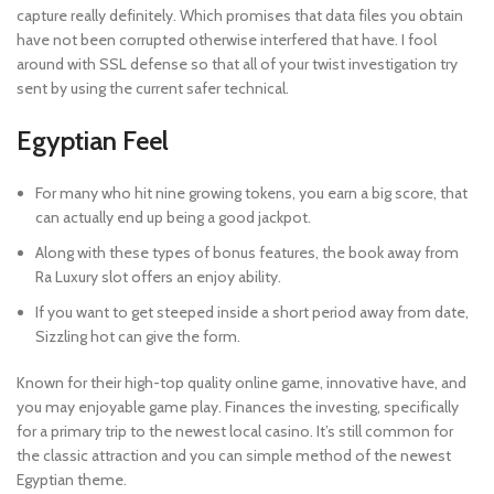
capture really definitely. Which promises that data files you obtain
have not been corrupted otherwise interfered that have. I fool
around with SSL defense so that all of your twist investigation try
sent by using the current safer technical.
Egyptian Feel
For many who hit nine growing tokens, you earn a big score, that
can actually end up being a good jackpot.
Along with these types of bonus features, the book away from
Ra Luxury slot offers an enjoy ability.
If you want to get steeped inside a short period away from date,
Sizzling hot can give the form.
Known for their high-top quality online game, innovative have, and
you may enjoyable game play. Finances the investing, specifically
for a primary trip to the newest local casino. It’s still common for
the classic attraction and you can simple method of the newest
Egyptian theme.