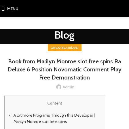
MENU
Blog
UNCATEGORIZED
Book from Marilyn Monroe slot free spins Ra
Deluxe 6 Position Novomatic Comment Play
Free Demonstration
Admin
Content
A lot more Programs Through this Developer |
Marilyn Monroe slot free spins