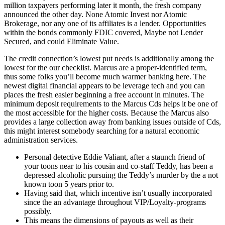
million taxpayers performing later it month, the fresh company
announced the other day. None Atomic Invest nor Atomic
Brokerage, nor any one of its affiliates is a lender. Opportunities
within the bonds commonly FDIC covered, Maybe not Lender
Secured, and could Eliminate Value.
The credit connection’s lowest put needs is additionally among the
lowest for the our checklist. Marcus are a proper-identified term,
thus some folks you’ll become much warmer banking here. The
newest digital financial appears to be leverage tech and you can
places the fresh easier beginning a free account in minutes. The
minimum deposit requirements to the Marcus Cds helps it be one of
the most accessible for the higher costs. Because the Marcus also
provides a large collection away from banking issues outside of Cds,
this might interest somebody searching for a natural economic
administration services.
Personal detective Eddie Valiant, after a staunch friend of
your toons near to his cousin and co-staff Teddy, has been a
depressed alcoholic pursuing the Teddy’s murder by the a not
known toon 5 years prior to.
Having said that, which incentive isn’t usually incorporated
since the an advantage throughout VIP/Loyalty-programs
possibly.
This means the dimensions of payouts as well as their