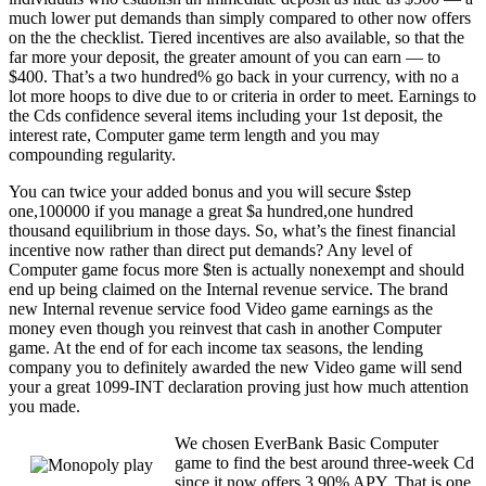
much lower put demands than simply compared to other now offers
on the the checklist. Tiered incentives are also available, so that the
far more your deposit, the greater amount of you can earn — to
$400. That’s a two hundred% go back in your currency, with no a
lot more hoops to dive due to or criteria in order to meet. Earnings to
the Cds confidence several items including your 1st deposit, the
interest rate, Computer game term length and you may
compounding regularity.
You can twice your added bonus and you will secure $step
one,100000 if you manage a great $a hundred,one hundred
thousand equilibrium in those days. So, what’s the finest financial
incentive now rather than direct put demands? Any level of
Computer game focus more $ten is actually nonexempt and should
end up being claimed on the Internal revenue service. The brand
new Internal revenue service food Video game earnings as the
money even though you reinvest that cash in another Computer
game. At the end of for each income tax seasons, the lending
company you to definitely awarded the new Video game will send
your a great 1099-INT declaration proving just how much attention
you made.
We chosen EverBank Basic Computer
game to find the best around three-week Cd
since it now offers 3.90% APY. That is one