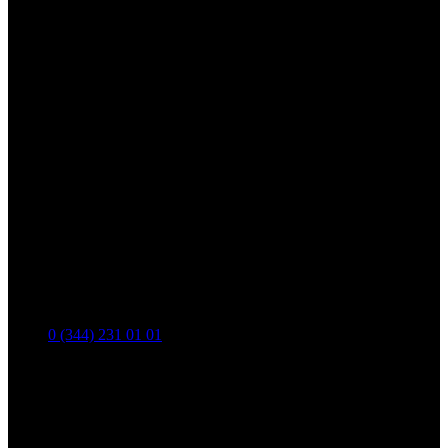
0 (344) 231 01 01