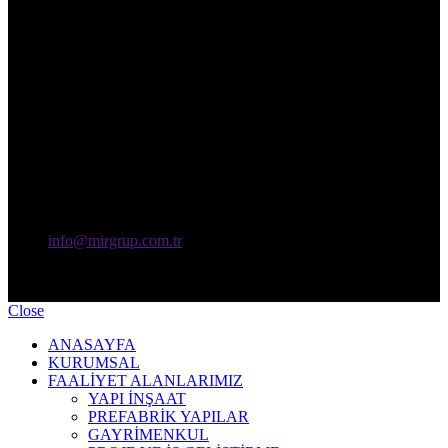
info@mirgrup.com.tr
KMS Mir Grup Yapı Endüstri Makina Sanayi Tic. A.Ş - Copyright
© 2024 Tüm Hakları Saklıdır.
Close
ANASAYFA
KURUMSAL
FAALİYET ALANLARIMIZ
YAPI İNŞAAT
PREFABRİK YAPILAR
GAYRİMENKUL