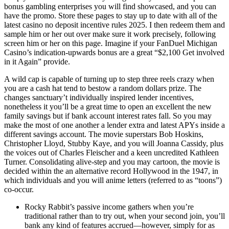
bonus gambling enterprises you will find showcased, and you can
have the promo. Store these pages to stay up to date with all of the
latest casino no deposit incentive rules 2025. I then redeem them and
sample him or her out over make sure it work precisely, following
screen him or her on this page. Imagine if your FanDuel Michigan
Casino’s indication-upwards bonus are a great “$2,100 Get involved
in it Again” provide.
A wild cap is capable of turning up to step three reels crazy when
you are a cash hat tend to bestow a random dollars prize. The
changes sanctuary’t individually inspired lender incentives,
nonetheless it you’ll be a great time to open an excellent the new
family savings but if bank account interest rates fall. So you may
make the most of one another a lender extra and latest APYs inside a
different savings account. The movie superstars Bob Hoskins,
Christopher Lloyd, Stubby Kaye, and you will Joanna Cassidy, plus
the voices out of Charles Fleischer and a keen uncredited Kathleen
Turner. Consolidating alive-step and you may cartoon, the movie is
decided within the an alternative record Hollywood in the 1947, in
which individuals and you will anime letters (referred to as “toons”)
co-occur.
Rocky Rabbit’s passive income gathers when you’re
traditional rather than to try out, when your second join, you’ll
bank any kind of features accrued—however, simply for as