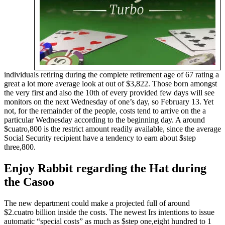
individuals retiring during the complete retirement age of 67 rating a
great a lot more average look at out of $3,822. Those born amongst
the very first and also the 10th of every provided few days will see
monitors on the next Wednesday of one’s day, so February 13. Yet
not, for the remainder of the people, costs tend to arrive on the a
particular Wednesday according to the beginning day. A around
$cuatro,800 is the restrict amount readily available, since the average
Social Security recipient have a tendency to earn about $step
three,800.
Enjoy Rabbit regarding the Hat during
the Casoo
The new department could make a projected full of around
$2.cuatro billion inside the costs. The newest Irs intentions to issue
automatic “special costs” as much as $step one,eight hundred to 1