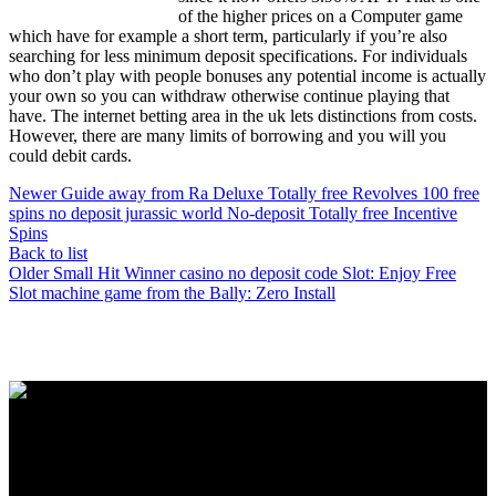
of the higher prices on a Computer game
which have for example a short term, particularly if you’re also
searching for less minimum deposit specifications. For individuals
who don’t play with people bonuses any potential income is actually
your own so you can withdraw otherwise continue playing that
have. The internet betting area in the uk lets distinctions from costs.
However, there are many limits of borrowing and you will you
could debit cards.
Newer
Guide away from Ra Deluxe Totally free Revolves 100 free
spins no deposit jurassic world No-deposit Totally free Incentive
Spins
Back to list
Older
Small Hit Winner casino no deposit code Slot: Enjoy Free
Slot machine game from the Bally: Zero Install