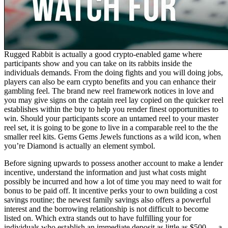
Rugged Rabbit is actually a good crypto-enabled game where
participants show and you can take on its rabbits inside the
individuals demands. From the doing fights and you will doing jobs,
players can also be earn crypto benefits and you can enhance their
gambling feel. The brand new reel framework notices in love and
you may give signs on the captain reel lay copied on the quicker reel
establishes within the buy to help you render finest opportunities to
win. Should your participants score an untamed reel to your master
reel set, it is going to be gone to live in a comparable reel to the the
smaller reel kits. Gems Gems Jewels functions as a wild icon, when
you’re Diamond is actually an element symbol.
Before signing upwards to possess another account to make a lender
incentive, understand the information and just what costs might
possibly be incurred and how a lot of time you may need to wait for
bonus to be paid off. It incentive perks your to own building a cost
savings routine; the newest family savings also offers a powerful
interest and the borrowing relationship is not difficult to become
listed on. Which extra stands out to have fulfilling your for
individuals who establish an immediate deposit as little as $500 — a