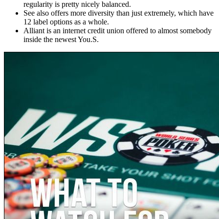
regularity is pretty nicely balanced.
See also offers more diversity than just extremely, which have
12 label options as a whole.
Alliant is an internet credit union offered to almost somebody
inside the newest You.S.