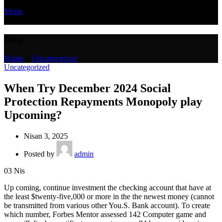
Menu
Blog
Home
»
Uncategorized
»
Uncategorized
When Try December 2024 Social
Protection Repayments Monopoly play
Upcoming?
Nisan 3, 2025
Posted by
admin
03
Nis
Up coming, continue investment the checking account that have at
the least $twenty-five,000 or more in the the newest money (cannot
be transmitted from various other You.S. Bank account). To create
which number, Forbes Mentor assessed 142 Computer game and