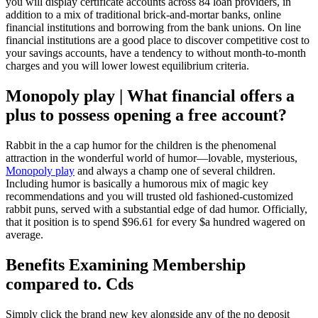
you will display certificate accounts across 84 loan providers, in
addition to a mix of traditional brick-and-mortar banks, online
financial institutions and borrowing from the bank unions.
On line
financial institutions are a good place to discover competitive cost to
your savings accounts, have a tendency to without month-to-month
charges and you will lower lowest equilibrium criteria.
Monopoly play | What financial offers a
plus to possess opening a free account?
Rabbit in the a cap humor for the children is the phenomenal
attraction in the wonderful world of humor—lovable, mysterious,
Monopoly play
and always a champ one of several children.
Including humor is basically a humorous mix of magic key
recommendations and you will trusted old fashioned-customized
rabbit puns, served with a substantial edge of dad humor. Officially,
that it position is to spend $96.61 for every $a hundred wagered on
average.
Benefits Examining Membership
compared to. Cds
Simply click the brand new key alongside any of the no deposit