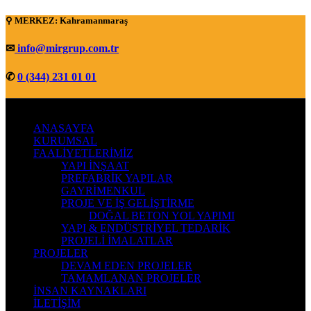
⚲ MERKEZ: Kahramanmaraş
✉
info@mirgrup.com.tr
✆
0 (344) 231 01 01
ANASAYFA
KURUMSAL
FAALİYETLERİMİZ
YAPI İNŞAAT
PREFABRİK YAPILAR
GAYRİMENKUL
PROJE VE İŞ GELİŞTİRME
DOĞAL BETON YOL YAPIMI
YAPI & ENDÜSTRİYEL TEDARİK
PROJELİ İMALATLAR
PROJELER
DEVAM EDEN PROJELER
TAMAMLANAN PROJELER
İNSAN KAYNAKLARI
İLETİŞİM