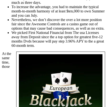
much as three days.
To increase the advantage, you had to maintain the typical
month-to-month harmony of at least $ten,000 to own Summer
and you can July.
Nevertheless, we don’t discover the over a lot more position
fair since the Awesome Controls are a casino game out of
options that may cause bad consequences, as well as no extra.
We picked First National Financial from The usa Licenses
away from Deposit since the a top option for greatest five-12
months Dvds because will pay step 3.96% APY to the a great
60-month term.
At the
same
time,
those