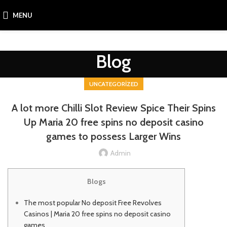
MENU
Blog
UNCATEGORIZED
A lot more Chilli Slot Review Spice Their Spins
Up Maria 20 free spins no deposit casino
games to possess Larger Wins
Admin
Blogs
The most popular No deposit Free Revolves
Casinos | Maria 20 free spins no deposit casino
games