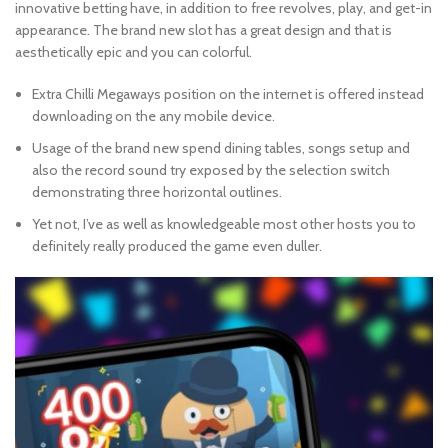
innovative betting have, in addition to free revolves, play, and get-in
appearance. The brand new slot has a great design and that is
aesthetically epic and you can colorful.
Extra Chilli Megaways position on the internet is offered instead
downloading on the any mobile device.
Usage of the brand new spend dining tables, songs setup and
also the record sound try exposed by the selection switch
demonstrating three horizontal outlines.
Yet not, I’ve as well as knowledgeable most other hosts you to
definitely really produced the game even duller.