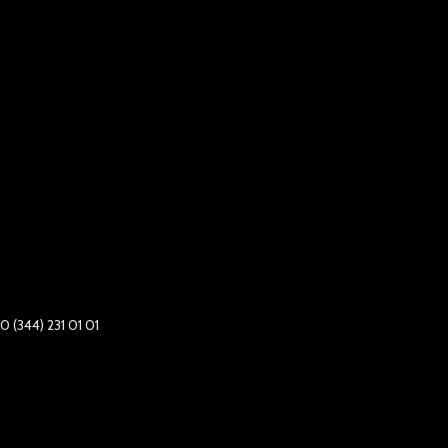
0 (344) 231 01 01