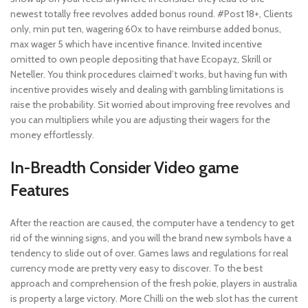
newest totally free revolves added bonus round. #Post 18+, Clients
only, min put ten, wagering 60x to have reimburse added bonus,
max wager 5 which have incentive finance. Invited incentive
omitted to own people depositing that have Ecopayz, Skrill or
Neteller. You think procedures claimed’t works, but having fun with
incentive provides wisely and dealing with gambling limitations is
raise the probability. Sit worried about improving free revolves and
you can multipliers while you are adjusting their wagers for the
money effortlessly.
In-Breadth Consider Video game
Features
After the reaction are caused, the computer have a tendency to get
rid of the winning signs, and you will the brand new symbols have a
tendency to slide out of over. Games laws and regulations for real
currency mode are pretty very easy to discover. To the best
approach and comprehension of the fresh pokie, players in australia
is property a large victory. More Chilli on the web slot has the current