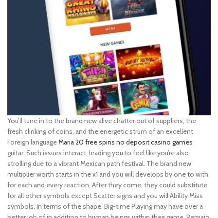
You’ll tune in to the brand new alive chatter out of suppliers, the
fresh clinking of coins, and the energetic strum of an excellent
Foreign language
Maria 20 free spins no deposit casino games
guitar. Such issues interact, leading you to feel like you’re also
strolling due to a vibrant Mexican path festival. The brand new
multiplier worth starts in the x1 and you will develops by one to with
for each and every reaction. After they come, they could substitute
for all other symbols except Scatter signs and you will Ability Miss
symbols. In terms of the shape, Big-time Playing may have over a
better job of in addition to human beings within their game. Remain