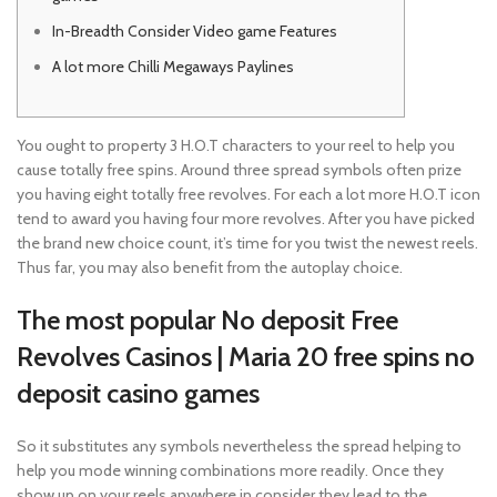
In-Breadth Consider Video game Features
A lot more Chilli Megaways Paylines
You ought to property 3 H.O.T characters to your reel to help you
cause totally free spins. Around three spread symbols often prize
you having eight totally free revolves. For each a lot more H.O.T icon
tend to award you having four more revolves. After you have picked
the brand new choice count, it’s time for you twist the newest reels.
Thus far, you may also benefit from the autoplay choice.
The most popular No deposit Free
Revolves Casinos | Maria 20 free spins no
deposit casino games
So it substitutes any symbols nevertheless the spread helping to
help you mode winning combinations more readily. Once they
show up on your reels anywhere in consider they lead to the