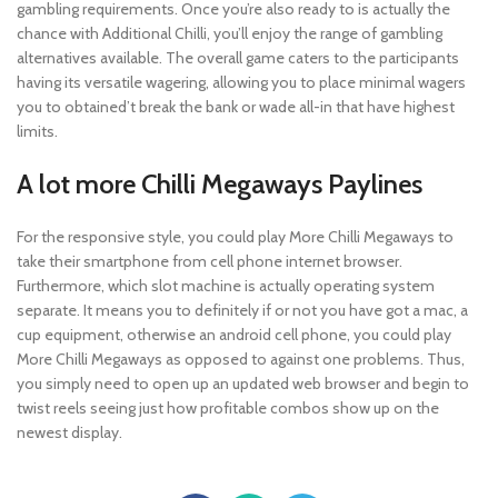
gambling requirements. Once you’re also ready to is actually the
chance with Additional Chilli, you’ll enjoy the range of gambling
alternatives available. The overall game caters to the participants
having its versatile wagering, allowing you to place minimal wagers
you to obtained’t break the bank or wade all-in that have highest
limits.
A lot more Chilli Megaways Paylines
For the responsive style, you could play More Chilli Megaways to
take their smartphone from cell phone internet browser.
Furthermore, which slot machine is actually operating system
separate. It means you to definitely if or not you have got a mac, a
cup equipment, otherwise an android cell phone, you could play
More Chilli Megaways as opposed to against one problems. Thus,
you simply need to open up an updated web browser and begin to
twist reels seeing just how profitable combos show up on the
newest display.