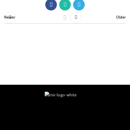
Newer
Older