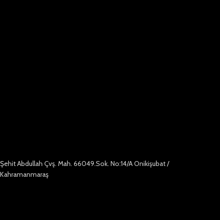
Şehit Abdullah Çvş. Mah. 66049.Sok. No:14/A Onikişubat /
Kahramanmaraş