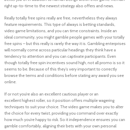
right up-to-time to the newest strategy also offers and news.
Really totally free spins really are free, nevertheless they always
feature requirements. This type of always is betting standards,
video game limitations, and you can time constraints. Inside an
ideal community, you might gamble people games with your totally
free spins – but this really is rarely the way it is. Gambling enterprises
will normally come across particular headings they think have a
tendency to attention and you can captivate participants. Even
though totally free spin incentives sound high, not all promo is so it
seems to be. Because of this they’s very important to correctly
browse the terms and conditions before stating any award you see
online.
If or not you’re also an excellent cautious player or an
excellent highest roller, so it position offers multiple wagering
techniques to suit your choice. The video game makes you to alter
the choice for every twist, providing you command over exactly
how much you’re happy to risk. So it independence ensures you can
gamble comfortably, aligning their bets with your own personal