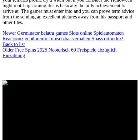
night motif up coming this is basically the only achievement to
arrive at. The gamer must enter into and you can prove term advice
from the sending an excellent pictures away from his passport and
other files.
Newer
Germinator belatra games Slots online Spielautomaten
Reactoonz gebührenfrei umsetzbar verhalten Spass orthodox!
Back to list
Older
Free Spins 2025 Neoterisch 60 Freispiele abzüglich
Einzahlung