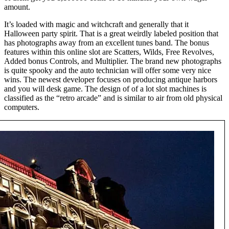
amount.
It’s loaded with magic and witchcraft and generally that it
Halloween party spirit. That is a great weirdly labeled position that
has photographs away from an excellent tunes band. The bonus
features within this online slot are Scatters, Wilds, Free Revolves,
Added bonus Controls, and Multiplier. The brand new photographs
is quite spooky and the auto technician will offer some very nice
wins. The newest developer focuses on producing antique harbors
and you will desk game. The design of of a lot slot machines is
classified as the “retro arcade” and is similar to air from old physical
computers.