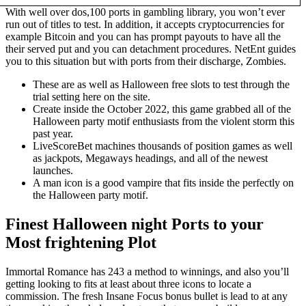
With well over dos,100 ports in gambling library, you won’t ever
run out of titles to test. In addition, it accepts cryptocurrencies for
example Bitcoin and you can has prompt payouts to have all the
their served put and you can detachment procedures. NetEnt guides
you to this situation but with ports from their discharge, Zombies.
These are as well as Halloween free slots to test through the
trial setting here on the site.
Create inside the October 2022, this game grabbed all of the
Halloween party motif enthusiasts from the violent storm this
past year.
LiveScoreBet machines thousands of position games as well
as jackpots, Megaways headings, and all of the newest
launches.
A man icon is a good vampire that fits inside the perfectly on
the Halloween party motif.
Finest Halloween night Ports to your
Most frightening Plot
Immortal Romance has 243 a method to winnings, and also you’ll
getting looking to fits at least about three icons to locate a
commission. The fresh Insane Focus bonus bullet is lead to at any