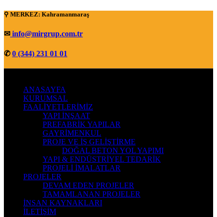
⚲ MERKEZ: Kahramanmaraş
✉
info@mirgrup.com.tr
✆
0 (344) 231 01 01
ANASAYFA
KURUMSAL
FAALİYETLERİMİZ
YAPI İNŞAAT
PREFABRİK YAPILAR
GAYRİMENKUL
PROJE VE İŞ GELİŞTİRME
DOĞAL BETON YOL YAPIMI
YAPI & ENDÜSTRİYEL TEDARİK
PROJELİ İMALATLAR
PROJELER
DEVAM EDEN PROJELER
TAMAMLANAN PROJELER
İNSAN KAYNAKLARI
İLETİŞİM