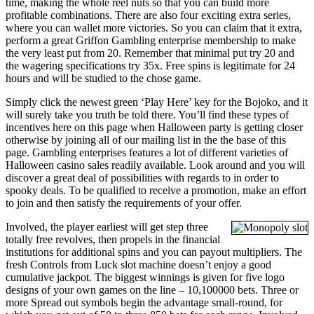
time, making the whole reel nuts so that you can build more
profitable combinations. There are also four exciting extra series,
where you can wallet more victories. So you can claim that it extra,
perform a great Griffon Gambling enterprise membership to make
the very least put from 20. Remember that minimal put try 20 and
the wagering specifications try 35x. Free spins is legitimate for 24
hours and will be studied to the chose game.
Simply click the newest green ‘Play Here’ key for the Bojoko, and it
will surely take you truth be told there. You’ll find these types of
incentives here on this page when Halloween party is getting closer
otherwise by joining all of our mailing list in the the base of this
page. Gambling enterprises features a lot of different varieties of
Halloween casino sales readily available. Look around and you will
discover a great deal of possibilities with regards to in order to
spooky deals. To be qualified to receive a promotion, make an effort
to join and then satisfy the requirements of your offer.
Involved, the player earliest will get step three
totally free revolves, then propels in the financial
institutions for additional spins and you can payout multipliers. The
fresh Controls from Luck slot machine doesn’t enjoy a good
cumulative jackpot. The biggest winnings is given for five logo
designs of your own games on the line – 10,100000 bets. Three or
more Spread out symbols begin the advantage small-round, for