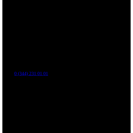
0 (344) 231 01 01