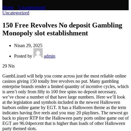
Home
»
Uncategorized
»
Uncategorized
150 Free Revolves No deposit Gambling
Monopoly slot establishment
Nisan 29, 2025
Posted by
admin
29
Nis
GambLizard will help you come across just the most reliable online
casinos giving 150 totally free revolves no put. Many gambling
enterprise brands render a limited quantity of incentive cycles, which
is aren’t only from fifty to 100 free spins no deposit necessary,
we’ve chose a number of that have large numbers. Here we’ll look
at the legislation and symbols included in the newest Halloween
harbors online game by EGT.
It has a Halloween theme as the term
indicates having five reels and you may 20 playlines. The newest go
back to player RTP for the Halloween party ports online game out of
EGT are 96.04percent that is higher than loads of other Halloween
party themed slots.