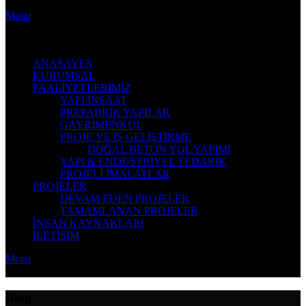
Menu
ANASAYFA
KURUMSAL
FAALİYETLERİMİZ
YAPI İNŞAAT
PREFABRİK YAPILAR
GAYRİMENKUL
PROJE VE İŞ GELİŞTİRME
DOĞAL BETON YOL YAPIMI
YAPI & ENDÜSTRİYEL TEDARİK
PROJELİ İMALATLAR
PROJELER
DEVAM EDEN PROJELER
TAMAMLANAN PROJELER
İNSAN KAYNAKLARI
İLETİŞİM
Menu
Blog