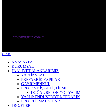
info@mirgrup.com.tr
KMS Mir Grup Yapı Endüstri Makina Sanayi Tic. A.Ş - Copyright
© 2024 Tüm Hakları Saklıdır.
Close
ANASAYFA
KURUMSAL
FAALİYET ALANLARIMIZ
YAPI İNŞAAT
PREFABRİK YAPILAR
GAYRİMENKUL
PROJE VE İŞ GELİŞTİRME
DOĞAL BETON YOL YAPIMI
YAPI & ENDÜSTRİYEL TEDARİK
PROJELİ İMALATLAR
PROJELER