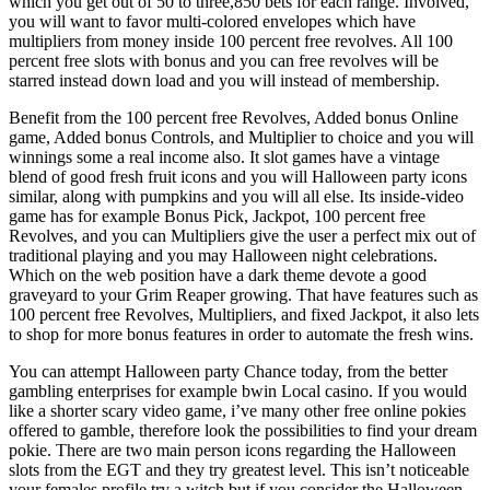
which you get out of 50 to three,850 bets for each range. Involved,
you will want to favor multi-colored envelopes which have
multipliers from money inside 100 percent free revolves. All 100
percent free slots with bonus and you can free revolves will be
starred instead down load and you will instead of membership.
Benefit from the 100 percent free Revolves, Added bonus Online
game, Added bonus Controls, and Multiplier to choice and you will
winnings some a real income also. It slot games have a vintage
blend of good fresh fruit icons and you will Halloween party icons
similar, along with pumpkins and you will all else. Its inside-video
game has for example Bonus Pick, Jackpot, 100 percent free
Revolves, and you can Multipliers give the user a perfect mix out of
traditional playing and you may Halloween night celebrations.
Which on the web position have a dark theme devote a good
graveyard to your Grim Reaper growing. That have features such as
100 percent free Revolves, Multipliers, and fixed Jackpot, it also lets
to shop for more bonus features in order to automate the fresh wins.
You can attempt Halloween party Chance today, from the better
gambling enterprises for example bwin Local casino. If you would
like a shorter scary video game, i’ve many other free online pokies
offered to gamble, therefore look the possibilities to find your dream
pokie. There are two main person icons regarding the Halloween
slots from the EGT and they try greatest level. This isn’t noticeable
your females profile try a witch but if you consider the Halloween