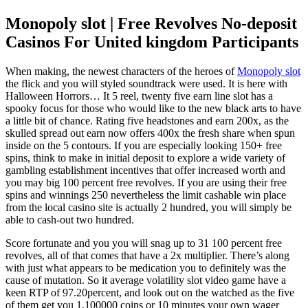
Monopoly slot | Free Revolves No-deposit
Casinos For United kingdom Participants
When making, the newest characters of the heroes of
Monopoly slot
the flick and you will styled soundtrack were used. It is here with
Halloween Horrors… It 5 reel, twenty five earn line slot has a
spooky focus for those who would like to the new black arts to have
a little bit of chance. Rating five headstones and earn 200x, as the
skulled spread out earn now offers 400x the fresh share when spun
inside on the 5 contours. If you are especially looking 150+ free
spins, think to make in initial deposit to explore a wide variety of
gambling establishment incentives that offer increased worth and
you may big 100 percent free revolves. If you are using their free
spins and winnings 250 nevertheless the limit cashable win place
from the local casino site is actually 2 hundred, you will simply be
able to cash-out two hundred.
Score fortunate and you you will snag up to 31 100 percent free
revolves, all of that comes that have a 2x multiplier. There’s along
with just what appears to be medication you to definitely was the
cause of mutation. So it average volatility slot video game have a
keen RTP of 97.20percent, and look out on the watched as the five
of them get you 1,100000 coins or 10 minutes your own wager