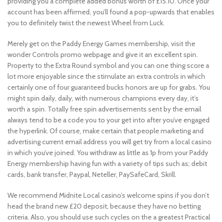
providing you a complete added bonus worth of £15.10. Once your
account has been affirmed, you’ll found a pop-upwards that enables
you to definitely twist the newest Wheel from Luck.
Merely get on the Paddy Energy Games membership, visit the
wonder Controls promo webpage and give it an excellent spin.
Property to the Extra Round symbol and you can one thing score a
lot more enjoyable since the stimulate an extra controls in which
certainly one of four guaranteed bucks honors are up for grabs. You
might spin daily, daily, with numerous champions every day, it’s
worth a spin. Totally free spin advertisements sent by the email
always tend to be a code you to your get into after you’ve engaged
the hyperlink. Of course, make certain that people marketing and
advertising current email address you will get try from a local casino
in which you’ve joined. You withdraw as little as 1p from your Paddy
Energy membership having fun with a variety of tips such as; debit
cards, bank transfer, Paypal, Neteller, PaySafeCard, Skrill.
We recommend Midnite Local casino’s welcome spins if you don’t
head the brand new £20 deposit, because they have no betting
criteria. Also, you should use such cycles on the a greatest Practical