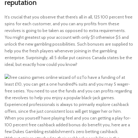
reputation
It’s crucial that you observe that there’s all in all, 125 100 percent free
spins for each customer, and you can any profits from these
revolves is going to be taken as opposed to extra requirements.
You might greatest up your account with only $1 otherwise $5 and
unlock the new gambling possibilities. Such bonuses are supplied to
help you the fresh players whenever joining in the gambling
enterprise. Surprisingly, all 5 dollar put casinos Canada states be the
ideal, but exactly how could you know?
To have a funding of at
least £10, you can get a one hundred% suits and you may 5 wager-
free series. You need to use the funds and you can profits regarding
the revolves to help you enjoy a popular black-jack games.
Experienced professionals is always to primarily explore cashback
offers, since the just consistent loss will get trigger her or him.
When you yourself have playing feel and you can getting a play for-
100 percent free cashback added bonus do benefit you, here are a
few Dukes Gambling establishment’s zero betting cashback.