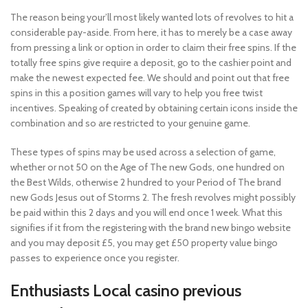
The reason being your’ll most likely wanted lots of revolves to hit a
considerable pay-aside. From here, it has to merely be a case away
from pressing a link or option in order to claim their free spins. If the
totally free spins give require a deposit, go to the cashier point and
make the newest expected fee. We should and point out that free
spins in this a position games will vary to help you free twist
incentives. Speaking of created by obtaining certain icons inside the
combination and so are restricted to your genuine game.
These types of spins may be used across a selection of game,
whether or not 50 on the Age of The new Gods, one hundred on
the Best Wilds, otherwise 2 hundred to your Period of The brand
new Gods Jesus out of Storms 2. The fresh revolves might possibly
be paid within this 2 days and you will end once 1 week. What this
signifies if it from the registering with the brand new bingo website
and you may deposit £5, you may get £50 property value bingo
passes to experience once you register.
Enthusiasts Local casino previous