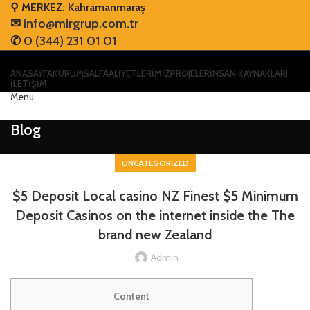
⚲ MERKEZ: Kahramanmaraş
✉
info@mirgrup.com.tr
✆
0 (344) 231 01 01
ANASAYFA
KURUMSAL
FAALİYETLERİMİZ
PROJELER
İNSAN KAYNAKLARI
İLETİŞİM
Menu
Blog
UNCATEGORIZED
$5 Deposit Local casino NZ Finest $5 Minimum
Deposit Casinos on the internet inside the The
brand new Zealand
Admin
Content