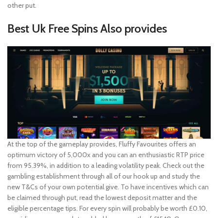
other put.
Best Uk Free Spins Also provides
At the top of the gameplay provides, Fluffy Favourites offers an
optimum victory of 5,000x and you can an enthusiastic RTP price
from 95.39%, in addition to a leading volatility peak. Check out the
gambling establishment through all of our hook up and study the
new T&Cs of your own potential give. To have incentives which can
be claimed through put, read the lowest deposit matter and the
eligible percentage tips. For every spin will probably be worth £0.10,