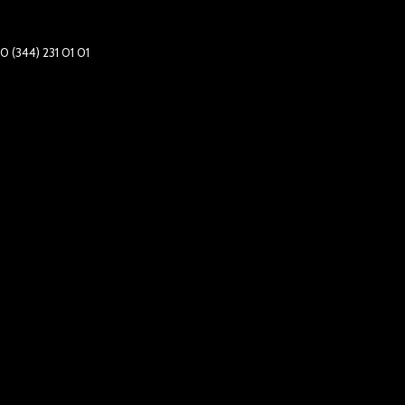
0 (344) 231 01 01