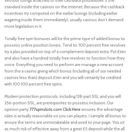
Without strings attached to their cashback possibilities ‘s the
standard inside the casinos on the internet. Because the cashback
incentives try computed on the earlier losings (including earlier
wagering inside them immediately), usually casinos don’t demand
more legislation in it.
Totally free spin bonuses will be the prime type of added bonus to
possess online position lovers. Tend to, 100 percent free revolves
try a plus provided on top of a complement deposit extra. Put £ten
and also have a hundred totally free revolves to function how they
voice. Everything you need to perform are manage a new account
from the a casino giving which bonus (including all of our needed
casinos less than) deposit £ten and you will certainly be credited
with 100 100 percent free spins.
Modern protection protocols, including 128-part SSL and you will
256-portion SSL, are prerequisites to possess inclusion. Our
opinion party
777spinslots.com Click Here
ensures the advantage
rules is actually reasonable so you can players. I sample all bonus to
ensure the terms are unmistakeable and used to your page. You sit
as much risk of effective away from a great £5 deposit while the all