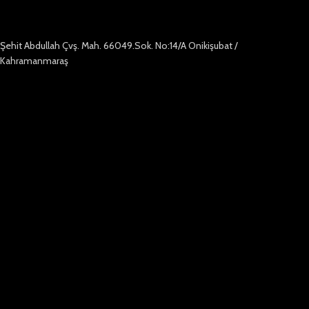
Şehit Abdullah Çvş. Mah. 66049.Sok. No:14/A Onikişubat /
Kahramanmaraş