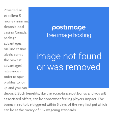
Provided an
excellent 5
money minimal
deposit local
casino Canada
package
advantages,
on-line casino
labels admit
the newest
advantages’
relevance in
order to spur
profiles to join
up and you can
deposit. Such benefits, like the acceptance put bonus and you will
associated offers, can be somewhat feeling players’ impact. The
bonus need to be triggered within 5 days of the very first put which
can be at the mercy of 65x wagering standards.