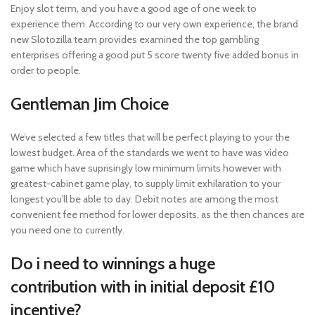
Enjoy slot term, and you have a good age of one week to
experience them. According to our very own experience, the brand
new Slotozilla team provides examined the top gambling
enterprises offering a good put 5 score twenty five added bonus in
order to people.
Gentleman Jim Choice
We’ve selected a few titles that will be perfect playing to your the
lowest budget. Area of the standards we went to have was video
game which have suprisingly low minimum limits however with
greatest-cabinet game play, to supply limit exhilaration to your
longest you’ll be able to day. Debit notes are among the most
convenient fee method for lower deposits, as the then chances are
you need one to currently.
Do i need to winnings a huge
contribution with in initial deposit £10
incentive?