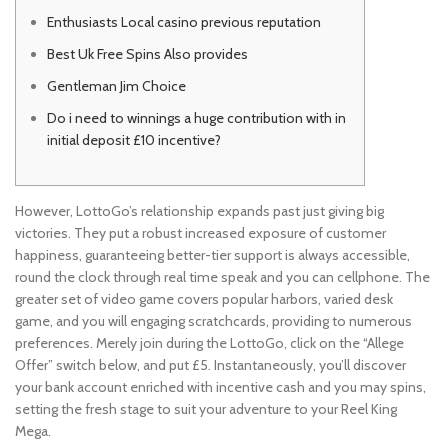
Enthusiasts Local casino previous reputation
Best Uk Free Spins Also provides
Gentleman Jim Choice
Do i need to winnings a huge contribution with in
initial deposit £10 incentive?
However, LottoGo’s relationship expands past just giving big
victories. They put a robust increased exposure of customer
happiness, guaranteeing better-tier support is always accessible,
round the clock through real time speak and you can cellphone. The
greater set of video game covers popular harbors, varied desk
game, and you will engaging scratchcards, providing to numerous
preferences. Merely join during the LottoGo, click on the “Allege
Offer” switch below, and put £5.
Instantaneously, you’ll discover
your bank account enriched with incentive cash and you may spins,
setting the fresh stage to suit your adventure to your Reel King
Mega.