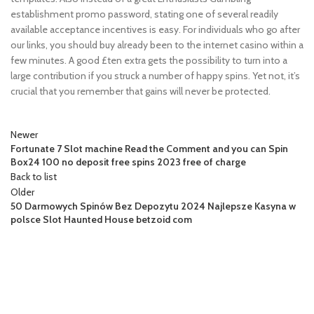
establishment promo password, stating one of several readily
available acceptance incentives is easy. For individuals who go after
our links, you should buy already been to the internet casino within a
few minutes. A good £ten extra gets the possibility to turn into a
large contribution if you struck a number of happy spins. Yet not, it’s
crucial that you remember that gains will never be protected.
Newer
Fortunate 7 Slot machine Read the Comment and you can Spin
Box24 100 no deposit free spins 2023 free of charge
Back to list
Older
50 Darmowych Spinów Bez Depozytu 2024 Najlepsze Kasyna w
polsce Slot Haunted House betzoid com