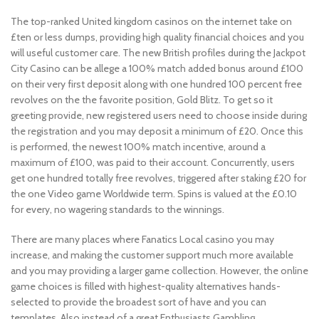
The top-ranked United kingdom casinos on the internet take on
£ten or less dumps, providing high quality financial choices and you
will useful customer care. The new British profiles during the Jackpot
City Casino can be allege a 100% match added bonus around £100
on their very first deposit along with one hundred 100 percent free
revolves on the the favorite position, Gold Blitz. To get so it
greeting provide, new registered users need to choose inside during
the registration and you may deposit a minimum of £20. Once this
is performed, the newest 100% match incentive, around a
maximum of £100, was paid to their account. Concurrently, users
get one hundred totally free revolves, triggered after staking £20 for
the one Video game Worldwide term. Spins is valued at the £0.10
for every, no wagering standards to the winnings.
There are many places where Fanatics Local casino you may
increase, and making the customer support much more available
and you may providing a larger game collection. However, the online
game choices is filled with highest-quality alternatives hands-
selected to provide the broadest sort of have and you can
templates. Also instead of a great Enthusiasts Gambling