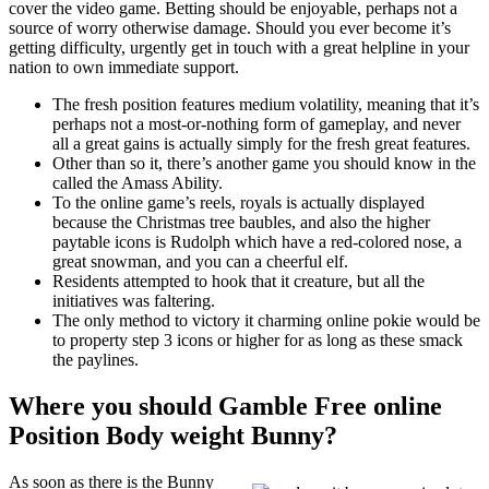
cover the video game. Betting should be enjoyable, perhaps not a
source of worry otherwise damage. Should you ever become it’s
getting difficulty, urgently get in touch with a great helpline in your
nation to own immediate support.
The fresh position features medium volatility, meaning that it’s
perhaps not a most-or-nothing form of gameplay, and never
all a great gains is actually simply for the fresh great features.
Other than so it, there’s another game you should know in the
called the Amass Ability.
To the online game’s reels, royals is actually displayed
because the Christmas tree baubles, and also the higher
paytable icons is Rudolph which have a red-colored nose, a
great snowman, and you can a cheerful elf.
Residents attempted to hook that it creature, but all the
initiatives was faltering.
The only method to victory it charming online pokie would be
to property step 3 icons or higher for as long as these smack
the paylines.
Where you should Gamble Free online
Position Body weight Bunny?
As soon as there is the Bunny