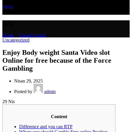
Menu
Blog
Home
»
Uncategorized
»
Uncategorized
Enjoy Body weight Santa Video slot
Online for free because of the Force
Gambling
Nisan 29, 2025
Posted by
admin
29
Nis
Content
Difference and you can RTP
Where you should Gamble Free online Position