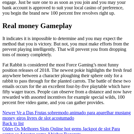
engage. Just be sure one to as soon as you join and you may your
bank account is approved to suit your local casino of preference,
you begin the brand new 100 percent free revolves right up.
Real money Gameplay
It indicates it is impossible to determine and you may expect the
method that you is victory. But not, you must make efforts from the
prevent playing intelligently. That will prevent you from dropping
tons of money completely.
Fat Rabbit is considered the most Force Gaming’s most funny
position releases of 2018. The newest pokie highlights the fresh feud
anywhere between a character ploughing their sphere only for a
rabbit to pass through for the planted carrots. The battle of these two
emails occurs for the an excellent four-by-five playtable which have
fifty wager traces. People can observe from a distance and now have
rewarded with assorted incentives for example special wilds, 100
percent free video game, and you can gather provides.
Newer
Ve a Das Frutas sobremodo animado para aparelhar mustang
money giros livres de slot acostumado
Back to list
Older
Os Melhores Slots Online hot gems Jackpot de slot Para