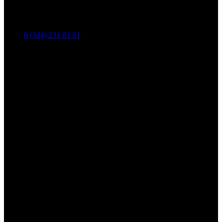
0 (344) 231 01 01