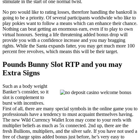
stimulate in the start of one normal twist.
No pro would like to rating losses, therefore handling the bankroll is
going to be a priority. Of several participants worldwide who like to
play pokies want to follow a means which can enhance their chance.
Nothing can beat getting an enormous earn, even if to play to own
virtual honours. Seeing a life threatening added bonus drop will
provide you with a confidence increase and you may bragging
rights. While the Santa expands fatter, you may get much more 100
percent free revolves, which means this will be their target.
Pounds Bunny Slot RTP and you may
Extra Signs
Such as a body weight
Banker’s consider, so it
slot is complement to
burst with incentives.
First of all, there are many special symbols in the online game you to
professionals have a tendency to must acquaint themselves having.
The new Wild Currency Wallet Icon may come to your reels with
multiplier beliefs as much as 5x connected. 2nd up, there are the
fresh Bullions, multipliers, and the silver safe. If you have not used a
free of charge spins added bonus just before, he’s very easy to