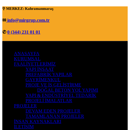
⚲ MERKEZ: Kahramanmaraş
✉
info@mirgrup.com.tr
✆
0 (344) 231 01 01
ANASAYFA
KURUMSAL
FAALİYETLERİMİZ
YAPI İNŞAAT
PREFABRİK YAPILAR
GAYRİMENKUL
PROJE VE İŞ GELİŞTİRME
DOĞAL BETON YOL YAPIMI
YAPI & ENDÜSTRİYEL TEDARİK
PROJELİ İMALATLAR
PROJELER
DEVAM EDEN PROJELER
TAMAMLANAN PROJELER
İNSAN KAYNAKLARI
İLETİŞİM