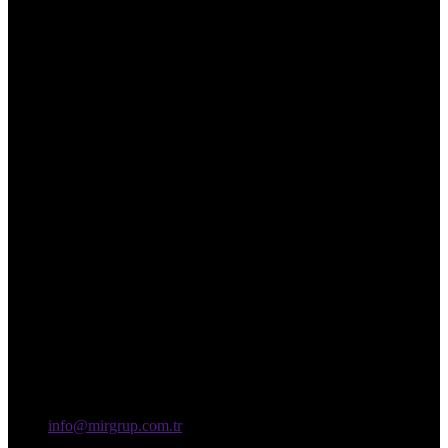
Şehit Abdullah Çvş. Mah. 66049.Sok. No:14/A Onikişubat /
Kahramanmaraş
info@mirgrup.com.tr