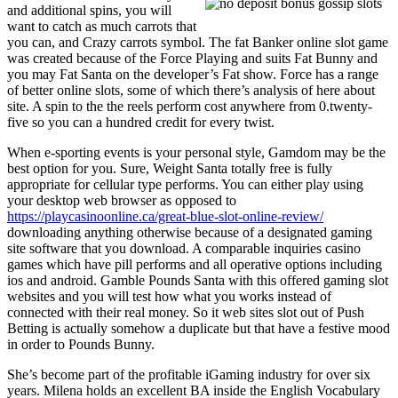
and additional spins, you will
want to catch as much carrots that
you can, and Crazy carrots symbol. The fat Banker online slot game
was created because of the Force Playing and suits Fat Bunny and
you may Fat Santa on the developer’s Fat show. Force has a range
of better online slots, some of which there’s analysis of here about
site. A spin to the the reels perform cost anywhere from 0.twenty-
five so you can a hundred credit for every twist.
When e-sporting events is your personal style, Gamdom may be the
best option for you. Sure, Weight Santa totally free is fully
appropriate for cellular type performs. You can either play using
your desktop web browser as opposed to
https://playcasinoonline.ca/great-blue-slot-online-review/
downloading anything otherwise because of a designated gaming
site software that you download. A comparable inquiries casino
games which have pill performs and all operative options including
ios and android. Gamble Pounds Santa with this offered gaming slot
websites and you will test how what you works instead of
connected with their real money. So it web sites slot out of Push
Betting is actually somehow a duplicate but that have a festive mood
in order to Pounds Bunny.
She’s become part of the profitable iGaming industry for over six
years. Milena holds an excellent BA inside the English Vocabulary