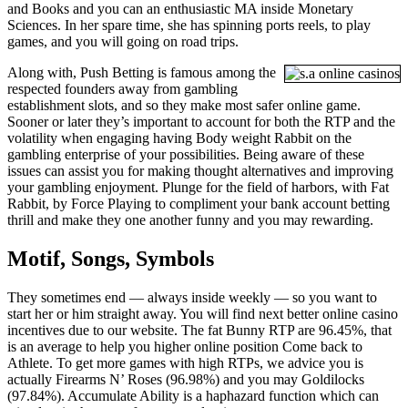
and Books and you can an enthusiastic MA inside Monetary
Sciences. In her spare time, she has spinning ports reels, to play
games, and you will going on road trips.
Along with, Push Betting is famous among the
respected founders away from gambling
establishment slots, and so they make most safer online game.
Sooner or later they’s important to account for both the RTP and the
volatility when engaging having Body weight Rabbit on the
gambling enterprise of your possibilities. Being aware of these
issues can assist you for making thought alternatives and improving
your gambling enjoyment. Plunge for the field of harbors, with Fat
Rabbit, by Force Playing to compliment your bank account betting
thrill and make they one another funny and you may rewarding.
Motif, Songs, Symbols
They sometimes end — always inside weekly — so you want to
start her or him straight away. You will find next better online casino
incentives due to our website. The fat Bunny RTP are 96.45%, that
is an average to help you higher online position Come back to
Athlete. To get more games with high RTPs, we advice you is
actually Firearms N’ Roses (96.98%) and you may Goldilocks
(97.84%). Accumulate Ability is a haphazard function which can