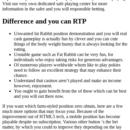
Visit our very own dedicated safe playing center for more
information in the safer and you will responsible betting.
Difference and you can RTP
Unwanted fat Rabbit position demonstration and you will real
cash gameplay is actually fun by clever and you can cute
things of the body weight bunny that is always looking for the
eating.
Unstable game such as Fat Rabbit can be very fun, for
individuals who enjoy taking risks for generous advantages.
Of numerous players worldwide whom like to play pokies
need to follow an excellent strategy that may enhance their
chance.
Understand that casinos aren’t played and make an income
however, enjoyment.
You ought to gain benefit from the of these which can be best
and you will out there now.
If you want which farm-styled position zero obtain, here are a few
much more options that may focus your. Because of the
improvement out of HTML5 tech, a mobile position has become
playable despite no subscription. Various other button ‘s the bet
matter, by which you could to improve they depending on the lay