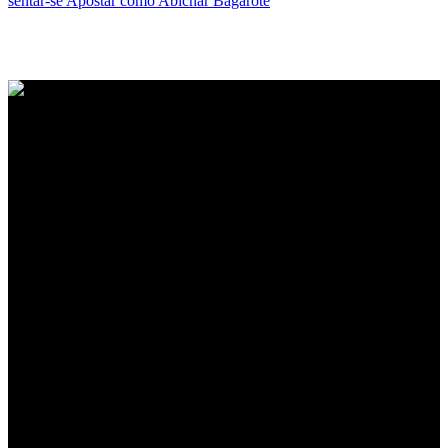
sentar-se Apostar como Abichar Bagarote