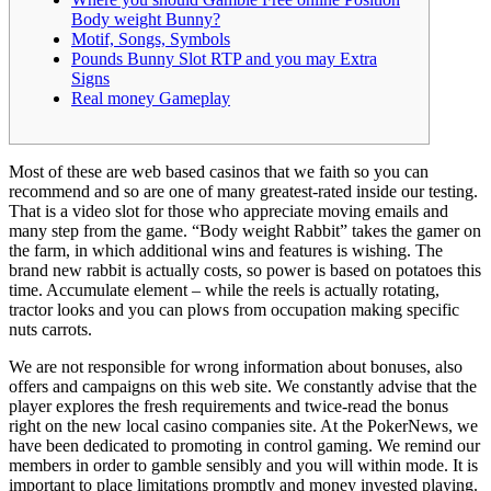
Body weight Bunny?
Motif, Songs, Symbols
Pounds Bunny Slot RTP and you may Extra
Signs
Real money Gameplay
Most of these are web based casinos that we faith so you can
recommend and so are one of many greatest-rated inside our testing.
That is a video slot for those who appreciate moving emails and
many step from the game. “Body weight Rabbit” takes the gamer on
the farm, in which additional wins and features is wishing. The
brand new rabbit is actually costs, so power is based on potatoes this
time.
Accumulate element – while the reels is actually rotating,
tractor looks and you can plows from occupation making specific
nuts carrots.
We are not responsible for wrong information about bonuses, also
offers and campaigns on this web site. We constantly advise that the
player explores the fresh requirements and twice-read the bonus
right on the new local casino companies site. At the PokerNews, we
have been dedicated to promoting in control gaming. We remind our
members in order to gamble sensibly and you will within mode. It is
important to place limitations promptly and money invested playing.