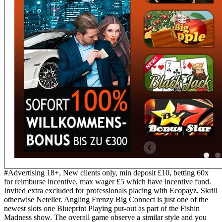
#Advertising 18+, New clients only, min deposit £10, betting 60x
for reimburse incentive, max wager £5 which have incentive fund.
Invited extra excluded for professionals placing with Ecopayz, Skrill
otherwise Neteller. Angling Frenzy Big Connect is just one of the
newest slots one Blueprint Playing put-out as part of the Fishin
Madness show. The overall game observe a similar style and you