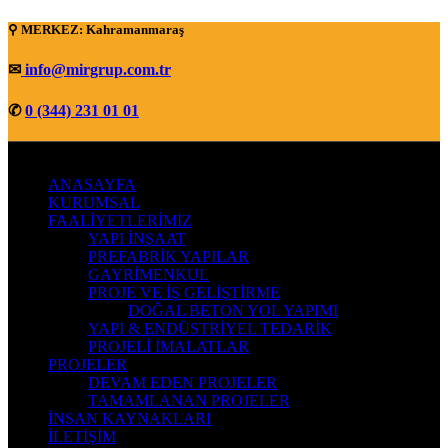
⚲ MERKEZ: Kahramanmaraş
✉
info@mirgrup.com.tr
✆
0 (344) 231 01 01
ANASAYFA
KURUMSAL
FAALİYETLERİMİZ
YAPI İNŞAAT
PREFABRİK YAPILAR
GAYRİMENKUL
PROJE VE İŞ GELİŞTİRME
DOĞAL BETON YOL YAPIMI
YAPI & ENDÜSTRİYEL TEDARİK
PROJELİ İMALATLAR
PROJELER
DEVAM EDEN PROJELER
TAMAMLANAN PROJELER
İNSAN KAYNAKLARI
İLETİŞİM