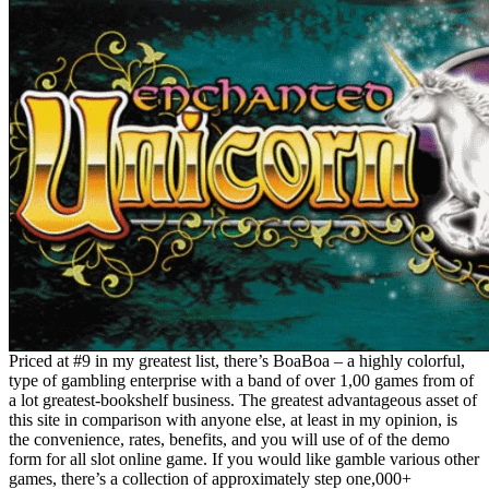
Priced at #9 in my greatest list, there’s BoaBoa – a highly colorful,
type of gambling enterprise with a band of over 1,00 games from of
a lot greatest-bookshelf business. The greatest advantageous asset of
this site in comparison with anyone else, at least in my opinion, is
the convenience, rates, benefits, and you will use of of the demo
form for all slot online game. If you would like gamble various other
games, there’s a collection of approximately step one,000+