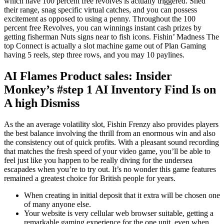
which have 100 percent free revolves is actually triggered. Shed
their range, snag specific virtual catches, and you can possess
excitement as opposed to using a penny. Throughout the 100
percent free Revolves, you can winnings instant cash prizes by
getting fisherman Nuts signs near to fish icons. Fishin’ Madness The
top Connect is actually a slot machine game out of Plan Gaming
having 5 reels, step three rows, and you may 10 paylines.
AI Flames Product sales: Insider
Monkey’s #step 1 AI Inventory Find Is on
A high Dismiss
As the an average volatility slot, Fishin Frenzy also provides players
the best balance involving the thrill from an enormous win and also
the consistency out of quick profits. With a pleasant sound recording
that matches the fresh speed of your video game, you’ll be able to
feel just like you happen to be really diving for the undersea
escapades when you’re to try out. It’s no wonder this game features
remained a greatest choice for British people for years.
When creating in initial deposit that it extra will be chosen one
of many anyone else.
Your website is very cellular web browser suitable, getting a
remarkable gaming experience for the one unit, even when