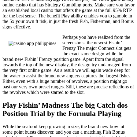
online casino that has Strategy Gambling ports. Make sure you favor
an established local casino that offers the game at the full 95% RTP
for the best sense. The benefit Play ability enables you to gamble in
the 5x your own ft risk, in just the fresh Fish, Fisherman, and Bonus
signs effective.
Perhaps you have realized from the
screenshots, the newest Fishin’
Frenzy The major Connect slot gets
the exact same design while the
brand-new Fishin’ Frenzy position game. Apart from the signal
towards the top of the new display, the design try undamaged from
the very first online game. As a result we will again wade deep for
the water to assist the brand new anglers captures the largest fishes.
Either, even with a huge number of revolves, a position might go
past our very own preset ranges. Still, these are precise reflections of
the revolves which were starred to the slot.
Play Fishin’ Madness The big Catch dos
Position Trial by the Formula Playing
While the seafood keep growing in size, the brand new bowl at
some point bursts discover, and you can a matching Fish Bonus