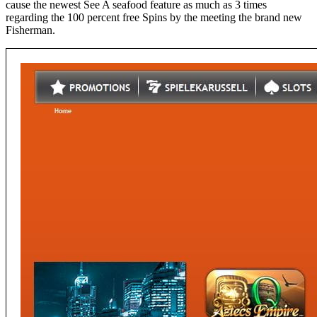
cause the newest See A seafood feature as much as 3 times
regarding the 100 percent free Spins by the meeting the brand new
Fisherman.