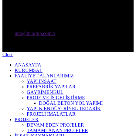
info@mirgrup.com.tr
KMS Mir Grup Yapı Endüstri Makina Sanayi Tic. A.Ş - Copyright
© 2024 Tüm Hakları Saklıdır.
Close
ANASAYFA
KURUMSAL
FAALİYET ALANLARIMIZ
YAPI İNŞAAT
PREFABRİK YAPILAR
GAYRİMENKUL
PROJE VE İŞ GELİŞTİRME
DOĞAL BETON YOL YAPIMI
YAPI & ENDÜSTRİYEL TEDARİK
PROJELİ İMALATLAR
PROJELER
DEVAM EDEN PROJELER
TAMAMLANAN PROJELER
İNSAN KAYNAKLARI