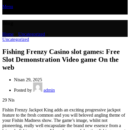
Menu
Blog
Home
»
Uncategorized
»
Uncategorized
Fishing Frenzy Casino slot games: Free
Slot Demonstration Video game On the
web
Nisan 29, 2025
Posted by
admin
29
Nis
Fishin Frenzy Jackpot King adds an exciting progressive jackpot
feature to the fresh common and you will beloved angling theme of
your Fishin Madness show. The game’s image, whilst not
pioneering, really well encapsulate the brand new essence from a