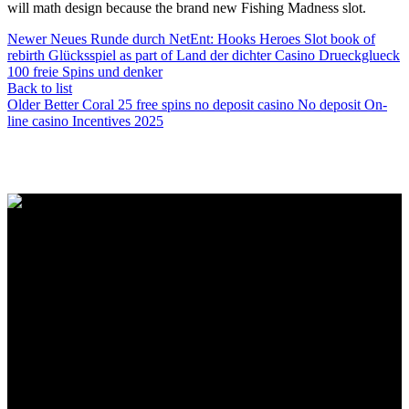
will math design because the brand new Fishing Madness slot.
Newer
Neues Runde durch NetEnt: Hooks Heroes Slot book of
rebirth Glücksspiel as part of Land der dichter Casino Drueckglueck
100 freie Spins und denker
Back to list
Older
Better Coral 25 free spins no deposit casino No deposit On-
line casino Incentives 2025