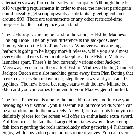
alternatives away from other software company. Although there is
x40 wagering requirements in order to meet, the newest participants
could possibly get scoop upwards a substantial greeting enhancer
around $99. There are tournaments or any other restricted-time
proposes to after that replace your stand.
The backdrop is similar, not saying the same, to Fishin’ Madness
The big Hook. The only real difference is the Jackpot Queen
Luxury stop on the left of one’s reels. Whoever wants angling
harbors is going to be happy more it release, while you are almost
every other players have trouble keeping all the Fishin’ Madness
launches apart. There’s in fact currently various other Jackpot
Megaways version on the market. Fishin’ Madness The big Connect
Jackpot Queen are a slot machine game away from Plan Betting that
have a classic setup of five reels, step three rows, and you can 10
paylines. The new broad bet range starts with the new Minute.bet
0.ten and you can comes to an end to your Max.wager a hundred.
The fresh fisherman is among the most him or her, and in case you
belongings so it symbol, you’ll assemble a lot more wilds which can
be at random put in the new reels. As well, for each nuts icon you to
definitely places for the screen will offer an enthusiastic extra award.
A difference is the fact that Larger Hook takes away a low paying
fish icon regarding the reels immediately after gathering 4 Fisherman
Signs, while this video game honors more revolves. You can even