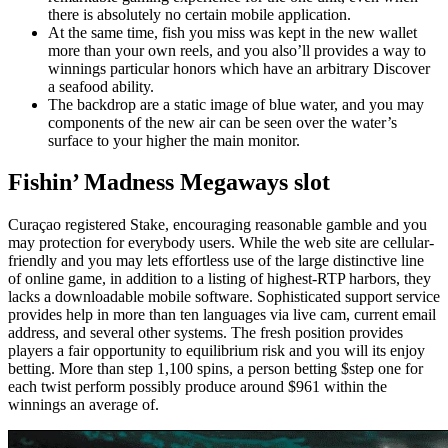
there is absolutely no certain mobile application.
At the same time, fish you miss was kept in the new wallet
more than your own reels, and you also’ll provides a way to
winnings particular honors which have an arbitrary Discover
a seafood ability.
The backdrop are a static image of blue water, and you may
components of the new air can be seen over the water’s
surface to your higher the main monitor.
Fishin’ Madness Megaways slot
Curaçao registered Stake, encouraging reasonable gamble and you
may protection for everybody users. While the web site are cellular-
friendly and you may lets effortless use of the large distinctive line
of online game, in addition to a listing of highest-RTP harbors, they
lacks a downloadable mobile software. Sophisticated support service
provides help in more than ten languages via live cam, current email
address, and several other systems. The fresh position provides
players a fair opportunity to equilibrium risk and you will its enjoy
betting. More than step 1,100 spins, a person betting $step one for
each twist perform possibly produce around $961 within the
winnings an average of.