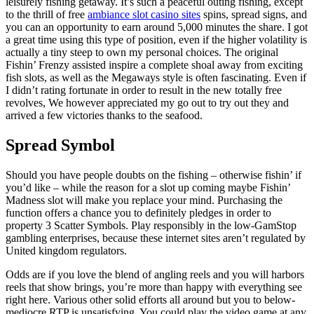
leisurely fishing getaway.
It’s such a peaceful outing fishing, except
to the thrill of free
ambiance slot casino sites
spins, spread signs, and
you can an opportunity to earn around 5,000 minutes the share. I got
a great time using this type of position, even if the higher volatility is
actually a tiny steep to own my personal choices. The original
Fishin’ Frenzy assisted inspire a complete shoal away from exciting
fish slots, as well as the Megaways style is often fascinating. Even if
I didn’t rating fortunate in order to result in the new totally free
revolves, We however appreciated my go out to try out they and
arrived a few victories thanks to the seafood.
Spread Symbol
Should you have people doubts on the fishing – otherwise fishin’ if
you’d like – while the reason for a slot up coming maybe Fishin’
Madness slot will make you replace your mind. Purchasing the
function offers a chance you to definitely pledges in order to
property 3 Scatter Symbols. Play responsibly in the low-GamStop
gambling enterprises, because these internet sites aren’t regulated by
United kingdom regulators.
Odds are if you love the blend of angling reels and you will harbors
reels that show brings, you’re more than happy with everything see
right here. Various other solid efforts all around but you to below-
mediocre RTP is unsatisfying. You could play the video game at any