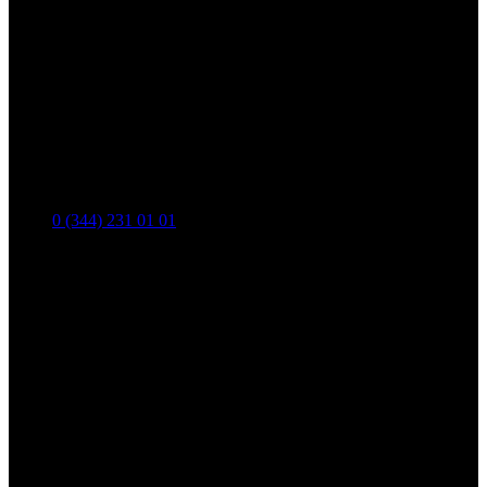
0 (344) 231 01 01