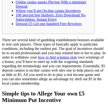
Online casino games Playing With a minimum
Deposit
Where you’ll get On-line casino Incentives
100 percent free Harbors: Zero Download No
Subscription. Instant Enjoy
Deposit £5 Get one hundred Free Revolves
There are several kind of gambling establishment bonuses available
to real cash players. These types of basically apply to particular
conditions, including the earliest put. The goal of incentives should
be to award professionals and you may remind him or her to play.
In
order to withdraw your
how to find winning slots
own winnings of
a bonus, you’ll have to meet up with the wagering standards
regarding the terminology and you can requirements. Essentially, $5
deposit casinos is on-line casino web sites one to help places out of
as little as $5. All you need to do to play a real income game and
you can also sometimes allege an advantage try shell out $5 in the
local casino membership.
Simple tips to Allege Your own £5
Minimum Put Incentive