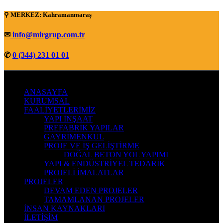
⚲ MERKEZ: Kahramanmaraş
✉
info@mirgrup.com.tr
✆
0 (344) 231 01 01
ANASAYFA
KURUMSAL
FAALİYETLERİMİZ
YAPI İNŞAAT
PREFABRİK YAPILAR
GAYRİMENKUL
PROJE VE İŞ GELİŞTİRME
DOĞAL BETON YOL YAPIMI
YAPI & ENDÜSTRİYEL TEDARİK
PROJELİ İMALATLAR
PROJELER
DEVAM EDEN PROJELER
TAMAMLANAN PROJELER
İNSAN KAYNAKLARI
İLETİŞİM