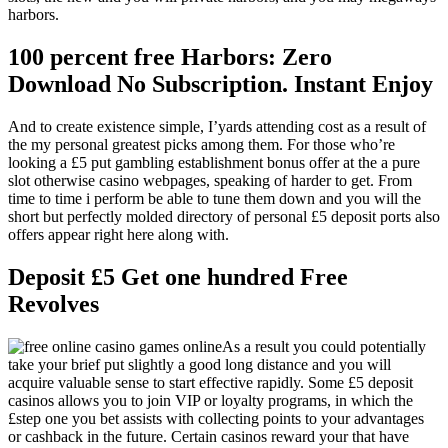
harbors.
100 percent free Harbors: Zero
Download No Subscription. Instant Enjoy
And to create existence simple, I’yards attending cost as a result of
the my personal greatest picks among them. For those who’re
looking a £5 put gambling establishment bonus offer at the a pure
slot otherwise casino webpages, speaking of harder to get. From
time to time i perform be able to tune them down and you will the
short but perfectly molded directory of personal £5 deposit ports also
offers appear right here along with.
Deposit £5 Get one hundred Free
Revolves
As a result you could potentially
take your brief put slightly a good long distance and you will
acquire valuable sense to start effective rapidly. Some £5 deposit
casinos allows you to join VIP or loyalty programs, in which the
£step one you bet assists with collecting points to your advantages
or cashback in the future. Certain casinos reward your that have