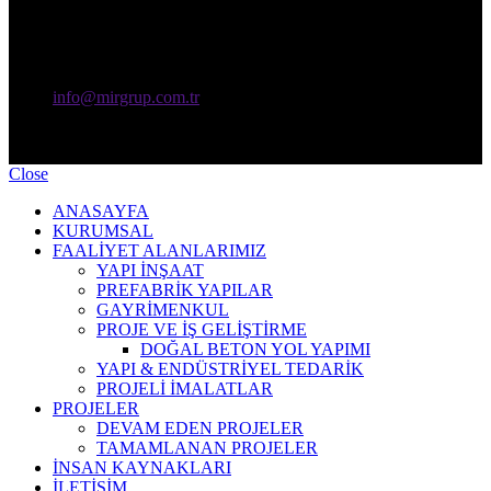
info@mirgrup.com.tr
KMS Mir Grup Yapı Endüstri Makina Sanayi Tic. A.Ş - Copyright
© 2024 Tüm Hakları Saklıdır.
Close
ANASAYFA
KURUMSAL
FAALİYET ALANLARIMIZ
YAPI İNŞAAT
PREFABRİK YAPILAR
GAYRİMENKUL
PROJE VE İŞ GELİŞTİRME
DOĞAL BETON YOL YAPIMI
YAPI & ENDÜSTRİYEL TEDARİK
PROJELİ İMALATLAR
PROJELER
DEVAM EDEN PROJELER
TAMAMLANAN PROJELER
İNSAN KAYNAKLARI
İLETİŞİM