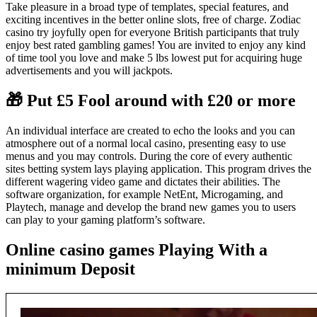
Take pleasure in a broad type of templates, special features, and
exciting incentives in the better online slots, free of charge. Zodiac
casino try joyfully open for everyone British participants that truly
enjoy best rated gambling games! You are invited to enjoy any kind
of time tool you love and make 5 lbs lowest put for acquiring huge
advertisements and you will jackpots.
🎁 Put £5 Fool around with £20 or more
An individual interface are created to echo the looks and you can
atmosphere out of a normal local casino, presenting easy to use
menus and you may controls. During the core of every authentic
sites betting system lays playing application. This program drives the
different wagering video game and dictates their abilities. The
software organization, for example NetEnt, Microgaming, and
Playtech, manage and develop the brand new games you to users
can play to your gaming platform’s software.
Online casino games Playing With a
minimum Deposit