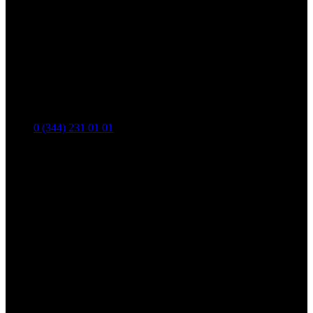
0 (344) 231 01 01