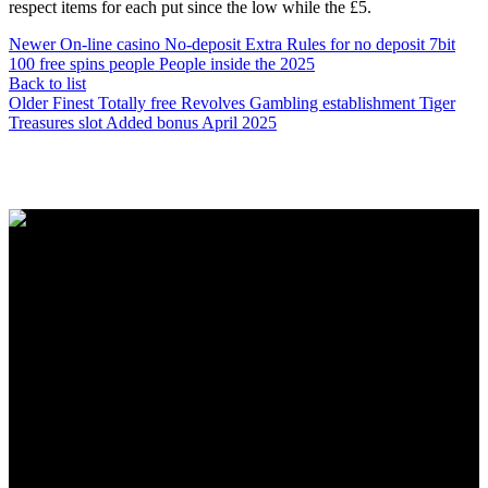
respect items for each put since the low while the £5.
Newer
On-line casino No-deposit Extra Rules for no deposit 7bit
100 free spins people People inside the 2025
Back to list
Older
Finest Totally free Revolves Gambling establishment Tiger
Treasures slot Added bonus April 2025