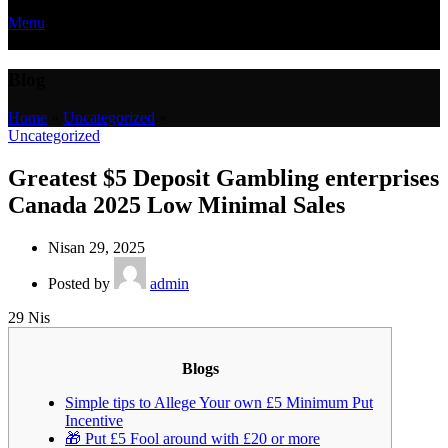
Menu
Blog
Home
»
Uncategorized
»
Uncategorized
Greatest $5 Deposit Gambling enterprises
Canada 2025 Low Minimal Sales
Nisan 29, 2025
Posted by
admin
29
Nis
Blogs
Simple tips to Allege Your own £5 Minimum Put
Incentive
🎁 Put £5 Fool around with £20 or more