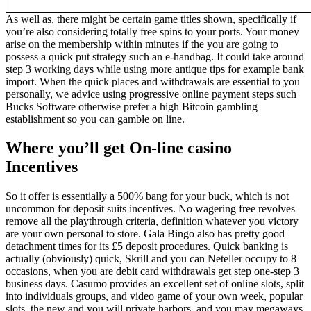
As well as, there might be certain game titles shown, specifically if
you’re also considering totally free spins to your ports. Your money
arise on the membership within minutes if the you are going to
possess a quick put strategy such an e-handbag. It could take around
step 3 working days while using more antique tips for example bank
import. When the quick places and withdrawals are essential to you
personally, we advice using progressive online payment steps such
Bucks Software otherwise prefer a high Bitcoin gambling
establishment so you can gamble on line.
Where you’ll get On-line casino
Incentives
So it offer is essentially a 500% bang for your buck, which is not
uncommon for deposit suits incentives. No wagering free revolves
remove all the playthrough criteria, definition whatever you victory
are your own personal to store. Gala Bingo also has pretty good
detachment times for its £5 deposit procedures. Quick banking is
actually (obviously) quick, Skrill and you can Neteller occupy to 8
occasions, when you are debit card withdrawals get step one-step 3
business days. Casumo provides an excellent set of online slots, split
into individuals groups, and video game of your own week, popular
slots, the new and you will private harbors, and you may megaways