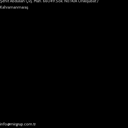
Şehit Abdullah Çvş. Mah. 66049.Sok. No:14/A Onikişubat /
Kahramanmaraş
info@mirgrup.com.tr