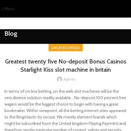
Menu
Blog
UNCATEGORIZED
Greatest twenty five No-deposit Bonus Casinos
Starlight Kiss slot machine in britain
Admin
In terms of on line betting, on the web slot machines will be the
very diverse solution readily available… No-deposit 100 percent free
wagers would be the biggest choice to begin with having a great
bookmaker. Within viewpoint, all the betting internet sites appeared
to the Bingotastic try secure. We merely element brands which
might be subscribed from the United kingdom Playing Payment and
therefore, render particular number of control, safety and security.