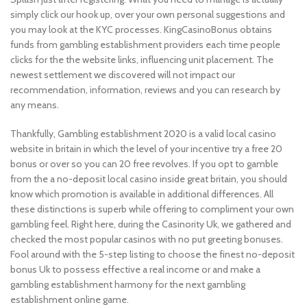
simply click our hook up, over your own personal suggestions and
you may look at the KYC processes. KingCasinoBonus obtains
funds from gambling establishment providers each time people
clicks for the the website links, influencing unit placement. The
newest settlement we discovered will not impact our
recommendation, information, reviews and you can research by
any means.
Thankfully, Gambling establishment 2020 is a valid local casino
website in britain in which the level of your incentive try a free 20
bonus or over so you can 20 free revolves. If you opt to gamble
from the a no-deposit local casino inside great britain, you should
know which promotion is available in additional differences. All
these distinctions is superb while offering to compliment your own
gambling feel. Right here, during the Casinority Uk, we gathered and
checked the most popular casinos with no put greeting bonuses.
Fool around with the 5-step listing to choose the finest no-deposit
bonus Uk to possess effective a real income or and make a
gambling establishment harmony for the next gambling
establishment online game.