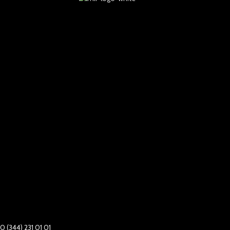
0 (344) 231 01 01