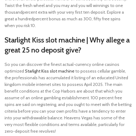
Twist the fresh wheel and you may and you will winnings to one
thousandpercent extra with your very first ten deposit. Explore a
great a hundredpercent bonus as much as 300, fifty free spins
when you risk 10.
Starlight Kiss slot machine | Why allege a
great 25 no deposit give?
So you can discover the finest actual-currency online casinos
optimized
Starlight Kiss slot machine
to possess cellular gamble,
the professionals has accumulated it listing of an educated United
kingdom mobile internet sites to possess April 2025. The main
benefit conditions at the Cop Harbors are about that which you
assume of an online gambling establishment. 100 percent free
spins are said on registering, and you ought to meet with the betting
criteria before you can your own profits have a tendency to enter
into your withdrawable balance. Heavens Vegas has some of the
very most flexible conditions and terms available, particularly for
zero-deposit free revolves!