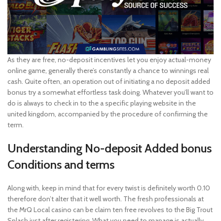
As they are free, no-deposit incentives let you enjoy actual-money
online game, generally there’s constantly a chance to winnings real
cash. Quite often, an operation out of initiating a no deposit added
bonus try a somewhat effortless task doing. Whatever you’ll want to
do is always to check in to the a specific playing website in the
united kingdom, accompanied by the procedure of confirming the
term.
Understanding No-deposit Added bonus
Conditions and terms
Along with, keep in mind that for every twist is definitely worth 0.10
therefore don’t alter that it well worth. The fresh professionals at
the MrQ Local casino can be claim ten free revolves to the Big Trout
Splash just after registering. What you need to manage is actually