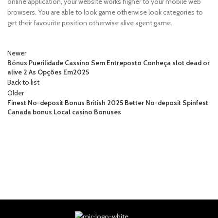
online application, your website works higher to your mobile web
browsers. You are able to look game otherwise look categories to
get their favourite position otherwise alive agent game.
Newer
Bônus Puerilidade Cassino Sem Entreposto Conheça slot dead or
alive 2 As Opções Em2025
Back to list
Older
Finest No-deposit Bonus British 2025 Better No-deposit Spinfest
Canada bonus Local casino Bonuses