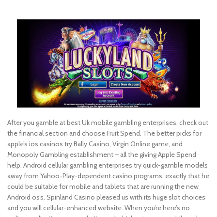
After you gamble at best Uk mobile gambling enterprises, check out
the financial section and choose Fruit Spend. The better picks for
apple’s ios casinos try Bally Casino, Virgin Online game, and
Monopoly Gambling establishment – all the giving Apple Spend
help. Android cellular gambling enterprises try quick-gamble models
away from Yahoo-Play-dependent casino programs, exactly that he
could be suitable for mobile and tablets that are running the new
Android os’s. Spinland Casino pleased us with its huge slot choices
and you will cellular-enhanced website. When you’re here’s no