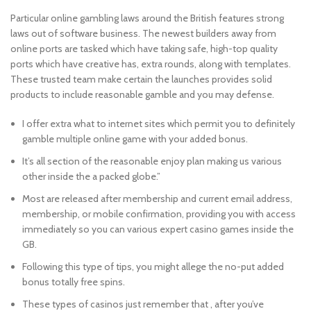
Particular online gambling laws around the British features strong
laws out of software business. The newest builders away from
online ports are tasked which have taking safe, high-top quality
ports which have creative has, extra rounds, along with templates.
These trusted team make certain the launches provides solid
products to include reasonable gamble and you may defense.
I offer extra what to internet sites which permit you to definitely
gamble multiple online game with your added bonus.
It’s all section of the reasonable enjoy plan making us various
other inside the a packed globe.”
Most are released after membership and current email address,
membership, or mobile confirmation, providing you with access
immediately so you can various expert casino games inside the
GB.
Following this type of tips, you might allege the no-put added
bonus totally free spins.
These types of casinos just remember that , after you’ve