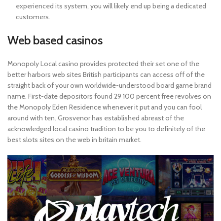
experienced its system, you will likely end up being a dedicated
customers.
Web based casinos
Monopoly Local casino provides protected their set one of the
better harbors web sites British participants can access off of the
straight back of your own worldwide-understood board game brand
name. First-date depositors found 29 100 percent free revolves on
the Monopoly Eden Residence whenever it put and you can fool
around with ten. Grosvenor has established abreast of the
acknowledged local casino tradition to be you to definitely of the
best slots sites on the web in britain market.