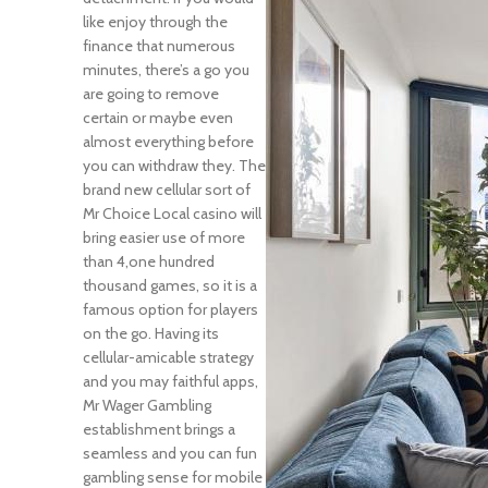
like enjoy through the
finance that numerous
minutes, there’s a go you
are going to remove
certain or maybe even
almost everything before
you can withdraw they. The
brand new cellular sort of
Mr Choice Local casino will
bring easier use of more
than 4,one hundred
thousand games, so it is a
famous option for players
on the go. Having its
cellular-amicable strategy
and you may faithful apps,
Mr Wager Gambling
establishment brings a
seamless and you can fun
gambling sense for mobile