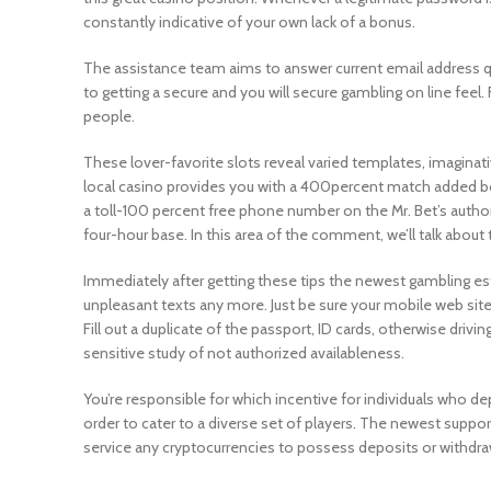
constantly indicative of your own lack of a bonus.
The assistance team aims to answer current email address qu
to getting a secure and you will secure gambling on line feel
people.
These lover-favorite slots reveal varied templates, imaginat
local casino provides you with a 400percent match added bo
a toll-100 percent free phone number on the Mr. Bet’s author
four-hour base. In this area of the comment, we’ll talk abou
Immediately after getting these tips the newest gambling es
unpleasant texts any more. Just be sure your mobile web site
Fill out a duplicate of the passport, ID cards, otherwise drivi
sensitive study of not authorized availableness.
You’re responsible for which incentive for individuals who 
order to cater to a diverse set of players. The newest suppo
service any cryptocurrencies to possess deposits or withdra