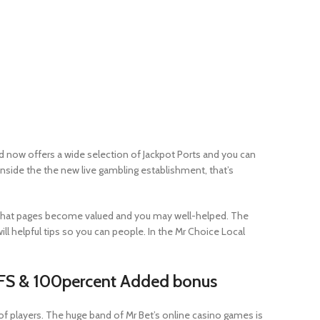
nd now offers a wide selection of Jackpot Ports and you can
 inside the the new live gambling establishment, that’s
 that pages become valued and you may well-helped. The
ll helpful tips so you can people. In the Mr Choice Local
50FS & 100percent Added bonus
f players. The huge band of Mr Bet’s online casino games is