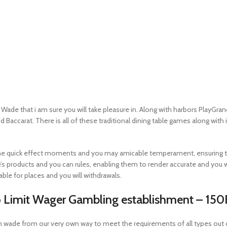
Wade that i am sure you will take pleasure in. Along with harbors PlayGra
nd Baccarat.
There is all of these traditional dining table games along with
r the quick effect moments and you may amicable temperament, ensuring
’s products and you can rules, enabling them to render accurate and you wi
able for places and you will withdrawals.
 No Limit Wager Gambling establishment – 1
 wade from our very own way to meet the requirements of all types out o