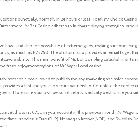
estions punctually, normally in 24 hours or less. Total, Mr Choice Casi
. Furthermore, Mr Bet Casino adheres to in charge playing strategies, produ
ive have, and also the possibility of extreme gains, making sure one thin
nus, as much as NZ2250. The platform also provides an email target that
itative web site. The main benefit of Mr. Bet Gambling establishment’s i
t the fresh enjoyment regions of Mr Wager Local casino.
tablishment is not allowed to publish the any marketing and sales commu
s provides a fast and you can secure partnership. Complete the confirmat
ng permit to ensure your own personal details is actually best. Once you suc
deposit at the least C750 in your account in the previous month. Mr Wag
rted fiat currencies is Euro (EUR), Norwegian Kroner (NOK), and Swedish Kr
wals.