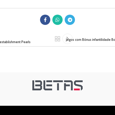
Jogos com Bônus infantilidade B
establishment Pearls