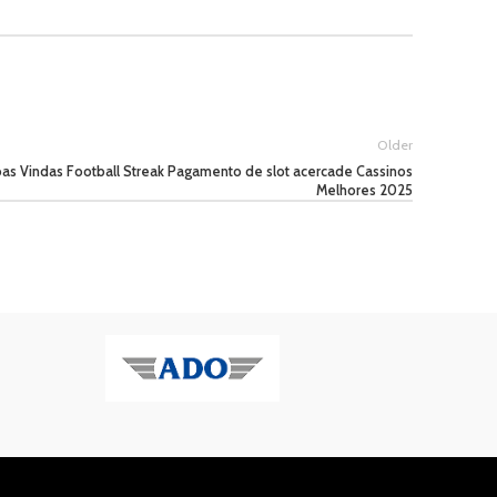
Older
oas Vindas Football Streak Pagamento de slot acercade Cassinos
Melhores 2025