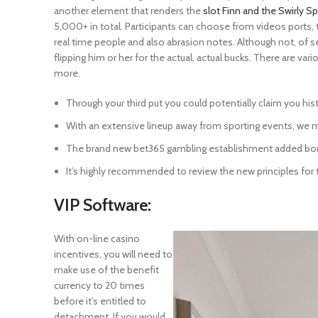
another element that renders the
slot Finn and the Swirly Sp
5,000+ in total. Participants can choose from videos ports, 
real time people and also abrasion notes. Although not, of s
flipping him or her for the actual, actual bucks. There are
more.
Through your third put you could potentially claim you h
With an extensive lineup away from sporting events, we mak
The brand new bet365 gambling establishment added bonus f
It’s highly recommended to review the new principles for
VIP Software:
With on-line casino
incentives, you will need to
make use of the benefit
currency to 20 times
before it’s entitled to
detachment. If you would