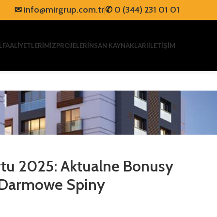
✉
info@mirgrup.com.tr
✆
0 (344) 231 01 01
L
FAALİYETLERİMİZ
PROJELER
İNSAN KAYNAKLARI
İLETİŞİM
tu 2025: Aktualne Bonusy
tp Darmowe Spiny