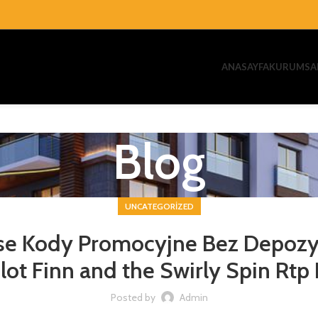
ANASAYFA
KURUMSA
Blog
UNCATEGORIZED
ise Kody Promocyjne Bez Depozy
 slot Finn and the Swirly Spin R
Posted by
Admin