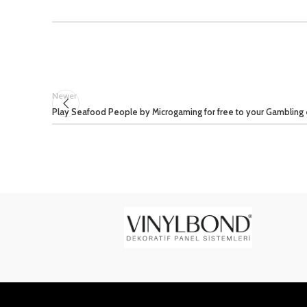
Newer
Play Seafood People by Microgaming for free to your Gambling 