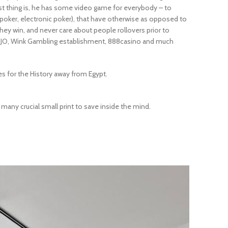
t thing is, he has some video game for everybody – to
 poker, electronic poker), that have otherwise as opposed to
hey win, and never care about people rollovers prior to
layOJO, Wink Gambling establishment, 888casino and much
s for the History away from Egypt.
any crucial small print to save inside the mind.