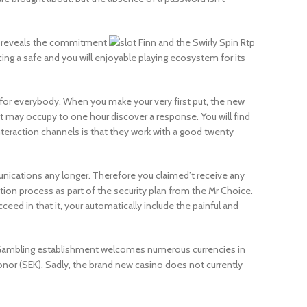
no reveals the commitment
cing a safe and you will enjoyable playing ecosystem for its
g for everybody. When you make your very first put, the new
 may occupy to one hour discover a response. You will find
nteraction channels is that they work with a good twenty
nications any longer. Therefore you claimed’t receive any
ion process as part of the security plan from the Mr Choice.
ceed in that it, your automatically include the painful and
er Gambling establishment welcomes numerous currencies in
onor (SEK). Sadly, the brand new casino does not currently