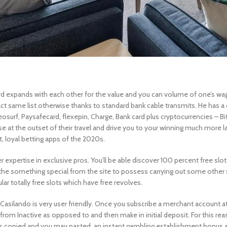
rd expands with each other for the value and you can volume of one’s wag
t same list otherwise thanks to standard bank cable transmits. He has a 
eosurf, Paysafecard, flexepin, Charge, Bank card plus cryptocurrencies – B
at the outset of their travel and drive you to your winning much more lat
, loyal betting apps of the 2020s.
 expertise in exclusive pros. You’ll be able discover 100 percent free sl
s the something special from the site to possess carrying out some other
lar totally free slots which have free revolves.
Casilando is very user friendly. Once you subscribe a merchant account at 
from Inactive as opposed to and then make in initial deposit. For this re
is copied and you may pasted, an instant gambling establishment bonus a