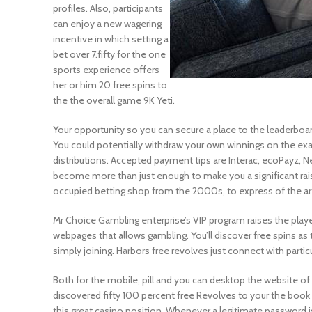
profiles. Also, participants
can enjoy a new wagering
incentive in which setting a
bet over 7.fifty for the one
sports experience offers
her or him 20 free spins to
the the overall game 9K Yeti.
Your opportunity so you can secure a place to the leaderboa
You could potentially withdraw your own winnings on the exac
distributions. Accepted payment tips are Interac, ecoPayz, N
become more than just enough to make you a significant raise 
occupied betting shop from the 2000s, to express of the art
Mr Choice Gambling enterprise’s VIP program raises the player
webpages that allows gambling. You’ll discover free spins a
simply joining. Harbors free revolves just connect with particu
Both for the mobile, pill and you can desktop the website of 
discovered fifty 100 percent free Revolves to your the book 
this great casino position. Whenever a legitimate password 