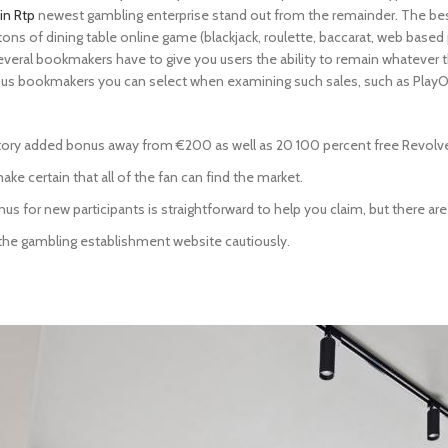
in Rtp
newest gambling enterprise stand out from the remainder. The bes
tons of dining table online game (blackjack, roulette, baccarat, web based
everal bookmakers have to give you users the ability to remain whatever t
 various bookmakers you can select when examining such sales, such as P
istory added bonus away from €200 as well as 20 100 percent free Revolve
e certain that all of the fan can find the market.
or new participants is straightforward to help you claim, but there are m
 the gambling establishment website cautiously.