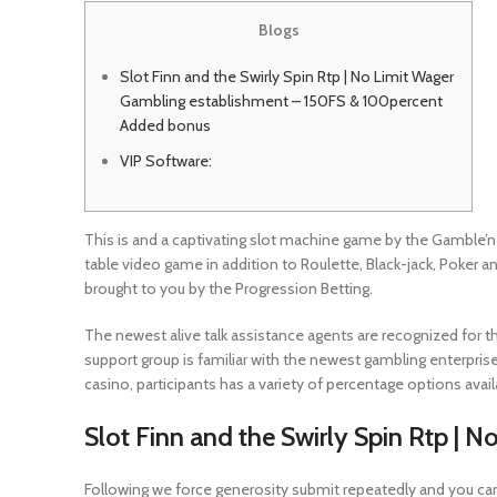
Blogs
Slot Finn and the Swirly Spin Rtp | No Limit Wager
Gambling establishment – 150FS & 100percent
Added bonus
VIP Software:
This is and a captivating slot machine game by the Gamble’n 
table video game in addition to Roulette, Black-jack, Poker a
brought to you by the Progression Betting.
The newest alive talk assistance agents are recognized fo
support group is familiar with the newest gambling enterprise
casino, participants has a variety of percentage options avail
Slot Finn and the Swirly Spin Rtp |
Following we force generosity submit repeatedly and you can