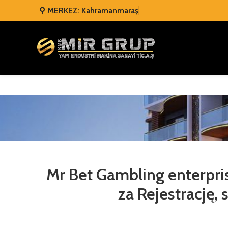
⚲ MERKEZ: Kahramanmaraş
Mr Bet Gambling enterpr
za Rejestrację,