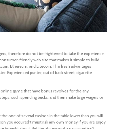
ers, therefore do not be frightened to take the experience.
consumer-friendly web site that makes it simple to build
itcoin, Ethereum, and Litecoin. The fresh advantages
er. Experienced punter, out of back street, cigarette
ot online game that have bonus revolves for the any
 steps, such spending bucks, and then make large wagers or
the one of several casinos in the table lower than you will
ason you acquired’t must risk any own money if you are enjoy
re brought about. But the absence of a password isn’t