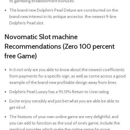
to gambling establishment bonuses.
The brand new Dolphin’s Pearl Deluxe are constructed on the
brand new interest in its antique ancestor, the newest 9-line
Dolphin’s Pearl slot.
Novomatic Slot machine
Recommendations (Zero 100 percent
free Game)
In it not only are you able to know about the newest coefficients
from payments for a specific sign, as well as come across a good
example of the brand new profitable design away from lines.
Dolphin’s Pearl Luxury has a 95.13% Return to User rating.
Excite enjoy sensibly and just bet what you are able be able to
get rid of.
The features of your own online game are very delightful, and
you can add to function as the soul of one’s game, include the
graphical provides which make the online game far more