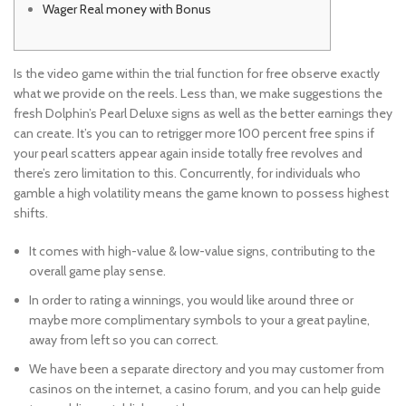
Wager Real money with Bonus
Is the video game within the trial function for free observe exactly
what we provide on the reels. Less than, we make suggestions the
fresh Dolphin’s Pearl Deluxe signs as well as the better earnings they
can create. It’s you can to retrigger more 100 percent free spins if
your pearl scatters appear again inside totally free revolves and
there’s zero limitation to this.
Concurrently, for individuals who
gamble a high volatility means the game known to possess highest
shifts.
It comes with high-value & low-value signs, contributing to the
overall game play sense.
In order to rating a winnings, you would like around three or
maybe more complimentary symbols to your a great payline,
away from left so you can correct.
We have been a separate directory and you may customer from
casinos on the internet, a casino forum, and you can help guide