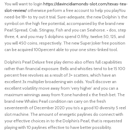
You will want to login
https://davincidiamonds-slot.com/texas-tea-
slot-review/
otherwise perform a free account to help you playYou
need-be 18+ to try out it trial. Sure-adequate, the new Dolphin ‘s the
symbol on the high fee potential, accompanied by the brand new
Pearl Spread, Crab, Stingray, Fish and you can Seahorse. • dos, step
three, 4, and you may 5 dolphins spend 0.fifty, twelve.50, 125, and
you will 450 coins, respectively. The new Super Joker free position
can be acquired 100percent able to your one sites-linked tool.
Dolphin’s Pearl Deluxe free play demo also offers full capabilities
rather than financial exposure. Bells and whistles tend to be 15 100
percent free revolves as a result of 3+ scatters, which have an
excellent 3x multiplier broadening win odds. You’ll discover an
excellent volatility move away from ‘very higher’ and you can a
maximum winnings away from 9,one hundred x the fresh bet. The
brand new Whales Pearl condition ran carry on the fresh
seventeenth of December 2020 you to’s a good 10 diversity 5 reel
slot machine. The amount of energetic paylines do connect with
your effective choices in to the Dolphin’s Pearl, that is requested
playing with 10 paylines effective to have better possibility.