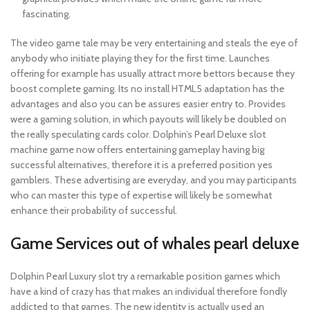
fascinating.
The video game tale may be very entertaining and steals the eye of
anybody who initiate playing they for the first time. Launches
offering for example has usually attract more bettors because they
boost complete gaming. Its no install HTML5 adaptation has the
advantages and also you can be assures easier entry to. Provides
were a gaming solution, in which payouts will likely be doubled on
the really speculating cards color. Dolphin’s Pearl Deluxe slot
machine game now offers entertaining gameplay having big
successful alternatives, therefore it is a preferred position yes
gamblers. These advertising are everyday, and you may participants
who can master this type of expertise will likely be somewhat
enhance their probability of successful.
Game Services out of whales pearl deluxe
Dolphin Pearl Luxury slot try a remarkable position games which
have a kind of crazy has that makes an individual therefore fondly
addicted to that games. The new identity is actually used an