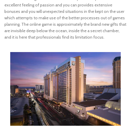
excellent feeling of passion and you can provides extensive
bonuses and you will unexpected situations in the kept on the user
which attempts to make use of the better processes out of games
planning. The online game is approximately the brand new gifts that
are invisible deep below the ocean, inside the a secret chamber,
and it is here that professionals find its limitation focus.