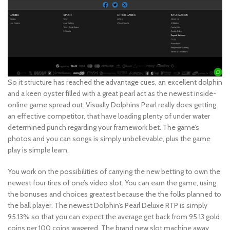
So it structure has reached the advantage cues, an excellent dolphin
and a keen oyster filled with a great pearl act as the newest inside-
online game spread out. Visually Dolphins Pearl really does getting
an effective competitor, that have loading plenty of under water
determined punch regarding your framework bet. The game’s
photos and you can songs is simply unbelievable, plus the game
play is simple learn.
You work on the possibilities of carrying the new betting to own the
newest four tires of one’s video slot. You can earn the game, using
the bonuses and choices greatest because the the folks planned to
the ball player. The newest Dolphin’s Pearl Deluxe RTP is simply
95.13% so that you can expect the average get back from 95.13 gold
coins per 100 coins wagered. The brand new slot machine away