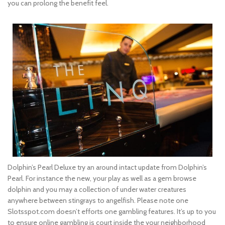
you can prolong the benefit feel.
Dolphin’s Pearl Deluxe try an around intact update from Dolphin’s
Pearl. For instance the new, your play as well as a gem browse
dolphin and you may a collection of under water creatures
anywhere between stingrays to angelfish. Please note one
Slotsspot.com doesn’t efforts one gambling features. It’s up to you
to ensure online gambling is court inside the your neighborhood