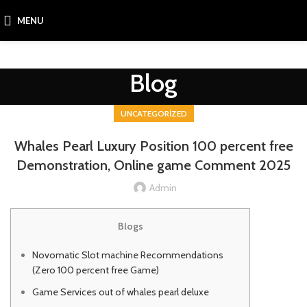
MENU
Blog
UNCATEGORIZED
Whales Pearl Luxury Position 100 percent free
Demonstration, Online game Comment 2025
Admin
Blogs
Novomatic Slot machine Recommendations
(Zero 100 percent free Game)
Game Services out of whales pearl deluxe