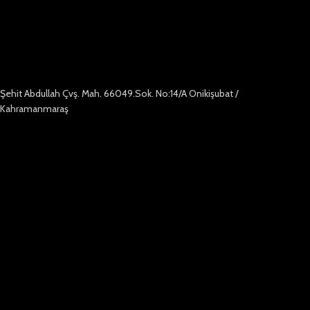
Şehit Abdullah Çvş. Mah. 66049.Sok. No:14/A Onikişubat /
Kahramanmaraş