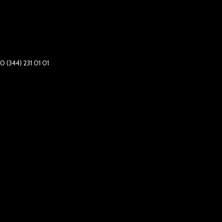
0 (344) 231 01 01