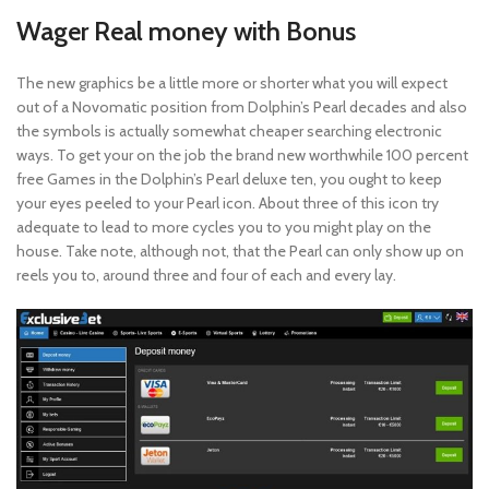
Wager Real money with Bonus
The new graphics be a little more or shorter what you will expect
out of a Novomatic position from Dolphin’s Pearl decades and also
the symbols is actually somewhat cheaper searching electronic
ways. To get your on the job the brand new worthwhile 100 percent
free Games in the Dolphin’s Pearl deluxe ten, you ought to keep
your eyes peeled to your Pearl icon. About three of this icon try
adequate to lead to more cycles you to you might play on the
house. Take note, although not, that the Pearl can only show up on
reels you to, around three and four of each and every lay.