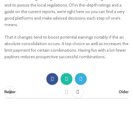
and to pursue the local regulations. Of in the-depth ratings and a
guide on the current reports, we’re right here so you can find a very
good platforms and make advised decisions each step of one’s
means.
That it changes tend to boost potential earnings notably if the an
absolute consolidation occurs. A top choice as well as increases the
limit payment for certain combinations. Having fun with a lot fewer
paylines reduces prospective successful combinations.
Newer
Older