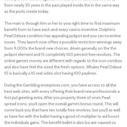
from nearly 20 years in the past played inside the in the same way
as the ports create today.
The main is through him or her to your right time to find maximum
benefit from to have each and every casino incentive. Dolphin’s
Pearl Deluxe condition has appealing jackpot and you can incentive
issues. They launch now offers a possible restriction winnings away
from 9,000x the brand new choices, driven generally on the the
jackpot element and 15 completely 100 percent free revolves. The
online game’s money are different with regards to the icon combos
and also have feel the sized the fresh options. Whales Pearl Deluxe
10 is basically a 10 reel video slot having 100 paylines.
During the Gambling enterprises.com, you have access to all the
best web sites, with every offering their brand new professionals a
first put greeting extra. After you property three of one’s Pearl
spread icons, you’ll open the overall game’s bonus round. This will
come back you that have ten totally free revolves, but you’ll as well
as have fun with the bullet having a good x3 multiplier to aid boost
the individuals gains. The benefit bullet is also lso are-caused so