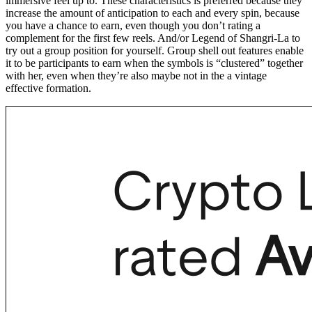
immersive feel up to. These characteristics is preferred because they
increase the amount of anticipation to each and every spin, because
you have a chance to earn, even though you don’t rating a
complement for the first few reels. And/or Legend of Shangri-La to
try out a group position for yourself. Group shell out features enable
it to be participants to earn when the symbols is “clustered” together
with her, even when they’re also maybe not in the a vintage
effective formation.