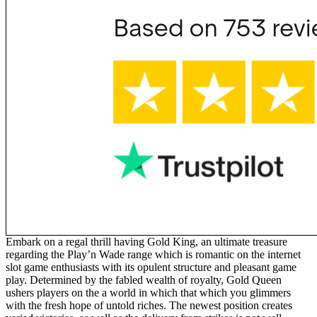
Embark on a regal thrill having Gold King, an ultimate treasure
regarding the Play’n Wade range which is romantic on the internet
slot game enthusiasts with its opulent structure and pleasant game
play. Determined by the fabled wealth of royalty, Gold Queen
ushers players on the a world in which that which you glimmers
with the fresh hope of untold riches. The newest position creates