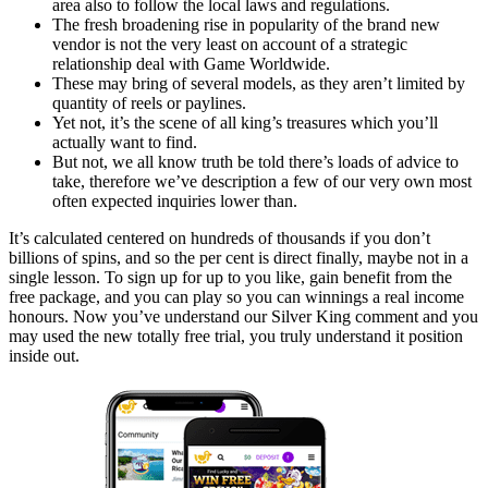
area also to follow the local laws and regulations.
The fresh broadening rise in popularity of the brand new
vendor is not the very least on account of a strategic
relationship deal with Game Worldwide.
These may bring of several models, as they aren’t limited by
quantity of reels or paylines.
Yet not, it’s the scene of all king’s treasures which you’ll
actually want to find.
But not, we all know truth be told there’s loads of advice to
take, therefore we’ve description a few of our very own most
often expected inquiries lower than.
It’s calculated centered on hundreds of thousands if you don’t
billions of spins, and so the per cent is direct finally, maybe not in a
single lesson. To sign up for up to you like, gain benefit from the
free package, and you can play so you can winnings a real income
honours. Now you’ve understand our Silver King comment and you
may used the new totally free trial, you truly understand it position
inside out.