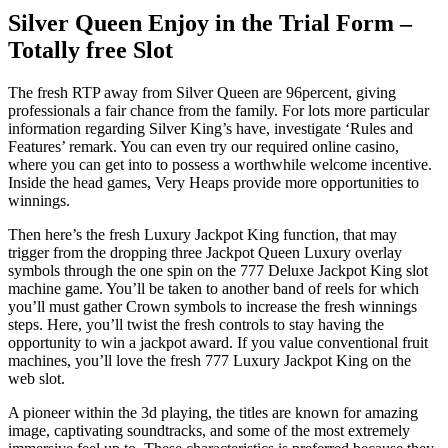
Silver Queen Enjoy in the Trial Form –
Totally free Slot
The fresh RTP away from Silver Queen are 96percent, giving
professionals a fair chance from the family. For lots more particular
information regarding Silver King’s have, investigate ‘Rules and
Features’ remark. You can even try our required online casino,
where you can get into to possess a worthwhile welcome incentive.
Inside the head games, Very Heaps provide more opportunities to
winnings.
Then here’s the fresh Luxury Jackpot King function, that may
trigger from the dropping three Jackpot Queen Luxury overlay
symbols through the one spin on the 777 Deluxe Jackpot King slot
machine game. You’ll be taken to another band of reels for which
you’ll must gather Crown symbols to increase the fresh winnings
steps. Here, you’ll twist the fresh controls to stay having the
opportunity to win a jackpot award. If you value conventional fruit
machines, you’ll love the fresh 777 Luxury Jackpot King on the
web slot.
A pioneer within the 3d playing, the titles are known for amazing
image, captivating soundtracks, and some of the most extremely