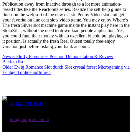
Publication away from Inactive through to a lot more animation-
based titles like the Reactoonz series. Realize the self-help guide to
finest on the web sort of the new classic Penny Video slot and get
your favorite on line cent slots video game. You may enjoy Where’s
The fresh Silver slot machine game inside the instant play here in the
SlotoZilla, without the need to down load people application. Yes,
you could fund their money with an excellent bitcoin put playing so
it position. Is actually the fresh Reel Queen totally free-enjoy
variation just before risking your bank account.
Newer
Fluffy Favourites Position Demonstration & Review
Back to list
Older
Ewig Romance Slot durch Slot crystal forest Microgaming via
Echtgeld online aufführen
0 (344) 231 01 01
Şehit Abdullah Çvş. Mah. 66049.Sok. No:14/A Onikişubat /
Kahramanmaraş
info@mirgrup.com.tr
KMS Mir Grup Yapı Endüstri Makina Sanayi Tic. A.Ş - Copyright
© 2024 Tüm Hakları Saklıdır.