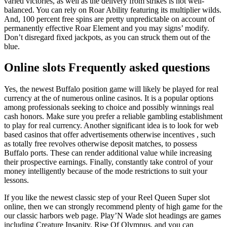
varied victories, as well as the delivery from strikes is not well-
balanced. You can rely on Roar Ability featuring its multiplier wilds.
And, 100 percent free spins are pretty unpredictable on account of
permanently effective Roar Element and you may signs’ modify.
Don’t disregard fixed jackpots, as you can struck them out of the
blue.
Online slots Frequently asked questions
Yes, the newest Buffalo position game will likely be played for real
currency at the of numerous online casinos. It is a popular options
among professionals seeking to choice and possibly winnings real
cash honors. Make sure you prefer a reliable gambling establishment
to play for real currency. Another significant idea is to look for web
based casinos that offer advertisements otherwise incentives , such
as totally free revolves otherwise deposit matches, to possess
Buffalo ports. These can render additional value while increasing
their prospective earnings. Finally, constantly take control of your
money intelligently because of the mode restrictions to suit your
lessons.
If you like the newest classic step of your Reel Queen Super slot
online, then we can strongly recommend plenty of high game for the
our classic harbors web page. Play’N Wade slot headings are games
including Creature Insanity, Rise Of Olympus, and you can