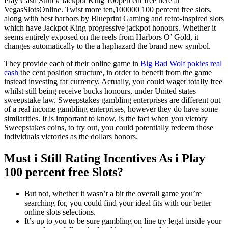
Play Cash Struck Jackpot King 100percent free here at
VegasSlotsOnline. Twist more ten,100000 100 percent free slots,
along with best harbors by Blueprint Gaming and retro-inspired slots
which have Jackpot King progressive jackpot honours. Whether it
seems entirely exposed on the reels from Harbors O’ Gold, it
changes automatically to the a haphazard the brand new symbol.
They provide each of their online game in
Big Bad Wolf pokies real
cash
the cent position structure, in order to benefit from the game
instead investing far currency. Actually, you could wager totally free
whilst still being receive bucks honours, under United states
sweepstake law. Sweepstakes gambling enterprises are different out
of a real income gambling enterprises, however they do have some
similarities. It is important to know, is the fact when you victory
Sweepstakes coins, to try out, you could potentially redeem those
individuals victories as the dollars honors.
Must i Still Rating Incentives As i Play
100 percent free Slots?
But not, whether it wasn’t a bit the overall game you’re
searching for, you could find your ideal fits with our better
online slots selections.
It’s up to you to be sure gambling on line try legal inside your