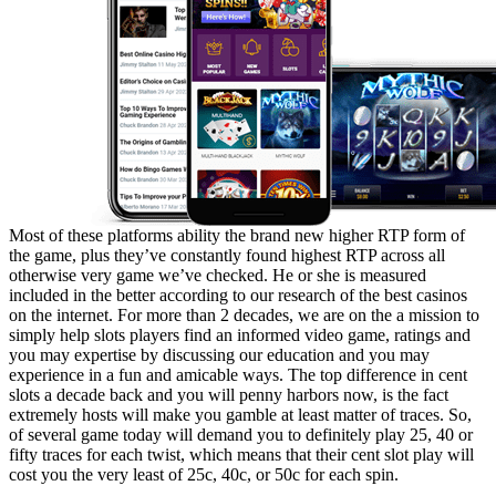
Most of these platforms ability the brand new higher RTP form of
the game, plus they’ve constantly found highest RTP across all
otherwise very game we’ve checked. He or she is measured
included in the better according to our research of the best casinos
on the internet. For more than 2 decades, we are on the a mission to
simply help slots players find an informed video game, ratings and
you may expertise by discussing our education and you may
experience in a fun and amicable ways. The top difference in cent
slots a decade back and you will penny harbors now, is the fact
extremely hosts will make you gamble at least matter of traces. So,
of several game today will demand you to definitely play 25, 40 or
fifty traces for each twist, which means that their cent slot play will
cost you the very least of 25c, 40c, or 50c for each spin.