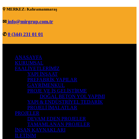
⚲ MERKEZ: Kahramanmaraş
✉
info@mirgrup.com.tr
✆
0 (344) 231 01 01
ANASAYFA
KURUMSAL
FAALİYETLERİMİZ
YAPI İNŞAAT
PREFABRİK YAPILAR
GAYRİMENKUL
PROJE VE İŞ GELİŞTİRME
DOĞAL BETON YOL YAPIMI
YAPI & ENDÜSTRİYEL TEDARİK
PROJELİ İMALATLAR
PROJELER
DEVAM EDEN PROJELER
TAMAMLANAN PROJELER
İNSAN KAYNAKLARI
İLETİŞİM