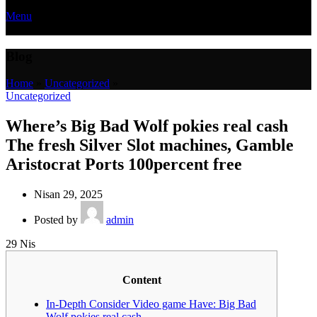
Menu
Blog
Home
»
Uncategorized
»
Uncategorized
Where’s Big Bad Wolf pokies real cash
The fresh Silver Slot machines, Gamble
Aristocrat Ports 100percent free
Nisan 29, 2025
Posted by
admin
29
Nis
Content
In-Depth Consider Video game Have: Big Bad
Wolf pokies real cash