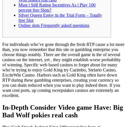
Must i Still Rating Incentives As i Play 100
percent free Slots?
Silver Queen Enjoy in the Trial Form – Totally
free Slot
Online slots Frequently asked questions
For individuals who’ve gone through the fresh RTP cause a lot more
than, you now remember that this site or gambling enterprise you
choose things notably. There are the overall game in the of several
casinos on the internet, yet , they might establish worse probability
of winning. Specific web based casinos to forget about for many
who’re trying to enjoy Gold King try Cazimbo, Stelario Casino,
ExciteWin Casino.
Harbors such as Gold King often have down
RTP during these gambling enterprises, creating your currency so
you can drain reduced when you want to play indeed there. If you
want cent ports, up coming sweepstakes casinos are extremely an
excellent.
In-Depth Consider Video game Have: Big
Bad Wolf pokies real cash