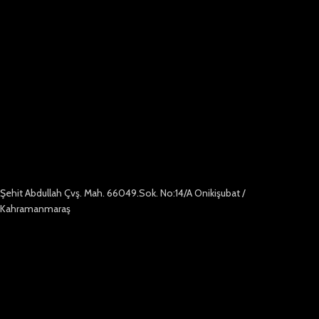
Şehit Abdullah Çvş. Mah. 66049.Sok. No:14/A Onikişubat /
Kahramanmaraş