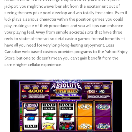
jackpot, you might however benefit from the excitement out of
seeing the new prize pool develop and win totally free coins. Even if
luck plays a serious character within the position games you could
play, making use of their procedures and you will tips can enhance
your playing feel. Away from simple societal slots that have three
reels to state-of-the-art societal casino games for real benefits – i
have all you need for very long-long-lasting enjoyment. Less
Canadian web based casinos provides programs to the Yahoo Enjoy
Store, but one to doesn’t mean you can’t gain benefit from the
same higher cellular experience.