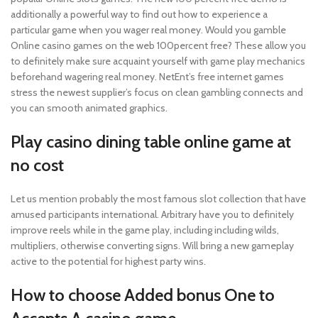
additionally a powerful way to find out how to experience a
particular game when you wager real money. Would you gamble
Online casino games on the web 100percent free? These allow you
to definitely make sure acquaint yourself with game play mechanics
beforehand wagering real money. NetEnt’s free internet games
stress the newest supplier’s focus on clean gambling connects and
you can smooth animated graphics.
Play casino dining table online game at
no cost
Let us mention probably the most famous slot collection that have
amused participants international. Arbitrary have you to definitely
improve reels while in the game play, including including wilds,
multipliers, otherwise converting signs. Will bring a new gameplay
active to the potential for highest party wins.
How to choose Added bonus One to