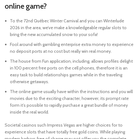
online game?
To the 72nd Québec Winter Carnival and you can Winterlude
2026 in the area, we’ve make a knowledgeable regular slots to
bring the new accumulated snow to your sofa!
Fool around with gambling enterprise extra money to experience
no deposit ports at no cost but really win real money.
The house from Fun application, including, allows profiles delight
in 100 percent free ports on the cell phones, therefore it is an
easy task to build relationships games while in the traveling
otherwise getaways.
The online game usually have within the instructions and you will
movies due to the exciting character, however, its prompt rate
form it’s possible to rapidly purchase a great bundle of money
inside the real world.
Societal casinos such Impress Vegas are higher choices for to
experience slots that have totally free gold coins. While playing
modern harbors free of charge may not offer you the complete