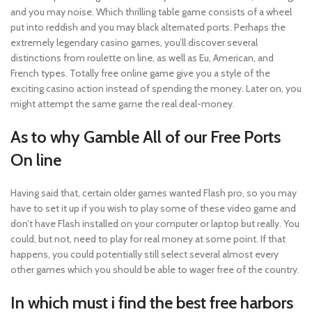
and you may noise. Which thrilling table game consists of a wheel
put into reddish and you may black alternated ports. Perhaps the
extremely legendary casino games, you’ll discover several
distinctions from roulette on line, as well as Eu, American, and
French types. Totally free online game give you a style of the
exciting casino action instead of spending the money. Later on, you
might attempt the same game the real deal-money.
As to why Gamble All of our Free Ports
On line
Having said that, certain older games wanted Flash pro, so you may
have to set it up if you wish to play some of these video game and
don’t have Flash installed on your computer or laptop but really. You
could, but not, need to play for real money at some point. If that
happens, you could potentially still select several almost every
other games which you should be able to wager free of the country.
In which must i find the best free harbors