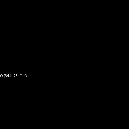
0 (344) 231 01 01