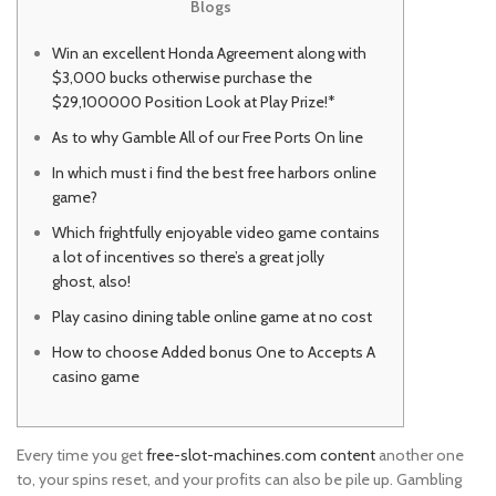
Blogs
Win an excellent Honda Agreement along with
$3,000 bucks otherwise purchase the
$29,100000 Position Look at Play Prize!*
As to why Gamble All of our Free Ports On line
In which must i find the best free harbors online
game?
Which frightfully enjoyable video game contains
a lot of incentives so there’s a great jolly
ghost, also!
Play casino dining table online game at no cost
How to choose Added bonus One to Accepts A
casino game
Every time you get
free-slot-machines.com content
another one
to, your spins reset, and your profits can also be pile up. Gambling