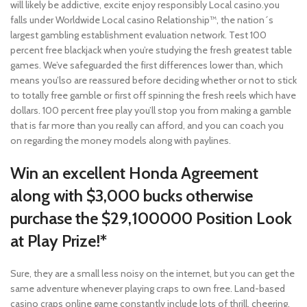
will likely be addictive, excite enjoy responsibly Local casino.you
falls under Worldwide Local casino Relationship™, the nation´s
largest gambling establishment evaluation network. Test 100
percent free blackjack when you’re studying the fresh greatest table
games.
We’ve safeguarded the first differences lower than, which
means you’lso are reassured before deciding whether or not to stick
to totally free gamble or first off spinning the fresh reels which have
dollars. 100 percent free play you’ll stop you from making a gamble
that is far more than you really can afford, and you can coach you
on regarding the money models along with paylines.
Win an excellent Honda Agreement
along with $3,000 bucks otherwise
purchase the $29,100000 Position Look
at Play Prize!*
Sure, they are a small less noisy on the internet, but you can get the
same adventure whenever playing craps to own free. Land-based
casino craps online game constantly include lots of thrill, cheering,