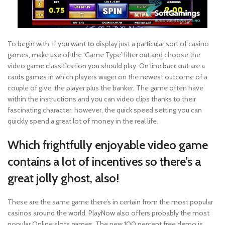
To begin with, if you want to display just a particular sort of casino
games, make use of the ‘Game Type’ filter out and choose the
video game classification you should play. On line baccarat are a
cards games in which players wager on the newest outcome of a
couple of give, the player plus the banker. The game often have
within the instructions and you can video clips thanks to their
fascinating character, however, the quick speed setting you can
quickly spend a great lot of money in the real life.
Which frightfully enjoyable video game
contains a lot of incentives so there’s a
great jolly ghost, also!
These are the same game there’s in certain from the most popular
casinos around the world. PlayNow also offers probably the most
popular Online slots games. The new 100 percent free demo is