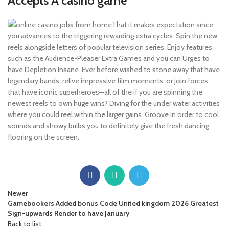
Accepts A casino game
That it makes expectation since
you advances to the triggering rewarding extra cycles. Spin the new
reels alongside letters of popular television series. Enjoy features
such as the Audience-Pleaser Extra Games and you can Urges to
have Depletion Insane. Ever before wished to stone away that have
legendary bands, relive impressive film moments, or join forces
that have iconic superheroes—all of the if you are spinning the
newest reels to own huge wins? Diving for the under water activities
where you could reel within the larger gains. Groove in order to cool
sounds and showy bulbs you to definitely give the fresh dancing
flooring on the screen.
Newer
Gamebookers Added bonus Code United kingdom 2026 Greatest
Sign-upwards Render to have January
Back to list