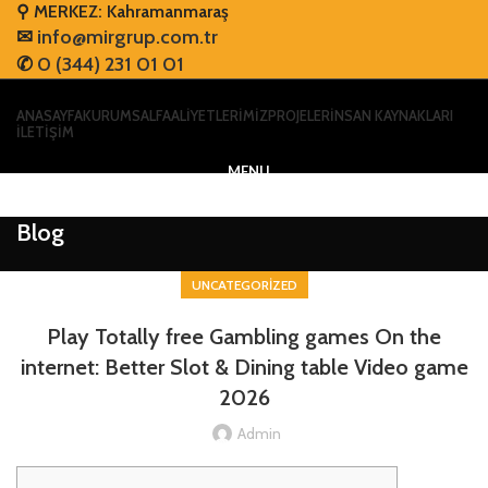
⚲ MERKEZ: Kahramanmaraş
✉
info@mirgrup.com.tr
✆
0 (344) 231 01 01
ANASAYFA
KURUMSAL
FAALİYETLERİMİZ
PROJELER
İNSAN KAYNAKLARI
İLETİŞİM
MENU
Blog
UNCATEGORIZED
Play Totally free Gambling games On the
internet: Better Slot & Dining table Video game
2026
Admin