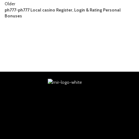
Older
ph777-ph777 Local casino Register, Login & Rating Personal
Bonuses